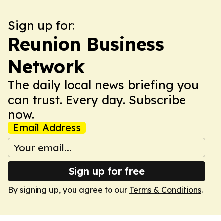
Sign up for:
Reunion Business
Network
The daily local news briefing you
can trust. Every day. Subscribe
now.
Email Address
Sign up for free
By signing up, you agree to our
Terms & Conditions
.