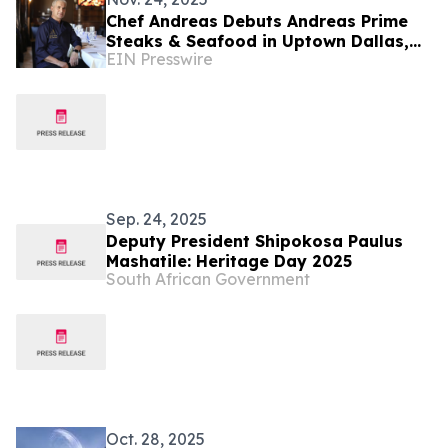
Chef Andreas Debuts Andreas Prime
Steaks & Seafood in Uptown Dallas,
EIN Presswire
Reuniting His Culinary Team from The
Palm
Sep. 24, 2025
Deputy President Shipokosa Paulus
Mashatile: Heritage Day 2025
South African Government
Oct. 28, 2025