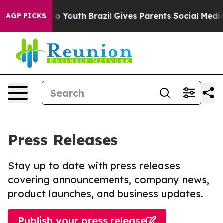
te Harms to Youth
Brazil Gives Parents Social Media Con
AGP PICKS
Press Releases
Stay up to date with press releases
covering announcements, company news,
product launches, and business updates.
Publish your press release