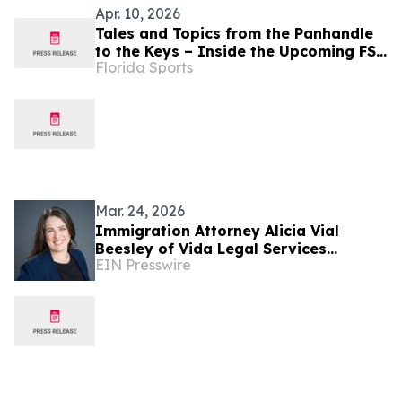
Apr. 10, 2026
Tales and Topics from the Panhandle
to the Keys – Inside the Upcoming FSF
Florida Sports
Granted Events
Mar. 24, 2026
Immigration Attorney Alicia Vial
Beesley of Vida Legal Services
EIN Presswire
Recently Featured on Close Up Radio