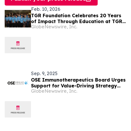
Feb. 10, 2026
TGR Foundation Celebrates 20 Years
of Impact Through Education at TGR
GlobeNewswire, Inc.
Learning Lab in Anaheim
Sep. 9, 2025
OSE Immunotherapeutics Board Urges
Support for Value-Driving Strategy
GlobeNewswire, Inc.
and Open-Minded Governance -
Publication of Circular for Combined
Annual General Meeting of September
30, 2025