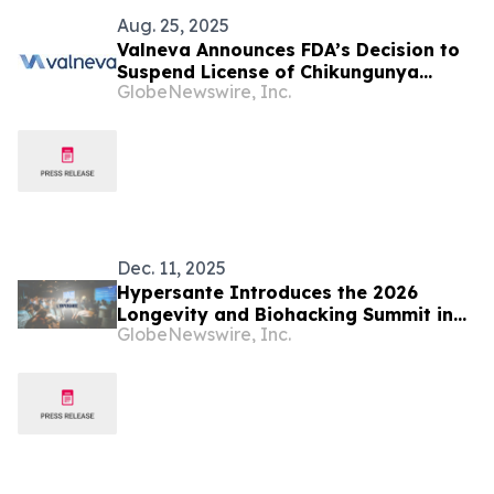
Aug. 25, 2025
Valneva Announces FDA’s Decision to
Suspend License of Chikungunya
GlobeNewswire, Inc.
Vaccine IXCHIQ® in the U.S.
Dec. 11, 2025
Hypersante Introduces the 2026
Longevity and Biohacking Summit in
GlobeNewswire, Inc.
Paris