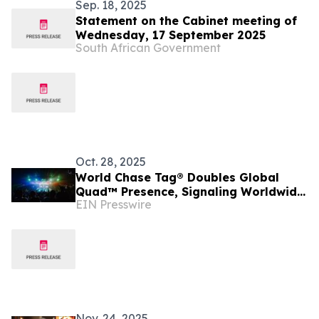
Sep. 18, 2025
Statement on the Cabinet meeting of
Wednesday, 17 September 2025
South African Government
Oct. 28, 2025
World Chase Tag® Doubles Global
Quad™ Presence, Signaling Worldwide
EIN Presswire
Expansion
Nov. 24, 2025