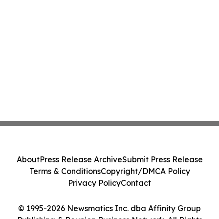
About
Press Release Archive
Submit Press Release
Terms & Conditions
Copyright/DMCA Policy
Privacy Policy
Contact
© 1995-2026 Newsmatics Inc. dba Affinity Group