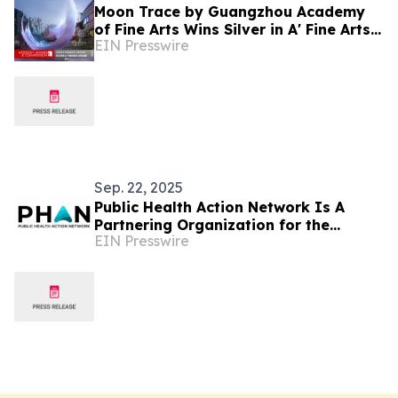
Moon Trace by Guangzhou Academy
of Fine Arts Wins Silver in A' Fine Arts
EIN Presswire
and Art Installation Design Awards
Sep. 22, 2025
Public Health Action Network Is A
Partnering Organization for the
EIN Presswire
'Healthy Indoor Air' Event at the UN
General Assembly