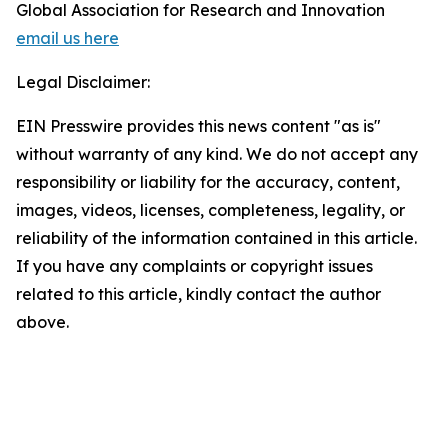
Global Association for Research and Innovation
email us here
Legal Disclaimer:
EIN Presswire provides this news content "as is"
without warranty of any kind. We do not accept any
responsibility or liability for the accuracy, content,
images, videos, licenses, completeness, legality, or
reliability of the information contained in this article.
If you have any complaints or copyright issues
related to this article, kindly contact the author
above.