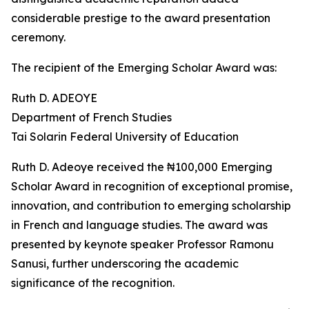
considerable prestige to the award presentation
ceremony.
The recipient of the Emerging Scholar Award was:
Ruth D. ADEOYE
Department of French Studies
Tai Solarin Federal University of Education
Ruth D. Adeoye received the ₦100,000 Emerging
Scholar Award in recognition of exceptional promise,
innovation, and contribution to emerging scholarship
in French and language studies. The award was
presented by keynote speaker Professor Ramonu
Sanusi, further underscoring the academic
significance of the recognition.