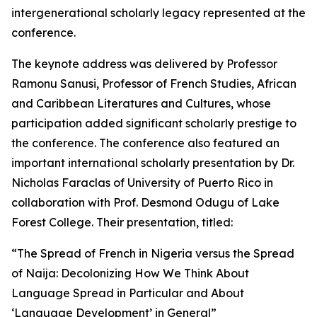
intergenerational scholarly legacy represented at the
conference.
The keynote address was delivered by Professor
Ramonu Sanusi, Professor of French Studies, African
and Caribbean Literatures and Cultures, whose
participation added significant scholarly prestige to
the conference. The conference also featured an
important international scholarly presentation by Dr.
Nicholas Faraclas of University of Puerto Rico in
collaboration with Prof. Desmond Odugu of Lake
Forest College. Their presentation, titled:
“The Spread of French in Nigeria versus the Spread
of Naija: Decolonizing How We Think About
Language Spread in Particular and About
‘Language Development’ in General”