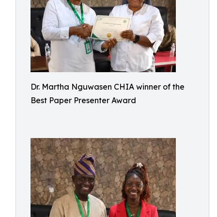
Dr. Martha Nguwasen CHIA winner of the
Best Paper Presenter Award