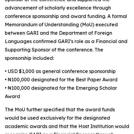
advancement of scholarly excellence through
conference sponsorship and award funding. A formal
Memorandum of Understanding (MoU) executed
between GARI and the Department of Foreign
Languages confirmed GARI’s role as a Financial and
Supporting Sponsor of the conference. The
sponsorship included:
• USD $1,000 as general conference sponsorship
• ₦100,000 designated for the Best Paper Award
• ₦100,000 designated for the Emerging Scholar
Award
The MoU further specified that the award funds
would be used exclusively for the designated
academic awards and that the Host Institution would