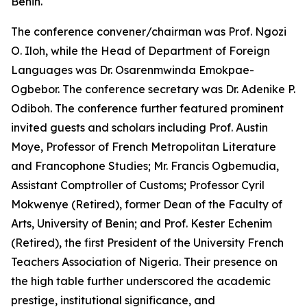
Benin.
The conference convener/chairman was Prof. Ngozi
O. Iloh, while the Head of Department of Foreign
Languages was Dr. Osarenmwinda Emokpae-
Ogbebor. The conference secretary was Dr. Adenike P.
Odiboh. The conference further featured prominent
invited guests and scholars including Prof. Austin
Moye, Professor of French Metropolitan Literature
and Francophone Studies; Mr. Francis Ogbemudia,
Assistant Comptroller of Customs; Professor Cyril
Mokwenye (Retired), former Dean of the Faculty of
Arts, University of Benin; and Prof. Kester Echenim
(Retired), the first President of the University French
Teachers Association of Nigeria. Their presence on
the high table further underscored the academic
prestige, institutional significance, and