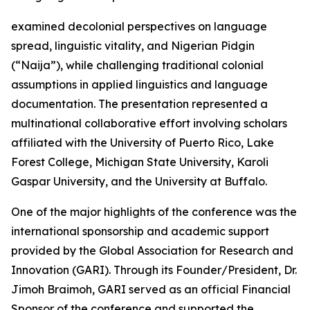
examined decolonial perspectives on language
spread, linguistic vitality, and Nigerian Pidgin
(“Naija”), while challenging traditional colonial
assumptions in applied linguistics and language
documentation. The presentation represented a
multinational collaborative effort involving scholars
affiliated with the University of Puerto Rico, Lake
Forest College, Michigan State University, Karoli
Gaspar University, and the University at Buffalo.
One of the major highlights of the conference was the
international sponsorship and academic support
provided by the Global Association for Research and
Innovation (GARI). Through its Founder/President, Dr.
Jimoh Braimoh, GARI served as an official Financial
Sponsor of the conference and supported the