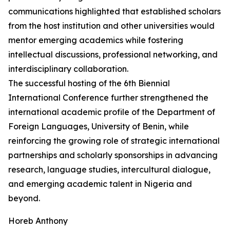
communications highlighted that established scholars
from the host institution and other universities would
mentor emerging academics while fostering
intellectual discussions, professional networking, and
interdisciplinary collaboration.
The successful hosting of the 6th Biennial
International Conference further strengthened the
international academic profile of the Department of
Foreign Languages, University of Benin, while
reinforcing the growing role of strategic international
partnerships and scholarly sponsorships in advancing
research, language studies, intercultural dialogue,
and emerging academic talent in Nigeria and
beyond.
Horeb Anthony