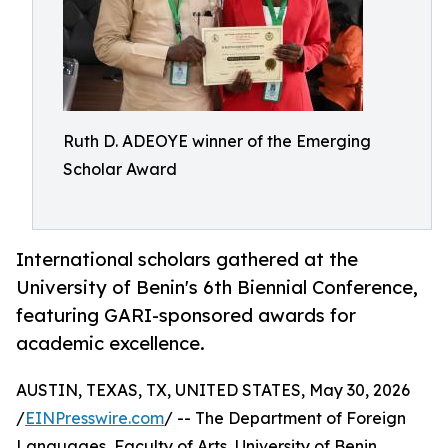
Ruth D. ADEOYE winner of the Emerging
Scholar Award
International scholars gathered at the
University of Benin's 6th Biennial Conference,
featuring GARI-sponsored awards for
academic excellence.
AUSTIN, TEXAS, TX, UNITED STATES, May 30, 2026
/
EINPresswire.com
/ -- The Department of Foreign
Languages, Faculty of Arts, University of Benin