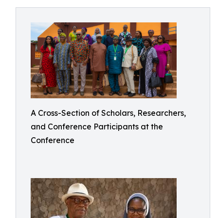
A Cross-Section of Scholars, Researchers,
and Conference Participants at the
Conference