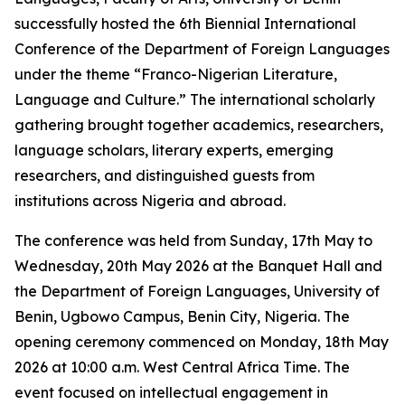
successfully hosted the 6th Biennial International
Conference of the Department of Foreign Languages
under the theme “Franco-Nigerian Literature,
Language and Culture.” The international scholarly
gathering brought together academics, researchers,
language scholars, literary experts, emerging
researchers, and distinguished guests from
institutions across Nigeria and abroad.
The conference was held from Sunday, 17th May to
Wednesday, 20th May 2026 at the Banquet Hall and
the Department of Foreign Languages, University of
Benin, Ugbowo Campus, Benin City, Nigeria. The
opening ceremony commenced on Monday, 18th May
2026 at 10:00 a.m. West Central Africa Time. The
event focused on intellectual engagement in