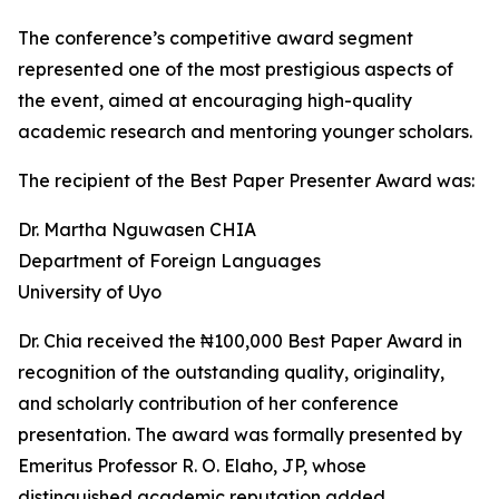
The conference’s competitive award segment
represented one of the most prestigious aspects of
the event, aimed at encouraging high-quality
academic research and mentoring younger scholars.
The recipient of the Best Paper Presenter Award was:
Dr. Martha Nguwasen CHIA
Department of Foreign Languages
University of Uyo
Dr. Chia received the ₦100,000 Best Paper Award in
recognition of the outstanding quality, originality,
and scholarly contribution of her conference
presentation. The award was formally presented by
Emeritus Professor R. O. Elaho, JP, whose
distinguished academic reputation added