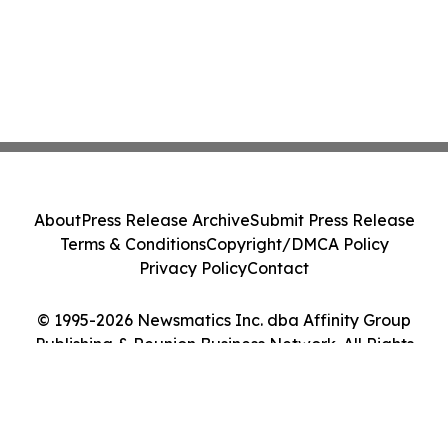
About
Press Release Archive
Submit Press Release
Terms & Conditions
Copyright/DMCA Policy
Privacy Policy
Contact
© 1995-2026 Newsmatics Inc. dba Affinity Group
Publishing & Reunion Business Network. All Rights
Reserved.
Cookie Settings / Your Privacy Choices