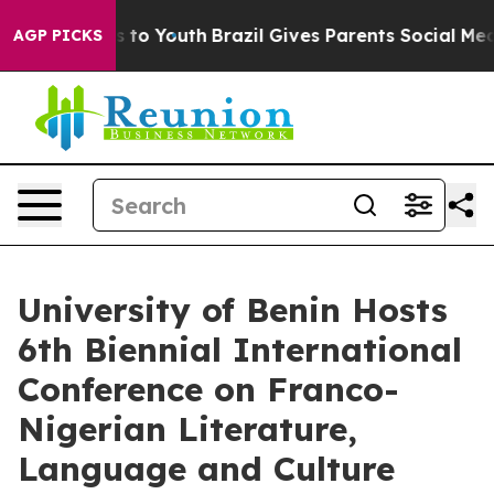
arms to Youth
Brazil Gives Parents Social Media Contro
AGP PICKS
University of Benin Hosts
6th Biennial International
Conference on Franco-
Nigerian Literature,
Language and Culture