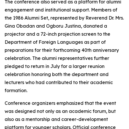
The conference also served as a platform for alumni
engagement and institutional support. Members of
the 1986 Alumni Set, represented by Reverend Dr. Mrs.
Gina Obadan and Ogboru Justina, donated a
projector and a 72-inch projection screen to the
Department of Foreign Languages as part of
preparations for their forthcoming 40th anniversary
celebration. The alumni representatives further
pledged to return in July for a larger reunion
celebration honoring both the department and
lecturers who had contributed to their academic
formation.
Conference organizers emphasized that the event
was designed not only as an academic forum, but
also as a mentorship and career-development
platform for younger scholars. Official conference