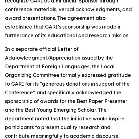
recognize GARI as a Financial Sponsor through
conference materials, verbal acknowledgments, and
award presentations. The agreement also
established that GARI’s sponsorship was made in
furtherance of its educational and research mission.
In a separate official Letter of
Acknowledgment/Appreciation issued by the
Department of Foreign Languages, the Local
Organizing Committee formally expressed gratitude
to GARI for its “generous donations in support of the
Conference” and specifically acknowledged the
sponsorship of awards for the Best Paper Presenter
and the Best Young Emerging Scholar. The
department noted that the initiative would inspire
participants to present quality research and
contribute meaningfully to academic discourse.