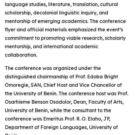
language studies, literature, translation, cultural
scholarship, decolonial linguistic inquiry, and
mentorship of emerging academics. The conference
flyer and official materials emphasized the event’s
commitment to promoting viable research, scholarly
mentorship, and international academic
collaboration.
The conference was organized under the
distinguished chairmanship of Prof. Edoba Bright
Omoregie, SAN, Chief Host and Vice Chancellor of
the University of Benin. The conference host was Prof.
Osarhieme Benson Osadolor, Dean, Faculty of Arts,
University of Benin, while the consultant to the
conference was Emeritus Prof. R. O. Elaho, JP,
Department of Foreign Languages, University of