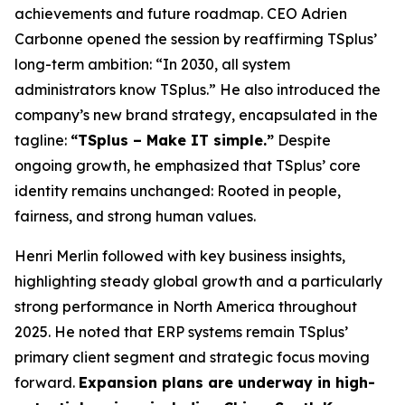
achievements and future roadmap. CEO Adrien
Carbonne opened the session by reaffirming TSplus’
long-term ambition:
“In 2030, all system
administrators know TSplus.”
He also introduced the
company’s new brand strategy, encapsulated in the
tagline:
“TSplus – Make IT simple.”
Despite
ongoing growth, he emphasized that TSplus’ core
identity remains unchanged: Rooted in people,
fairness, and strong human values.
Henri Merlin followed with key business insights,
highlighting steady global growth and a particularly
strong performance in North America throughout
2025. He noted that ERP systems remain TSplus’
primary client segment and strategic focus moving
forward.
Expansion plans are underway in high-