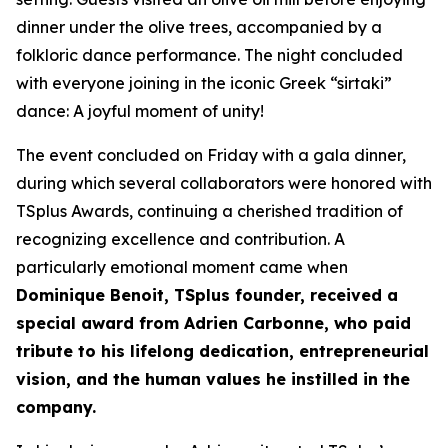
dinner under the olive trees, accompanied by a
folkloric dance performance. The night concluded
with everyone joining in the iconic Greek “sirtaki”
dance: A joyful moment of unity!
The event concluded on Friday with a gala dinner,
during which several collaborators were honored with
TSplus Awards, continuing a cherished tradition of
recognizing excellence and contribution. A
particularly emotional moment came when
Dominique Benoit, TSplus founder, received a
special award from Adrien Carbonne, who paid
tribute to his lifelong dedication, entrepreneurial
vision, and the human values he instilled in the
company.