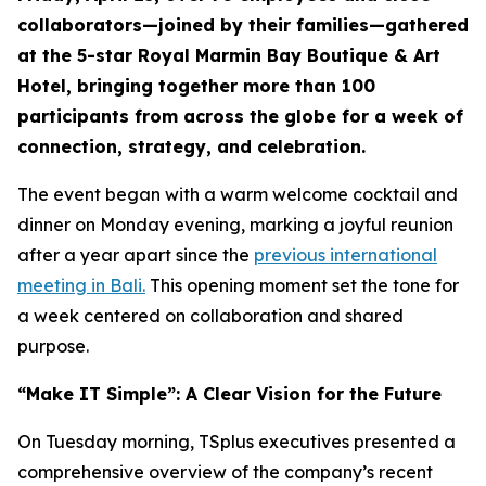
collaborators—joined by their families—gathered
at the 5-star Royal Marmin Bay Boutique & Art
Hotel, bringing together more than 100
participants from across the globe for a week of
connection, strategy, and celebration.
The event began with a warm welcome cocktail and
dinner on Monday evening, marking a joyful reunion
after a year apart since the
previous international
meeting in Bali.
This opening moment set the tone for
a week centered on collaboration and shared
purpose.
“Make IT Simple”: A Clear Vision for the Future
On Tuesday morning, TSplus executives presented a
comprehensive overview of the company’s recent