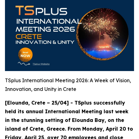
TSplus International Meeting 2026: A Week of Vision,
Innovation, and Unity in Crete
[Elounda, Crete – 25/04] - TSplus successfully
held its annual International Meeting last week
in the stunning setting of Elounda Bay, on the
island of Crete, Greece. From Monday, April 20 to
Friday, April 25, over 70 employees and close