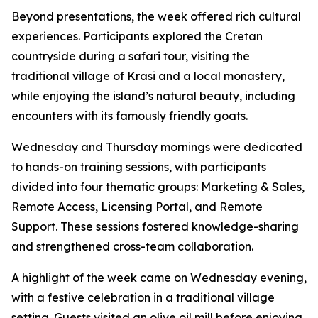
Beyond presentations, the week offered rich cultural
experiences. Participants explored the Cretan
countryside during a safari tour, visiting the
traditional village of Krasi and a local monastery,
while enjoying the island’s natural beauty, including
encounters with its famously friendly goats.
Wednesday and Thursday mornings were dedicated
to hands-on training sessions, with participants
divided into four thematic groups: Marketing & Sales,
Remote Access, Licensing Portal, and Remote
Support. These sessions fostered knowledge-sharing
and strengthened cross-team collaboration.
A highlight of the week came on Wednesday evening,
with a festive celebration in a traditional village
setting. Guests visited an olive oil mill before enjoying