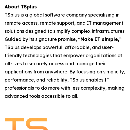
About TSplus
TSplus is a global software company specializing in
remote access, remote support, and IT management
solutions designed to simplify complex infrastructures.
Guided by its signature promise,
“Make IT simple,”
TSplus develops powerful, affordable, and user-
friendly technologies that empower organizations of
all sizes to securely access and manage their
applications from anywhere. By focusing on simplicity,
performance, and reliability, TSplus enables IT
professionals to do more with less complexity, making
advanced tools accessible to all.