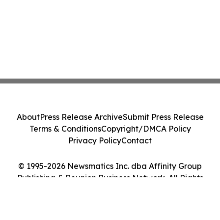
About
Press Release Archive
Submit Press Release
Terms & Conditions
Copyright/DMCA Policy
Privacy Policy
Contact
© 1995-2026 Newsmatics Inc. dba Affinity Group
Publishing & Reunion Business Network. All Rights
Reserved.
Cookie Settings / Your Privacy Choices