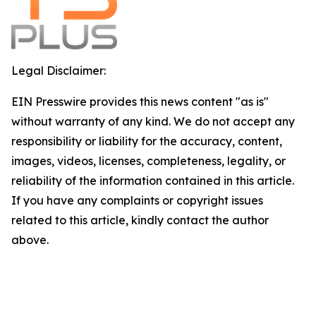
Legal Disclaimer:
EIN Presswire provides this news content "as is"
without warranty of any kind. We do not accept any
responsibility or liability for the accuracy, content,
images, videos, licenses, completeness, legality, or
reliability of the information contained in this article.
If you have any complaints or copyright issues
related to this article, kindly contact the author
above.