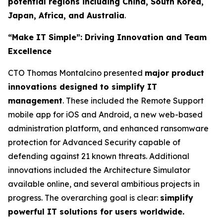
potential regions including China, South Korea,
Japan, Africa, and Australia
.
“Make IT Simple”: Driving Innovation and Team
Excellence
CTO Thomas Montalcino presented
major product
innovations designed to simplify IT
management
. These included the Remote Support
mobile app for iOS and Android, a new web-based
administration platform, and enhanced ransomware
protection for Advanced Security capable of
defending against 21 known threats. Additional
innovations included the Architecture Simulator
available online, and several ambitious projects in
progress. The overarching goal is clear:
simplify
powerful IT solutions for users worldwide.