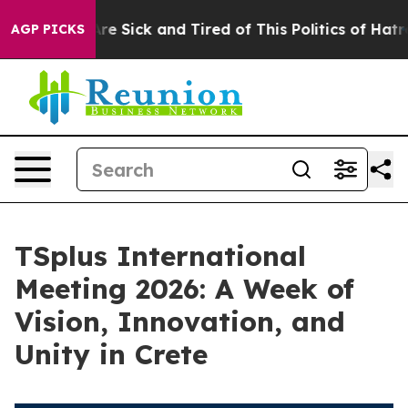
eople Are Sick and Tired of This Politics of Hatred”
Th
AGP PICKS
TSplus International
Meeting 2026: A Week of
Vision, Innovation, and
Unity in Crete