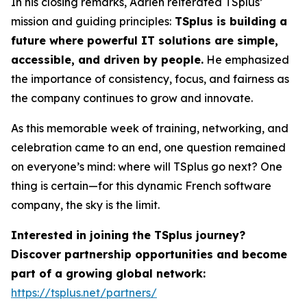
In his closing remarks, Adrien reiterated TSplus’
mission and guiding principles:
TSplus is building a
future where powerful IT solutions are simple,
accessible, and driven by people.
He emphasized
the importance of consistency, focus, and fairness as
the company continues to grow and innovate.
As this memorable week of training, networking, and
celebration came to an end, one question remained
on everyone’s mind: where will TSplus go next? One
thing is certain—for this dynamic French software
company, the sky is the limit.
Interested in joining the TSplus journey?
Discover partnership opportunities and become
part of a growing global network:
https://tsplus.net/partners/