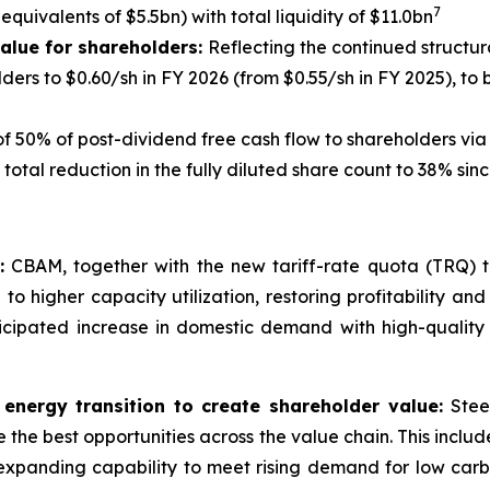
7
quivalents of $5.5bn) with total liquidity of $11.0bn
 value for shareholders:
Reflecting the continued structu
ers to $0.60/sh in FY 2026 (from $0.55/sh in FY 2025), to b
f 50% of post-dividend free cash flow to shareholders vi
total reduction in the fully diluted share count to 38% s
:
CBAM, together with the new tariff-rate quota (TRQ) tra
to higher capacity utilization, restoring profitability and 
nticipated increase in domestic demand with high-qualit
 energy transition to create shareholder value:
Stee
ure the best opportunities across the value chain. This inc
expanding capability to meet rising demand for low carbo