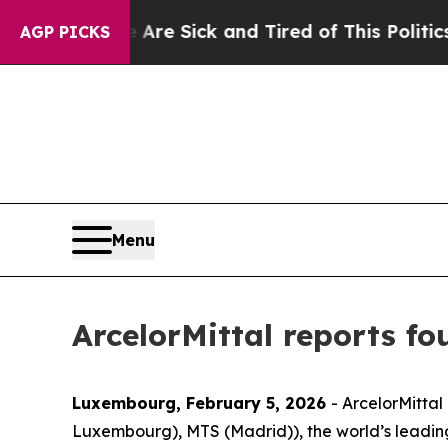
e Are Sick and Tired of This Politics of Hatred”
AGP PICKS
Menu
ArcelorMittal reports fo
Luxembourg, February 5, 2026
- ArcelorMittal
Luxembourg), MTS (Madrid)), the world’s leadin