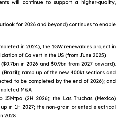
s will continue to support a higher‑quality,
 outlook for 2026 and beyond) continues to enable
ompleted in 2024), the 1GW renewables project in
idation of Calvert in the US (from June 2025)
 ($0.7bn in 2026 and $0.9bn from 2027 onward).
l (Brazil); ramp up of the new 400kt sections and
pected to be completed by the end of 2026); and
 completed M&A
to 15Mtpa (2H 2026); the Las Truchas (Mexico)
up in 1H 2027; the non-grain oriented electrical
in 2028