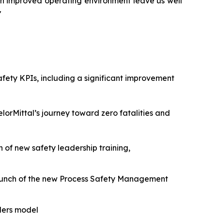
 an improved operating environment leave us well
"
afety KPIs, including a significant improvement
lorMittal’s journey toward zero fatalities and
f new safety leadership training,
aunch of the new Process Safety Management
ders model