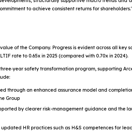
y developments, structurally supportive macro trends and
ommitment to achieve consistent returns for shareholders.
value of the Company. Progress is evident across all key s
LTIF rate to 0.65x in 2025 (compared with 0.70x in 2024).
three‑year safety transformation program, supporting Arce
lude:
ed through an enhanced assurance model and completion o
the Group
pported by clearer risk-management guidance and the l
g updated HR practices such as H&S competences for lea