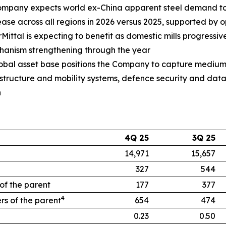
mpany expects world ex-China apparent steel demand to
ease across all regions in 2026 versus 2025, supported by
orMittal is expecting to benefit as domestic mills progressi
anism strengthening through the year
global asset base positions the Company to capture medium
rastructure and mobility systems, defence security and da
n
4Q 25
3Q 25
14,971
15,657
327
544
 of the parent
177
377
4
rs of the parent
654
474
0.23
0.50