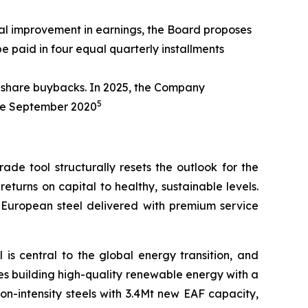
ral improvement in earnings, the Board proposes
e paid in four equal quarterly installments
a share buybacks. In 2025, the Company
5
ince September 2020
de tool structurally resets the outlook for the
returns on capital to healthy, sustainable levels.
y European steel delivered with premium service
l is central to the global energy transition, and
ludes building high-quality renewable energy with a
n-intensity steels with 3.4Mt new EAF capacity,