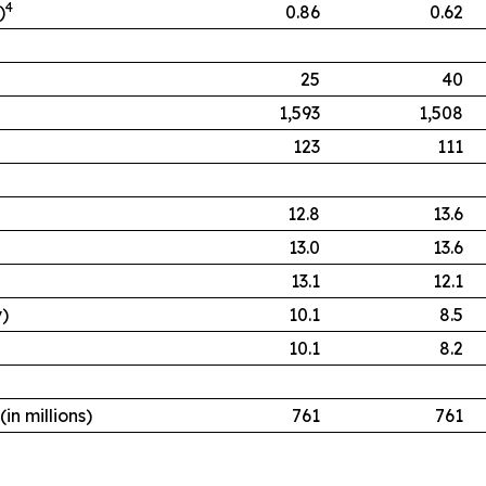
4
)
0.86
0.62
25
40
1,593
1,508
123
111
12.8
13.6
13.0
13.6
13.1
12.1
y)
10.1
8.5
10.1
8.2
n millions)
761
761