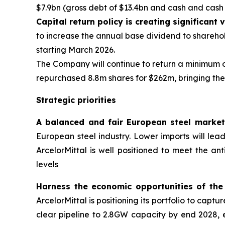
$7.9bn (gross debt of $13.4bn and cash and cash e
Capital return policy is creating significant
to increase the annual base dividend to sharehold
starting March 2026.
The Company will continue to return a minimum o
repurchased 8.8m shares for $262m, bringing the 
Strategic priorities
A balanced and fair European steel market
European steel industry. Lower imports will lead 
ArcelorMittal is well positioned to meet the a
levels
Harness the economic opportunities of the
ArcelorMittal is positioning its portfolio to capt
clear pipeline to 2.8GW capacity by end 2028, 