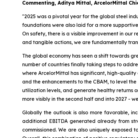
Commenting, Aditya Mittal, ArcelorMittal Chie
"2025 was a pivotal year for the global steel ind
foundations were also laid for a more supporti
On safety, there is a visible improvement in our
and tangible actions, we are fundamentally tran
The global economy has seen a shift towards great
number of countries finally taking steps to addr
where ArcelorMittal has significant, high-quali
and the enhancements to the CBAM, to level the p
utilization levels, and generate healthy returns 
more visibly in the second half and into 2027 - we
Globally the outlook is also more favorable, i
additional EBITDA generated already from strat
commissioned. We are also uniquely exposed to 