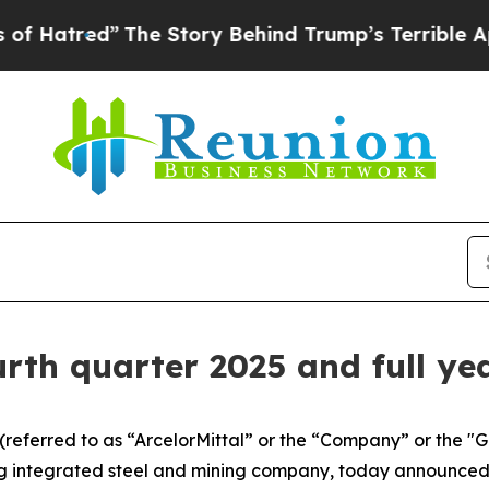
The Story Behind Trump’s Terrible Approval Rati
urth quarter 2025 and full ye
 (referred to as “ArcelorMittal” or the “Company” or the 
g integrated steel and mining company, today announced 