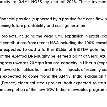
pacity to 0.4Mt NOES by end of 2028. These investment
financial position (supported by a positive free cash flow
ening future profitability and cash generation
 projects, including the Vega CMC expansion in Brazil (c
nd contributions from recent M&A including the 100% consol
e expected to add a further $1.6bn of EBITDA potential
 of the 4.5Mtpa DRI-quality pellet feed plant at Serra Azu
progress towards 20Mtpa iron ore capacity in Liberia (ex
 toward full utilization, and the full impacts of recently
t is expected to come from: the AMNS India expansion 
rance) electrical steels project, both expected to start 
d the completion of the new 1GW India renewables program 