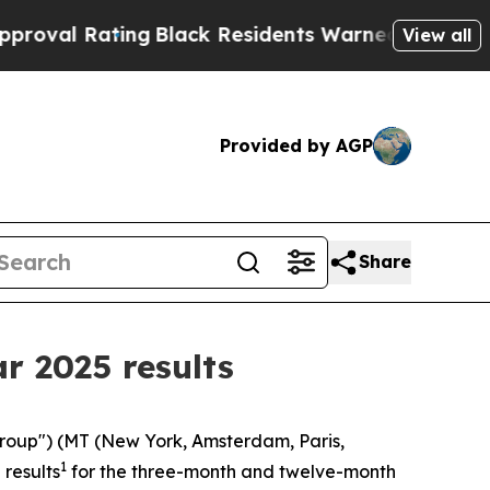
ng
Black Residents Warned of Abusive Cops for Ye
View all
Provided by AGP
Share
ar 2025 results
"Group") (MT (New York, Amsterdam, Paris,
1
results
for the three-month and twelve-month