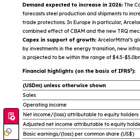
Demand expected to increase in 2026:
The Co
forecasts steel production and shipments to incr
trade protections. In Europe in particular, Arcel
combined effect of CBAM and the new TRQ mech
Capex in support of growth:
ArcelorMittal’s 
by investments in the energy transition, new inf
is projected to be within the range of $4.5-$5.0b
1
Financial highlights (on the basis of IFRS
):
(USDm) unless otherwise shown
Sales
Operating income
Net income/(loss) attributable to equity holders
Adjusted net income attributable to equity holde
Basic earnings/(loss) per common share (US$)