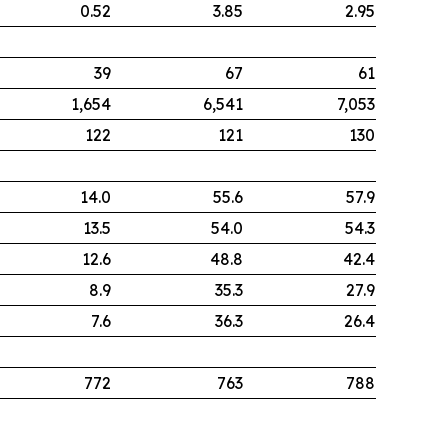
0.52
3.85
2.95
39
67
61
1,654
6,541
7,053
122
121
130
14.0
55.6
57.9
13.5
54.0
54.3
12.6
48.8
42.4
8.9
35.3
27.9
7.6
36.3
26.4
772
763
788