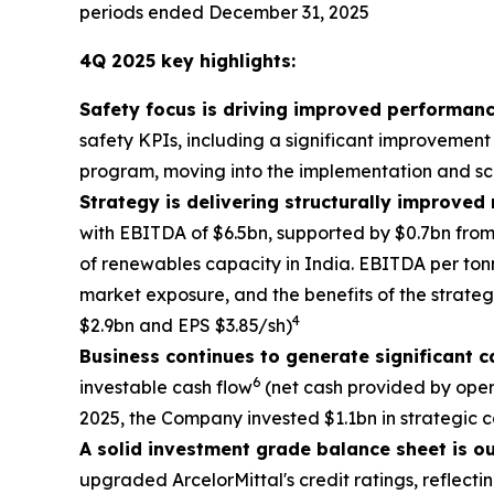
periods ended December 31, 2025
4Q 2025 key highlights:
Safety focus is driving improved performanc
safety KPIs, including a significant improvement
program, moving into the implementation and sca
Strategy is delivering structurally improved
with EBITDA of $6.5bn, supported by $0.7bn from
of renewables capacity in India. EBITDA per tonn
market exposure, and the benefits of the strate
4
$2.9bn and EPS $3.85/sh)
Business continues to generate significant c
6
investable cash flow
(net cash provided by oper
2025, the Company invested $1.1bn in strategic 
A solid investment grade balance sheet is o
upgraded ArcelorMittal's credit ratings, reflecti