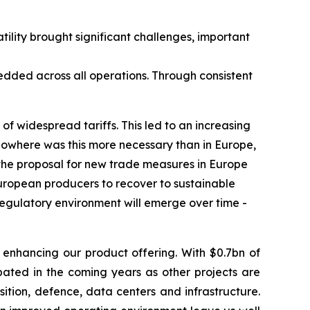
tility brought significant challenges, important
bedded across all operations. Through consistent
of widespread tariffs. This led to an increasing
 Nowhere was this more necessary than in Europe,
 the proposal for new trade measures in Europe
European producers to recover to sustainable
e regulatory environment will emerge over time -
 enhancing our product offering. With $0.7bn of
pated in the coming years as other projects are
tion, defence, data centers and infrastructure.