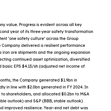
 value. Progress is evident across all key
cond year of its three‑year safety transformation
nt ‘one safety culture’ across the Group
he Company delivered a resilient performance
ia iron ore shipments and the ongoing expansion
ecting continued asset optimization, diversified
d basic EPS $4.13/sh (adjusted net income of
months, the Company generated $1.9bn in
y in line with $2.0bn generated in FY 2024. In
n to shareholders, and allocated $0.2bn to M&A
able outlook) and S&P (BBB, stable outlook)
 and improved resilience. Year-end net debt was