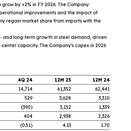
 grow by +2% in FY 2026. The Company
 operational improvements and the impact of
vely regain market share from imports with the
‑ and long‑term growth in steel demand, driven
ta‑center capacity. The Company's capex in 2026
4Q 24
12M 25
12M 24
14,714
61,352
62,441
529
3,628
3,310
(390)
3,152
1,339
404
2,938
2,326
(0.51)
4.13
1.70