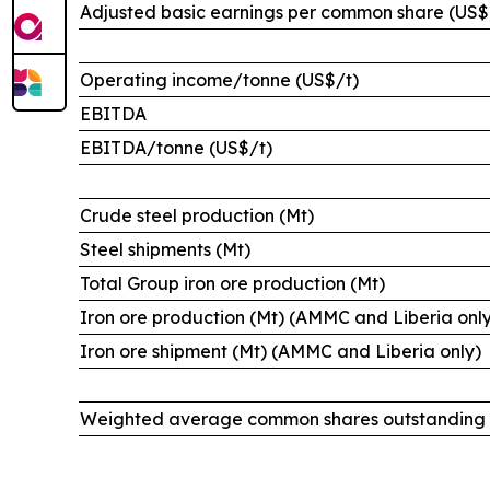
Adjusted basic earnings per common share (US$
Operating income/tonne (US$/t)
EBITDA
EBITDA/tonne (US$/t)
Crude steel production (Mt)
Steel shipments (Mt)
Total Group iron ore production (Mt)
Iron ore production (Mt) (AMMC and Liberia onl
Iron ore shipment (Mt) (AMMC and Liberia only)
Weighted average common shares outstanding (i