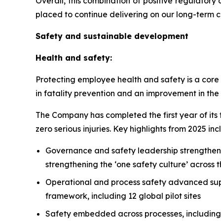
Overall, this combination of positive regulator
placed to continue delivering on our long-term c
Safety and sustainable development
Health and safety:
Protecting employee health and safety is a core 
in fatality prevention and an improvement in the 
The Company has completed the first year of its 
zero serious injuries. Key highlights from 2025 inc
Governance and safety leadership strengthen
strengthening the ‘one safety culture’ across 
Operational and process safety advanced su
framework, including 12 global pilot sites
Safety embedded across processes, includin