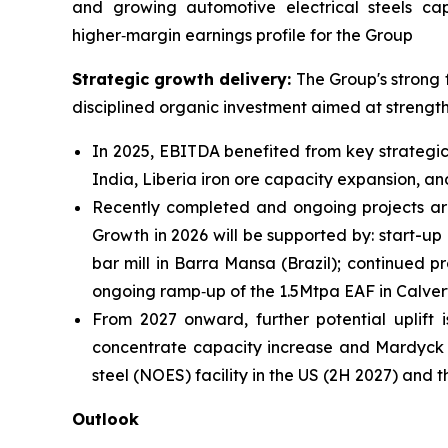
and growing automotive electrical steels ca
higher‑margin earnings profile for the Group
Strategic growth delivery:
The Group's strong 
disciplined organic investment aimed at strength
In 2025, EBITDA benefited from key strategic
India, Liberia iron ore capacity expansion, a
Recently completed and ongoing projects ar
Growth in 2026 will be supported by: start-up
bar mill in Barra Mansa (Brazil); continued 
ongoing ramp‑up of the 1.5Mtpa EAF in Calvert
From 2027 onward, further potential uplif
concentrate capacity increase and Mardyck (F
steel (NOES) facility in the US (2H 2027) an
Outlook