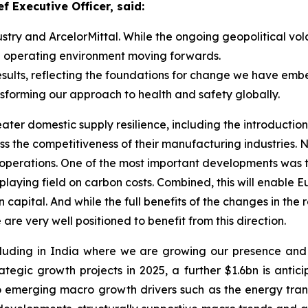
f Executive Officer, said:
ustry and ArcelorMittal. While the ongoing geopolitical vola
ve operating environment moving forwards.
 results, reflecting the foundations for change we have em
sforming our approach to health and safety globally.
er domestic supply resilience, including the introduction 
ess the competitiveness of their manufacturing industries.
ty operations. One of the most important developments was
laying field on carbon costs. Combined, this will enable 
on capital. And while the full benefits of the changes in th
 are very well positioned to benefit from this direction.
ncluding in India where we are growing our presence and
egic growth projects in 2025, a further $1.6bn is antici
emerging macro growth drivers such as the energy transi