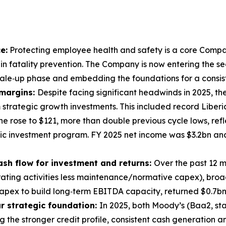
e:
Protecting employee health and safety is a core Company
 in fatality prevention. The Company is now entering the se
le‑up phase and embedding the foundations for a consiste
 margins:
Despite facing significant headwinds in 2025, t
 strategic growth investments. This included record Liber
e rose to $121, more than double previous cycle lows, refl
gic investment program. FY 2025 net income was $3.2bn an
ash flow for investment and returns:
Over the past 12 
ating activities less maintenance/normative capex), broadl
capex to build long‑term EBITDA capacity, returned $0.7b
ur strategic foundation:
In 2025, both Moody’s (Baa2, st
ng the stronger credit profile, consistent cash generation