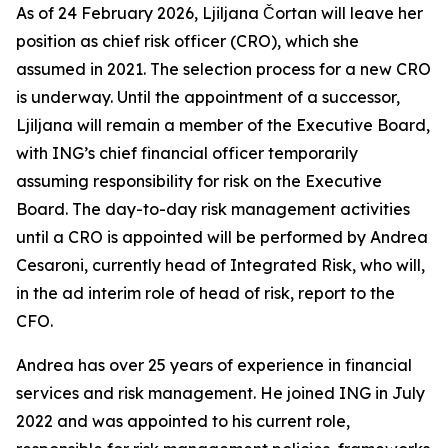
As of 24 February 2026, Ljiljana Čortan will leave her
position as chief risk officer (CRO), which she
assumed in 2021. The selection process for a new CRO
is underway. Until the appointment of a successor,
Ljiljana will remain a member of the Executive Board,
with ING’s chief financial officer temporarily
assuming responsibility for risk on the Executive
Board. The day-to-day risk management activities
until a CRO is appointed will be performed by Andrea
Cesaroni, currently head of Integrated Risk, who will,
in the ad interim role of head of risk, report to the
CFO.
Andrea has over 25 years of experience in financial
services and risk management. He joined ING in July
2022 and was appointed to his current role,