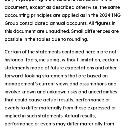
document, except as described otherwise, the same
accounting principles are applied as in the 2024 ING
Group consolidated annual accounts. All figures in
this document are unaudited. Small differences are
possible in the tables due to rounding.
Certain of the statements contained herein are not
historical facts, including, without limitation, certain
statements made of future expectations and other
forward-looking statements that are based on
management’s current views and assumptions and
involve known and unknown risks and uncertainties
that could cause actual results, performance or
events to diﬀer materially from those expressed or
implied in such statements. Actual results,
performance or events may diﬀer materially from