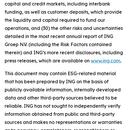
capital and credit markets, including interbank
funding, as well as customer deposits, which provide
the liquidity and capital required to fund our
operations, and (30) the other risks and uncertainties
detailed in the most recent annual report of ING
Groep N.V. (including the Risk Factors contained
therein) and ING’s more recent disclosures, including
press releases, which are available on
www.ing.com
.
This document may contain ESG-related material
that has been prepared by ING on the basis of
publicly available information, internally developed
data and other third-party sources believed to be
reliable. ING has not sought to independently verify
information obtained from public and third-party
sources and makes no representations or warranties