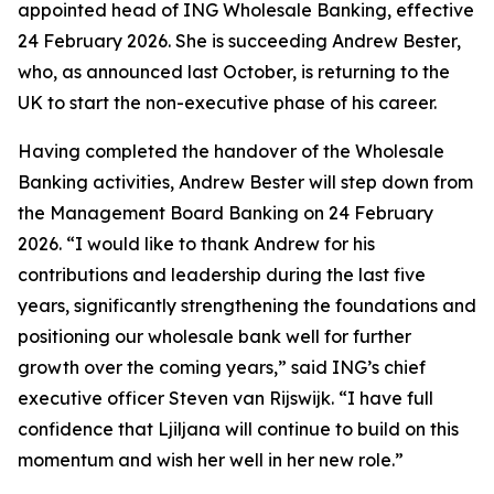
appointed head of ING Wholesale Banking, effective
24 February 2026. She is succeeding Andrew Bester,
who, as announced last October, is returning to the
UK to start the non-executive phase of his career.
Having completed the handover of the Wholesale
Banking activities, Andrew Bester will step down from
the Management Board Banking on 24 February
2026. “I would like to thank Andrew for his
contributions and leadership during the last five
years, significantly strengthening the foundations and
positioning our wholesale bank well for further
growth over the coming years,” said ING’s chief
executive officer Steven van Rijswijk. “I have full
confidence that Ljiljana will continue to build on this
momentum and wish her well in her new role.”