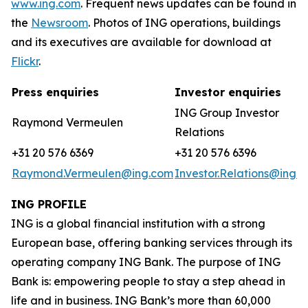
www.ing.com
. Frequent news updates can be found in
the
Newsroom
. Photos of ING operations, buildings
and its executives are available for download at
Flickr
.
Press enquiries
Investor enquiries
ING Group Investor
Raymond Vermeulen
Relations
+31 20 576 6369
+31 20 576 6396
Raymond.Vermeulen@ing.com
Investor.Relations@ing.
ING PROFILE
ING is a global financial institution with a strong
European base, offering banking services through its
operating company ING Bank. The purpose of ING
Bank is: empowering people to stay a step ahead in
life and in business. ING Bank’s more than 60,000