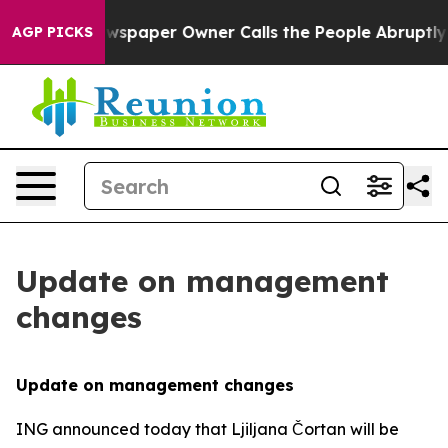
 Newspaper Owner Calls the People Abruptly Laid off 
AGP PICKS
Update on management
changes
Update on management changes
ING announced today that Ljiljana Čortan will be