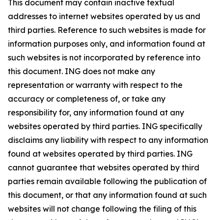
This document may contain inactive textual
addresses to internet websites operated by us and
third parties. Reference to such websites is made for
information purposes only, and information found at
such websites is not incorporated by reference into
this document. ING does not make any
representation or warranty with respect to the
accuracy or completeness of, or take any
responsibility for, any information found at any
websites operated by third parties. ING specifically
disclaims any liability with respect to any information
found at websites operated by third parties. ING
cannot guarantee that websites operated by third
parties remain available following the publication of
this document, or that any information found at such
websites will not change following the filing of this