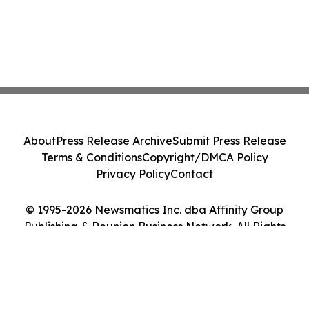
About
Press Release Archive
Submit Press Release
Terms & Conditions
Copyright/DMCA Policy
Privacy Policy
Contact
© 1995-2026 Newsmatics Inc. dba Affinity Group
Publishing & Reunion Business Network. All Rights
Reserved.
Cookie Settings / Your Privacy Choices