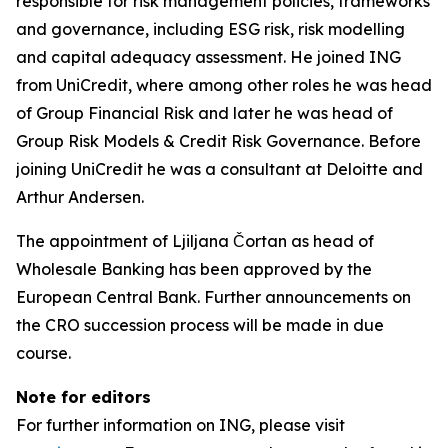
responsible for risk management policies, frameworks
and governance, including ESG risk, risk modelling
and capital adequacy assessment. He joined ING
from UniCredit, where among other roles he was head
of Group Financial Risk and later he was head of
Group Risk Models & Credit Risk Governance. Before
joining UniCredit he was a consultant at Deloitte and
Arthur Andersen.
The appointment of Ljiljana Čortan as head of
Wholesale Banking has been approved by the
European Central Bank. Further announcements on
the CRO succession process will be made in due
course.
Note for editors
For further information on ING, please visit