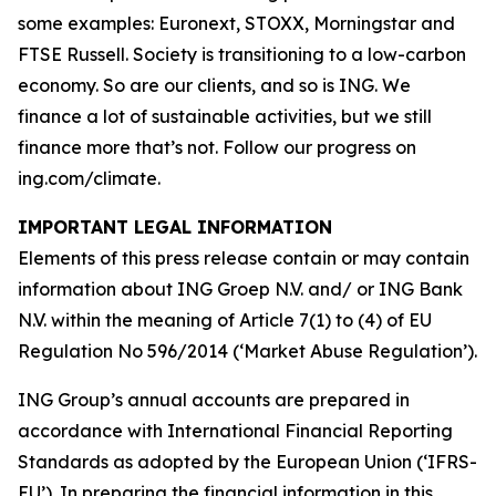
some examples: Euronext, STOXX, Morningstar and
FTSE Russell. Society is transitioning to a low-carbon
economy. So are our clients, and so is ING. We
finance a lot of sustainable activities, but we still
finance more that’s not. Follow our progress on
ing.com/climate.
IMPORTANT LEGAL INFORMATION
Elements of this press release contain or may contain
information about ING Groep N.V. and/ or ING Bank
N.V. within the meaning of Article 7(1) to (4) of EU
Regulation No 596/2014 (‘Market Abuse Regulation’).
ING Group’s annual accounts are prepared in
accordance with International Financial Reporting
Standards as adopted by the European Union (‘IFRS-
EU’). In preparing the financial information in this