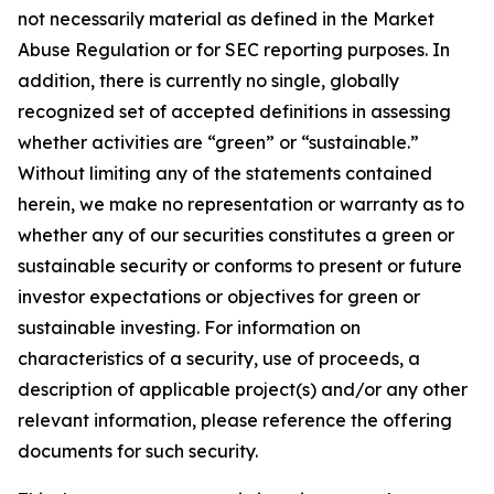
not necessarily material as defined in the Market
Abuse Regulation or for SEC reporting purposes. In
addition, there is currently no single, globally
recognized set of accepted definitions in assessing
whether activities are “green” or “sustainable.”
Without limiting any of the statements contained
herein, we make no representation or warranty as to
whether any of our securities constitutes a green or
sustainable security or conforms to present or future
investor expectations or objectives for green or
sustainable investing. For information on
characteristics of a security, use of proceeds, a
description of applicable project(s) and/or any other
relevant information, please reference the offering
documents for such security.