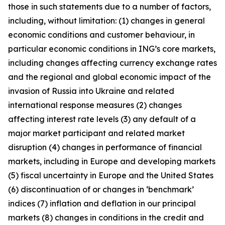
those in such statements due to a number of factors,
including, without limitation: (1) changes in general
economic conditions and customer behaviour, in
particular economic conditions in ING’s core markets,
including changes affecting currency exchange rates
and the regional and global economic impact of the
invasion of Russia into Ukraine and related
international response measures (2) changes
affecting interest rate levels (3) any default of a
major market participant and related market
disruption (4) changes in performance of financial
markets, including in Europe and developing markets
(5) fiscal uncertainty in Europe and the United States
(6) discontinuation of or changes in ‘benchmark’
indices (7) inflation and deflation in our principal
markets (8) changes in conditions in the credit and