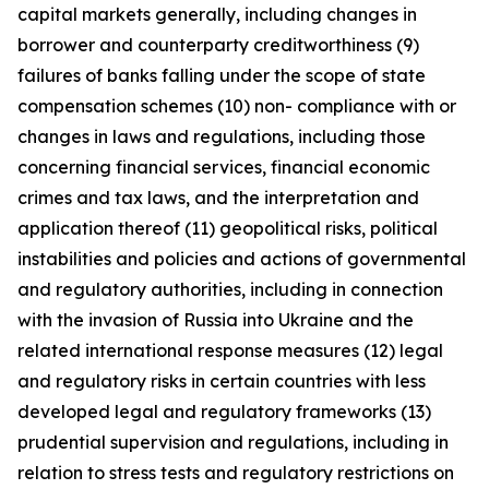
capital markets generally, including changes in
borrower and counterparty creditworthiness (9)
failures of banks falling under the scope of state
compensation schemes (10) non- compliance with or
changes in laws and regulations, including those
concerning financial services, financial economic
crimes and tax laws, and the interpretation and
application thereof (11) geopolitical risks, political
instabilities and policies and actions of governmental
and regulatory authorities, including in connection
with the invasion of Russia into Ukraine and the
related international response measures (12) legal
and regulatory risks in certain countries with less
developed legal and regulatory frameworks (13)
prudential supervision and regulations, including in
relation to stress tests and regulatory restrictions on