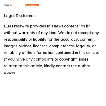
Legal Disclaimer:
EIN Presswire provides this news content "as is"
without warranty of any kind. We do not accept any
responsibility or liability for the accuracy, content,
images, videos, licenses, completeness, legality, or
reliability of the information contained in this article.
If you have any complaints or copyright issues
related to this article, kindly contact the author
above.