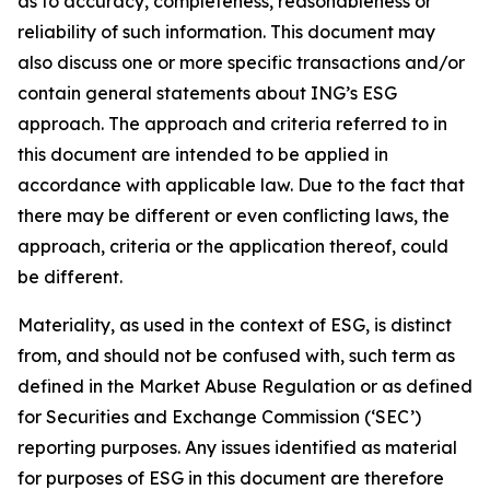
as to accuracy, completeness, reasonableness or
reliability of such information. This document may
also discuss one or more specific transactions and/or
contain general statements about ING’s ESG
approach. The approach and criteria referred to in
this document are intended to be applied in
accordance with applicable law. Due to the fact that
there may be different or even conflicting laws, the
approach, criteria or the application thereof, could
be different.
Materiality, as used in the context of ESG, is distinct
from, and should not be confused with, such term as
defined in the Market Abuse Regulation or as defined
for Securities and Exchange Commission (‘SEC’)
reporting purposes. Any issues identified as material
for purposes of ESG in this document are therefore