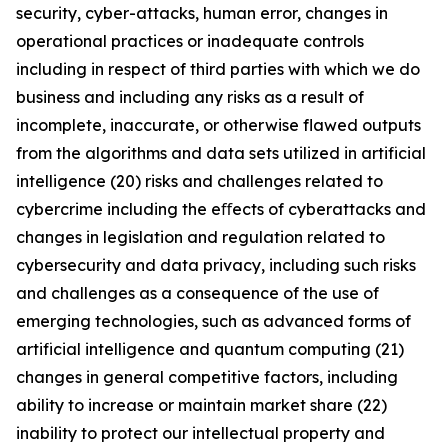
security, cyber-attacks, human error, changes in
operational practices or inadequate controls
including in respect of third parties with which we do
business and including any risks as a result of
incomplete, inaccurate, or otherwise flawed outputs
from the algorithms and data sets utilized in artificial
intelligence (20) risks and challenges related to
cybercrime including the eﬀects of cyberattacks and
changes in legislation and regulation related to
cybersecurity and data privacy, including such risks
and challenges as a consequence of the use of
emerging technologies, such as advanced forms of
artificial intelligence and quantum computing (21)
changes in general competitive factors, including
ability to increase or maintain market share (22)
inability to protect our intellectual property and