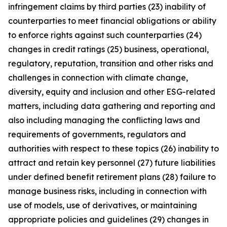
infringement claims by third parties (23) inability of
counterparties to meet financial obligations or ability
to enforce rights against such counterparties (24)
changes in credit ratings (25) business, operational,
regulatory, reputation, transition and other risks and
challenges in connection with climate change,
diversity, equity and inclusion and other ESG-related
matters, including data gathering and reporting and
also including managing the conflicting laws and
requirements of governments, regulators and
authorities with respect to these topics (26) inability to
attract and retain key personnel (27) future liabilities
under defined benefit retirement plans (28) failure to
manage business risks, including in connection with
use of models, use of derivatives, or maintaining
appropriate policies and guidelines (29) changes in