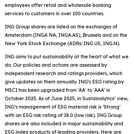
employees offer retail and wholesale banking
services to customers in over 100 countries.
ING Group shares are listed on the exchanges of
Amsterdam (INGA NA, INGA.AS), Brussels and on the
New York Stock Exchange (ADRs: ING US, ING.N).
ING aims to put sustainability at the heart of what we
do. Our policies and actions are assessed by
independent research and ratings providers, which
give updates on them annually. ING's ESG rating by
MSCI has been upgraded from 'AA' to 'AAA' in
October 2025. As of June 2025, in Sustainalytics’ view,
ING’s management of ESG material risk is ‘Strong’
with an ESG risk rating of 18.0 (low risk). ING Group
shares are also included in major sustainability and
ESG index products of leading providers. Here are