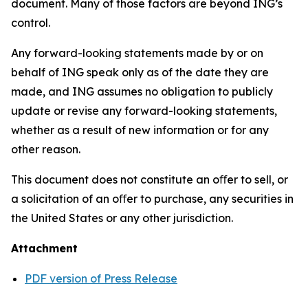
document. Many of those factors are beyond ING’s
control.
Any forward-looking statements made by or on
behalf of ING speak only as of the date they are
made, and ING assumes no obligation to publicly
update or revise any forward-looking statements,
whether as a result of new information or for any
other reason.
This document does not constitute an oﬀer to sell, or
a solicitation of an oﬀer to purchase, any securities in
the United States or any other jurisdiction.
Attachment
PDF version of Press Release