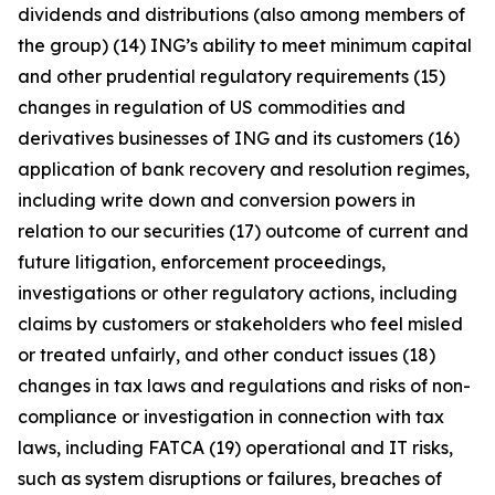
dividends and distributions (also among members of
the group) (14) ING’s ability to meet minimum capital
and other prudential regulatory requirements (15)
changes in regulation of US commodities and
derivatives businesses of ING and its customers (16)
application of bank recovery and resolution regimes,
including write down and conversion powers in
relation to our securities (17) outcome of current and
future litigation, enforcement proceedings,
investigations or other regulatory actions, including
claims by customers or stakeholders who feel misled
or treated unfairly, and other conduct issues (18)
changes in tax laws and regulations and risks of non-
compliance or investigation in connection with tax
laws, including FATCA (19) operational and IT risks,
such as system disruptions or failures, breaches of