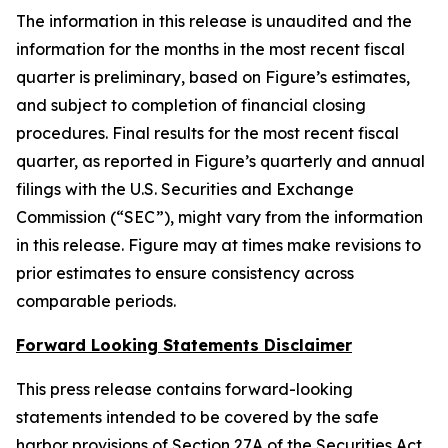
The information in this release is unaudited and the
information for the months in the most recent fiscal
quarter is preliminary, based on Figure’s estimates,
and subject to completion of financial closing
procedures. Final results for the most recent fiscal
quarter, as reported in Figure’s quarterly and annual
filings with the U.S. Securities and Exchange
Commission (“SEC”), might vary from the information
in this release. Figure may at times make revisions to
prior estimates to ensure consistency across
comparable periods.
Forward Looking Statements Disclaimer
This press release contains forward-looking
statements intended to be covered by the safe
harbor provisions of Section 27A of the Securities Act