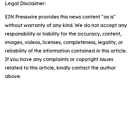
Legal Disclaimer:
EIN Presswire provides this news content "as is"
without warranty of any kind. We do not accept any
responsibility or liability for the accuracy, content,
images, videos, licenses, completeness, legality, or
reliability of the information contained in this article.
If you have any complaints or copyright issues
related to this article, kindly contact the author
above.