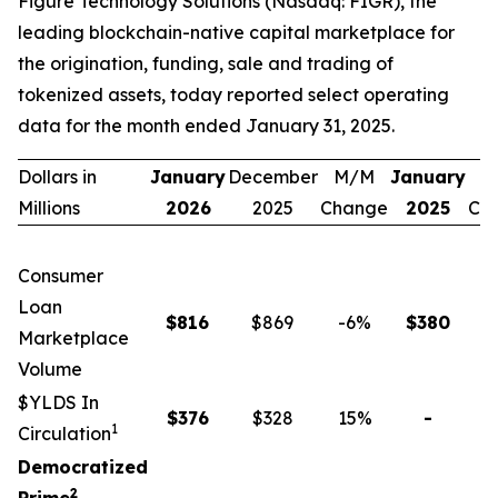
Figure Technology Solutions (Nasdaq: FIGR), the
leading blockchain-native capital marketplace for
the origination, funding, sale and trading of
tokenized assets, today reported select operating
data for the month ended January 31, 2025.
Dollars in
January
December
M/M
January
Y
Millions
2026
2025
Change
2025
Ch
Consumer
Loan
$
816
$869
-6
%
$
380
1
Marketplace
Volume
$YLDS In
$
376
$328
15
%
-
n
1
Circulation
Democratized
2