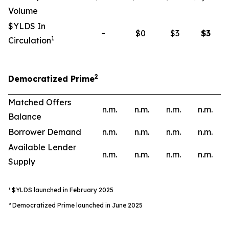
Volume
$YLDS In
-
$0
$3
$
3
1
Circulation
2
Democratized Prime
Matched Offers
n.m.
n.m.
n.m.
n.m.
Balance
Borrower Demand
n.m.
n.m.
n.m.
n.m.
Available Lender
n.m.
n.m.
n.m.
n.m.
Supply
¹ $YLDS launched in February 2025
² Democratized Prime launched in June 2025