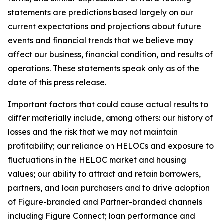
statements are predictions based largely on our
current expectations and projections about future
events and financial trends that we believe may
affect our business, financial condition, and results of
operations. These statements speak only as of the
date of this press release.
Important factors that could cause actual results to
differ materially include, among others: our history of
losses and the risk that we may not maintain
profitability; our reliance on HELOCs and exposure to
fluctuations in the HELOC market and housing
values; our ability to attract and retain borrowers,
partners, and loan purchasers and to drive adoption
of Figure-branded and Partner-branded channels
including Figure Connect; loan performance and