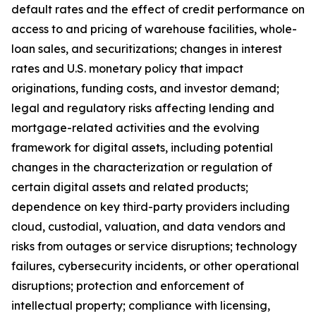
default rates and the effect of credit performance on
access to and pricing of warehouse facilities, whole-
loan sales, and securitizations; changes in interest
rates and U.S. monetary policy that impact
originations, funding costs, and investor demand;
legal and regulatory risks affecting lending and
mortgage-related activities and the evolving
framework for digital assets, including potential
changes in the characterization or regulation of
certain digital assets and related products;
dependence on key third-party providers including
cloud, custodial, valuation, and data vendors and
risks from outages or service disruptions; technology
failures, cybersecurity incidents, or other operational
disruptions; protection and enforcement of
intellectual property; compliance with licensing,