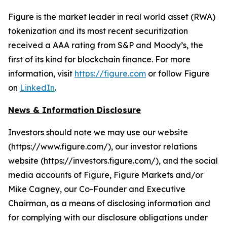
Figure is the market leader in real world asset (RWA)
tokenization and its most recent securitization
received a AAA rating from S&P and Moody’s, the
first of its kind for blockchain finance. For more
information, visit
https://figure.com
or follow Figure
on
LinkedIn
.
News & Information Disclosure
Investors should note we may use our website
(https://www.figure.com/), our investor relations
website (https://investors.figure.com/), and the social
media accounts of Figure, Figure Markets and/or
Mike Cagney, our Co-Founder and Executive
Chairman, as a means of disclosing information and
for complying with our disclosure obligations under