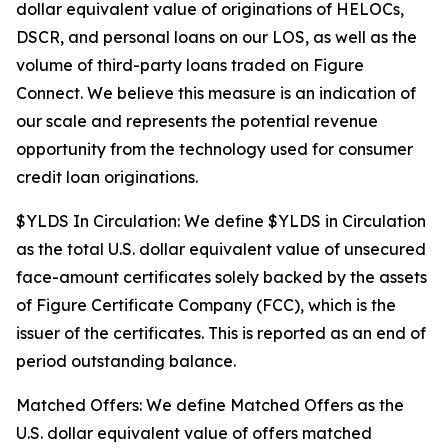
dollar equivalent value of originations of HELOCs,
DSCR, and personal loans on our LOS, as well as the
volume of third-party loans traded on Figure
Connect. We believe this measure is an indication of
our scale and represents the potential revenue
opportunity from the technology used for consumer
credit loan originations.
$YLDS In Circulation: We define $YLDS in Circulation
as the total U.S. dollar equivalent value of unsecured
face-amount certificates solely backed by the assets
of Figure Certificate Company (FCC), which is the
issuer of the certificates. This is reported as an end of
period outstanding balance.
Matched Offers: We define Matched Offers as the
U.S. dollar equivalent value of offers matched