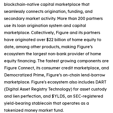
blockchain-native capital marketplace that
seamlessly connects origination, funding, and
secondary market activity. More than 200 partners
use its loan origination system and capital
marketplace. Collectively, Figure and its partners
have originated over $22 billion of home equity to
date, among other products, making Figure’s
ecosystem the largest non-bank provider of home
equity financing. The fastest growing components are
Figure Connect, its consumer credit marketplace, and
Democratized Prime, Figure’s on-chain lend-borrow
marketplace. Figure's ecosystem also includes DART
(Digital Asset Registry Technology) for asset custody
and lien perfection, and $YLDS, an SEC-registered
yield-bearing stablecoin that operates as a
tokenized money market fund.