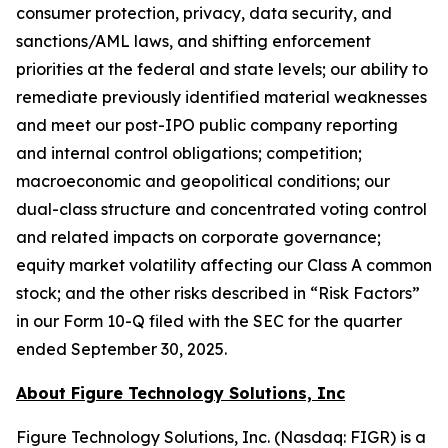
consumer protection, privacy, data security, and
sanctions/AML laws, and shifting enforcement
priorities at the federal and state levels; our ability to
remediate previously identified material weaknesses
and meet our post-IPO public company reporting
and internal control obligations; competition;
macroeconomic and geopolitical conditions; our
dual-class structure and concentrated voting control
and related impacts on corporate governance;
equity market volatility affecting our Class A common
stock; and the other risks described in “Risk Factors”
in our Form 10-Q filed with the SEC for the quarter
ended September 30, 2025.
About Figure Technology Solutions, Inc
Figure Technology Solutions, Inc. (Nasdaq: FIGR) is a