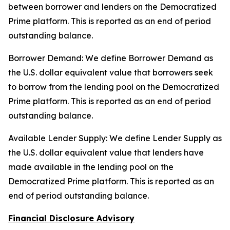
between borrower and lenders on the Democratized
Prime platform. This is reported as an end of period
outstanding balance.
Borrower Demand: We define Borrower Demand as
the U.S. dollar equivalent value that borrowers seek
to borrow from the lending pool on the Democratized
Prime platform. This is reported as an end of period
outstanding balance.
Available Lender Supply: We define Lender Supply as
the U.S. dollar equivalent value that lenders have
made available in the lending pool on the
Democratized Prime platform. This is reported as an
end of period outstanding balance.
Financial Disclosure Advisory