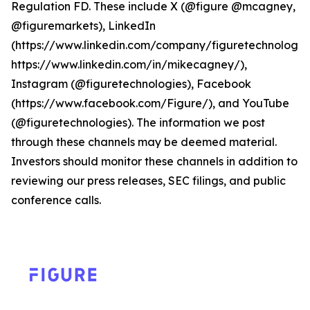
Regulation FD. These include X (@figure @mcagney,
@figuremarkets), LinkedIn
(https://www.linkedin.com/company/figuretechnologie
https://www.linkedin.com/in/mikecagney/),
Instagram (@figuretechnologies), Facebook
(https://www.facebook.com/Figure/), and YouTube
(@figuretechnologies). The information we post
through these channels may be deemed material.
Investors should monitor these channels in addition to
reviewing our press releases, SEC filings, and public
conference calls.