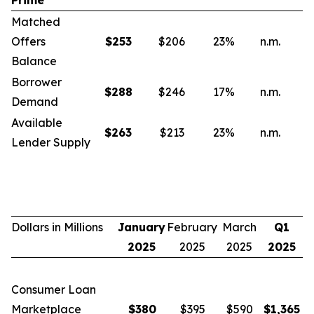
Prime
Matched
Offers
$
253
$206
23
%
n.m.
n
Balance
Borrower
$
288
$246
17
%
n.m.
n
Demand
Available
$
263
$213
23
%
n.m.
n
Lender Supply
Dollars in Millions
January
February
March
Q1
2025
2025
2025
2025
Consumer Loan
Marketplace
$
380
$395
$590
$
1,365