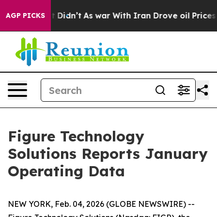
, it Didn’t
As war With Iran Drove oil Prices Higher,
AGP PICKS
Figure Technology
Solutions Reports January
Operating Data
NEW YORK, Feb. 04, 2026 (GLOBE NEWSWIRE) --