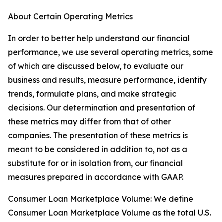
About Certain Operating Metrics
In order to better help understand our financial
performance, we use several operating metrics, some
of which are discussed below, to evaluate our
business and results, measure performance, identify
trends, formulate plans, and make strategic
decisions. Our determination and presentation of
these metrics may differ from that of other
companies. The presentation of these metrics is
meant to be considered in addition to, not as a
substitute for or in isolation from, our financial
measures prepared in accordance with GAAP.
Consumer Loan Marketplace Volume: We define
Consumer Loan Marketplace Volume as the total U.S.