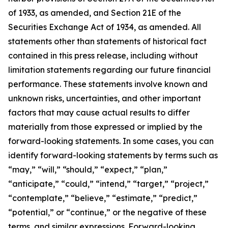
of 1933, as amended, and Section 21E of the
Securities Exchange Act of 1934, as amended. All
statements other than statements of historical fact
contained in this press release, including without
limitation statements regarding our future financial
performance. These statements involve known and
unknown risks, uncertainties, and other important
factors that may cause actual results to differ
materially from those expressed or implied by the
forward-looking statements. In some cases, you can
identify forward-looking statements by terms such as
“may,” “will,” “should,” “expect,” “plan,”
“anticipate,” “could,” “intend,” “target,” “project,”
“contemplate,” “believe,” “estimate,” “predict,”
“potential,” or “continue,” or the negative of these
terms, and similar expressions. Forward-looking