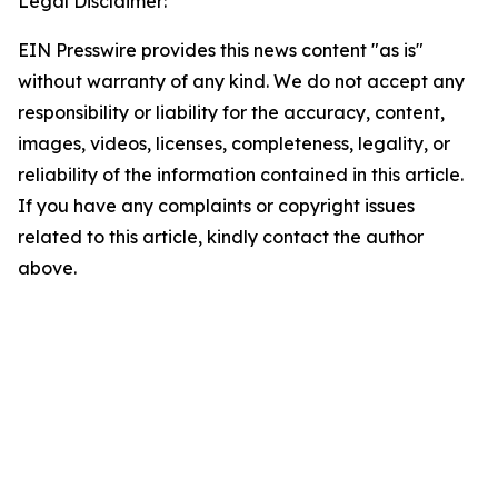
Legal Disclaimer:
EIN Presswire provides this news content "as is"
without warranty of any kind. We do not accept any
responsibility or liability for the accuracy, content,
images, videos, licenses, completeness, legality, or
reliability of the information contained in this article.
If you have any complaints or copyright issues
related to this article, kindly contact the author
above.