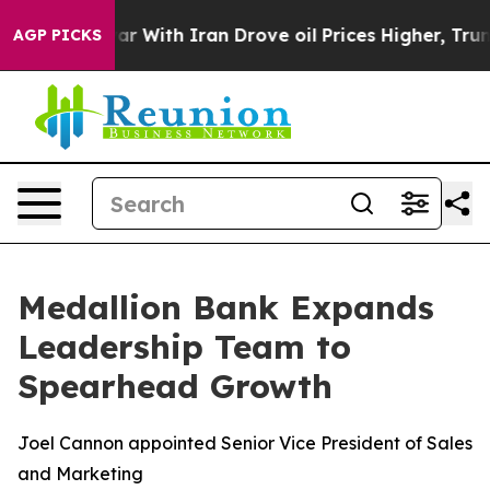
dn’t
As war With Iran Drove oil Prices Higher, Trump 
AGP PICKS
Medallion Bank Expands
Leadership Team to
Spearhead Growth
Joel Cannon appointed Senior Vice President of Sales
and Marketing