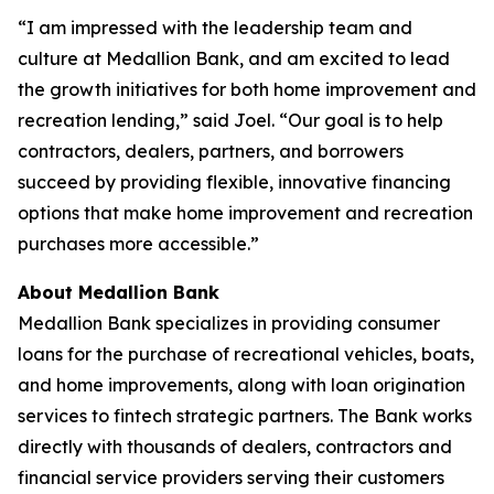
“I am impressed with the leadership team and
culture at Medallion Bank, and am excited to lead
the growth initiatives for both home improvement and
recreation lending,” said Joel. “Our goal is to help
contractors, dealers, partners, and borrowers
succeed by providing flexible, innovative financing
options that make home improvement and recreation
purchases more accessible.”
About Medallion Bank
Medallion Bank specializes in providing consumer
loans for the purchase of recreational vehicles, boats,
and home improvements, along with loan origination
services to fintech strategic partners. The Bank works
directly with thousands of dealers, contractors and
financial service providers serving their customers