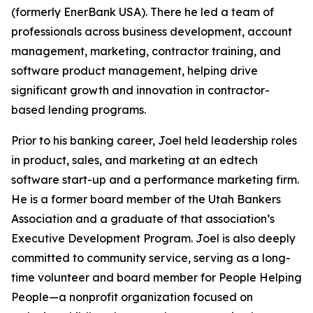
(formerly EnerBank USA). There he led a team of
professionals across business development, account
management, marketing, contractor training, and
software product management, helping drive
significant growth and innovation in contractor-
based lending programs.
Prior to his banking career, Joel held leadership roles
in product, sales, and marketing at an edtech
software start-up and a performance marketing firm.
He is a former board member of the Utah Bankers
Association and a graduate of that association’s
Executive Development Program. Joel is also deeply
committed to community service, serving as a long-
time volunteer and board member for People Helping
People—a nonprofit organization focused on