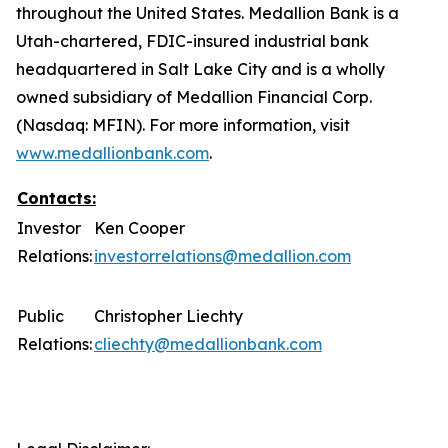
throughout the United States. Medallion Bank is a
Utah-chartered, FDIC-insured industrial bank
headquartered in Salt Lake City and is a wholly
owned subsidiary of Medallion Financial Corp.
(Nasdaq: MFIN).
For more information, visit
www.medallionbank.com
.
Contacts:
Investor
Ken Cooper
Relations:
investorrelations@medallion.com
Public
Christopher Liechty
Relations:
cliechty@medallionbank.com