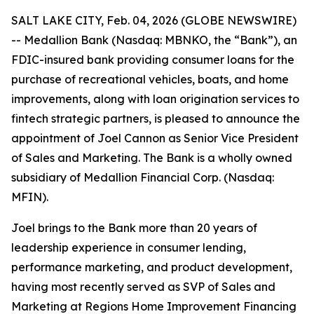
SALT LAKE CITY, Feb. 04, 2026 (GLOBE NEWSWIRE)
-- Medallion Bank (Nasdaq: MBNKO, the “Bank”), an
FDIC-insured bank providing consumer loans for the
purchase of recreational vehicles, boats, and home
improvements, along with loan origination services to
fintech strategic partners, is pleased to announce the
appointment of Joel Cannon as Senior Vice President
of Sales and Marketing. The Bank is a wholly owned
subsidiary of Medallion Financial Corp. (Nasdaq:
MFIN).
Joel brings to the Bank more than 20 years of
leadership experience in consumer lending,
performance marketing, and product development,
having most recently served as SVP of Sales and
Marketing at Regions Home Improvement Financing