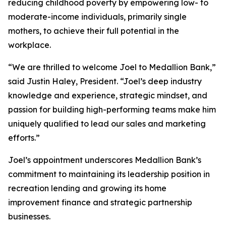
reducing childhood poverty by empowering low- to
moderate-income individuals, primarily single
mothers, to achieve their full potential in the
workplace.
“We are thrilled to welcome Joel to Medallion Bank,”
said Justin Haley, President. “Joel’s deep industry
knowledge and experience, strategic mindset, and
passion for building high-performing teams make him
uniquely qualified to lead our sales and marketing
efforts.”
Joel’s appointment underscores Medallion Bank’s
commitment to maintaining its leadership position in
recreation lending and growing its home
improvement finance and strategic partnership
businesses.