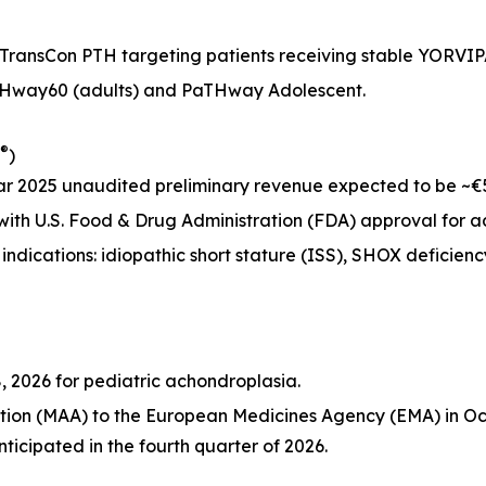
 TransCon PTH targeting patients receiving stable YORVI
aTHway60 (adults) and PaTHway Adolescent.
®
)
 2025 unaudited preliminary revenue expected to be ~€53 
5 with U.S. Food & Drug Administration (FDA) approval for
l indications: idiopathic short stature (ISS), SHOX deficien
, 2026 for pediatric achondroplasia.
tion (MAA) to the European Medicines Agency (EMA) in Oct
ticipated in the fourth quarter of 2026.