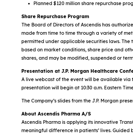
Planned $120 million share repurchase pro
Share Repurchase Program
The Board of Directors of Ascendis has author
made from time to time through a variety of met
permitted under applicable securities laws. Th
based on market conditions, share price and oth
shares, and may be modified, suspended or termi
Presentation at J.P. Morgan Healthcare Con
A live webcast of the event will be available vi
presentation will begin at 10:30 a.m. Eastern Time
The Company’s slides from the J.P. Morgan prese
About Ascendis Pharma A/S
Ascendis Pharma is applying its innovative Tran
meaningful difference in patients’ lives. Guided 