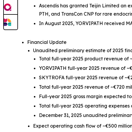
Ascendis has granted Teijin Limited an 
PTH, and TransCon CNP for rare endocri
In August 2025, YORVIPATH received MAA
Financial Update
Unaudited preliminary estimate of 2025 finan
Total full-year 2025 product revenue of ~
YORVIPATH full-year 2025 revenue of ~€
SKYTROFA full-year 2025 revenue of ~€2
Total full-year 2025 revenue of ~€720 mil
Full-year 2025 gross margin expected t
Total full-year 2025 operating expenses 
December 31, 2025 unaudited preliminary
Expect operating cash flow of ~€500 millio