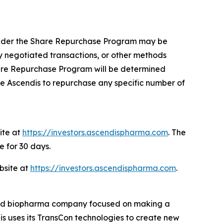
 under the Share Repurchase Program may be
 negotiated transactions, or other methods
hare Repurchase Program will be determined
e Ascendis to repurchase any specific number of
ite at
https://investors.ascendispharma.com
. The
e for 30 days.
bsite at
https://investors.ascendispharma.com
.
rated biopharma company focused on making a
dis uses its TransCon technologies to create new