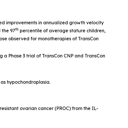
ed improvements in annualized growth velocity
th
 the 97
percentile of average stature children,
those observed for monotherapies of TransCon
g a Phase 3 trial of TransCon CNP and TransCon
h as hypochondroplasia.
-resistant ovarian cancer (PROC) from the IL-