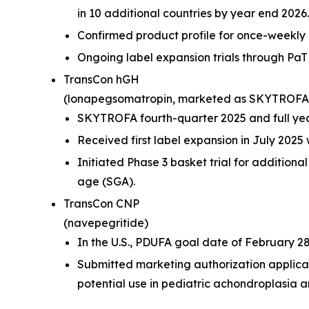
in 10 additional countries by year end 2026.
Confirmed product profile for once-weekly
Ongoing label expansion trials through P
TransCon hGH
(lonapegsomatropin,
marketed as SKYTROFA
SKYTROFA fourth-quarter 2025 and full year
Received first label expansion in July 202
Initiated Phase 3 basket trial for additiona
age (SGA).
TransCon CNP
(navepegritide)
In the U.S., PDUFA goal date of February 28
Submitted marketing authorization applica
potential use in pediatric achondroplasia an