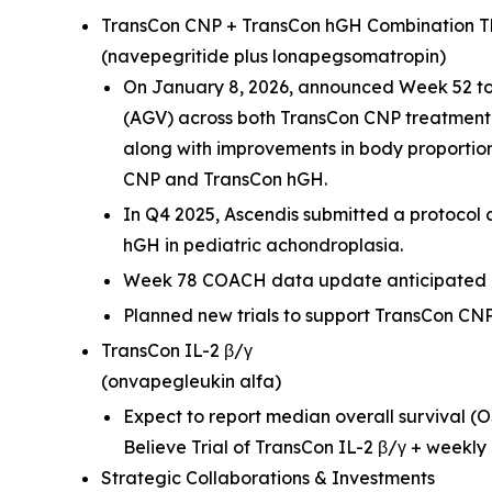
TransCon CNP + TransCon hGH Combination 
(navepegritide plus lonapegsomatropin)
On January 8, 2026, announced Week 52 top
(AGV) across both TransCon CNP treatment
along with improvements in body proportion
CNP and TransCon hGH.
In Q4 2025, Ascendis submitted a protocol 
hGH in pediatric achondroplasia.
Week 78 COACH data update anticipated in
Planned new trials to support TransCon CNP
TransCon IL-2 β/γ
(onvapegleukin alfa)
Expect to report median overall survival (O
Believe Trial of TransCon IL-2 β/γ + weekly 
Strategic Collaborations & Investments