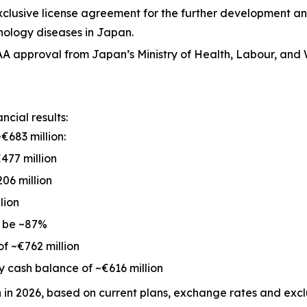
exclusive license agreement for the further development 
nology diseases in Japan.
 approval from Japan’s Ministry of Health, Labour, and 
cial results:
€683 million:
477 million
06 million
lion
o be ~87%
of ~€762 million
 cash balance of ~€616 million
n in 2026, based on current plans, exchange rates and ex