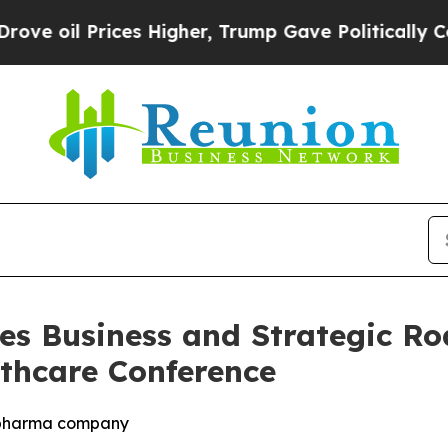
es Higher, Trump Gave Politically Connected oil
es Business and Strategic R
thcare Conference
iopharma company