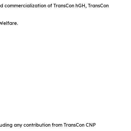
and commercialization of TransCon hGH, TransCon
Welfare.
cluding any contribution from TransCon CNP