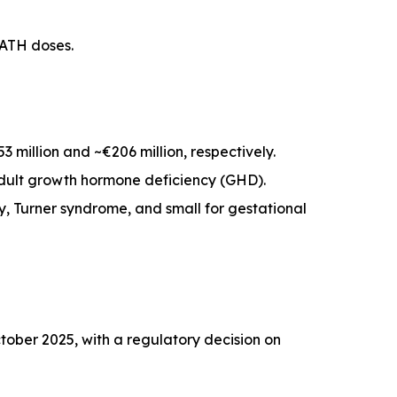
PATH doses.
million and ~€206 million, respectively.
 adult growth hormone deficiency (GHD).
cy, Turner syndrome, and small for gestational
ober 2025, with a regulatory decision on