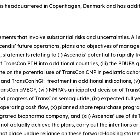
s is headquartered in Copenhagen, Denmark and has additio
ments that involve substantial risks and uncertainties. All 
 Ascendis’ future operations, plans and objectives of man
o, statements relating to (i) Ascendis’ potential to rapidly
 TransCon PTH into additional countries, (iii) the PDUFA 
e on the potential use of TransCon CNP in pediatric acho
and TransCon hGH treatment in additional indications, (v)
of TransCon aVEGF, (vii) NMPA’s anticipated decision of Tran
nd progress of TransCon semaglutide, (ix) expected ful
erating cash flow, (x) planned share repurchase program, 
tegrated biopharma company, and (xii) Ascendis’ use of it
 not actually achieve the plans, carry out the intentions or
ot place undue reliance on these forward-looking statemen