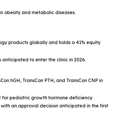
n obesity and metabolic diseases.
ogy products globally and holds a 41% equity
ticipated to enter the clinic in 2026.
nsCon hGH, TransCon PTH, and TransCon CNP in
t for pediatric growth hormone deficiency
th an approval decision anticipated in the first