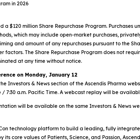
gram in 2026
ized a $120 million Share Repurchase Program. Purchases
hods, which may include open-market purchases, privately
e timing and amount of any repurchases pursuant to the S
er factors. The Share Repurchase Program does not requir
nated at any time without notice.
ference on Monday, January 12
a the Investors & News section of the Ascendis Pharma webs
 / 7:30 a.m. Pacific Time. A webcast replay will be availabl
ntation will be available on the same Investors & News we
sCon technology platform to build a leading, fully integ
by its core values of Patients, Science, and Passion, Ascen