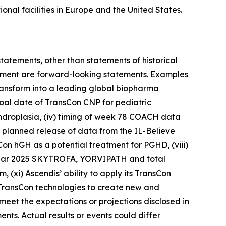
nal facilities in Europe and the United States.
statements, other than statements of historical
agement are forward-looking statements. Examples
 transform into a leading global biopharma
goal date of TransCon CNP for pediatric
ndroplasia, (iv) timing of week 78 COACH data
 planned release of data from the IL-Believe
sCon hGH as a potential treatment for PGHD, (viii)
l year 2025 SKYTROFA, YORVIPATH and total
(xi) Ascendis’ ability to apply its TransCon
s TransCon technologies to create new and
 meet the expectations or projections disclosed in
ts. Actual results or events could differ