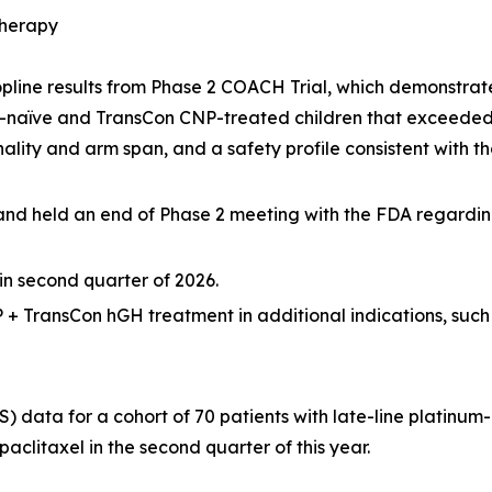
Therapy
line results from Phase 2 COACH Trial, which demonstrat
-naïve and TransCon CNP-treated children that exceeded
ality and arm span, and a safety profile consistent with 
and held an end of Phase 2 meeting with the FDA regardin
 second quarter of 2026.
 + TransCon hGH treatment in additional indications, suc
S) data for a cohort of 70 patients with late-line platinum
paclitaxel in the second quarter of this year.