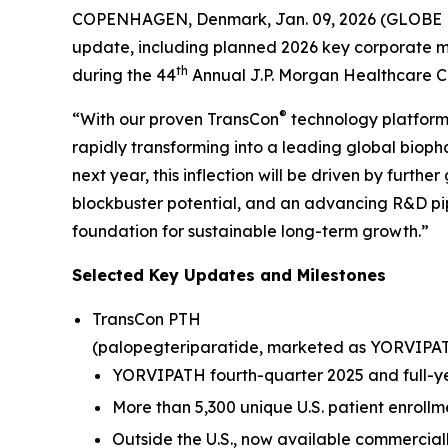
COPENHAGEN, Denmark, Jan. 09, 2026 (GLOBE N
update, including planned 2026 key corporate mi
th
during the 44
Annual J.P. Morgan Healthcare C
®
“With our proven TransCon
technology platform,
rapidly transforming into a leading global biop
next year, this inflection will be driven by furt
blockbuster potential, and an advancing R&D pipe
foundation for sustainable long-term growth.”
Selected Key Updates and Milestones
TransCon PTH
(palopegteriparatide, marketed as YORVIPA
YORVIPATH fourth-quarter 2025 and full-yea
More than 5,300 unique U.S. patient enrollm
Outside the U.S., now available commercial