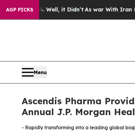
Well, it Didn’t
As war With Iran Drove oil Pric
AGP PICKS
Menu
Ascendis Pharma Provid
Annual J.P. Morgan Heal
- Rapidly transforming into a leading global b