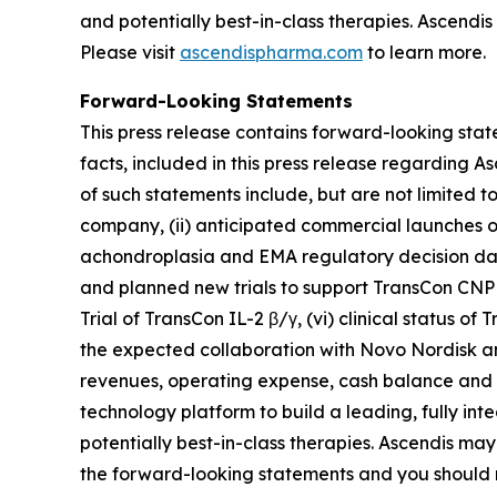
and potentially best-in-class therapies. Ascendi
Please visit
ascendispharma.com
to learn more.
Forward-Looking Statements
This press release contains forward-looking state
facts, included in this press release regarding
of such statements include, but are not limited t
company, (ii) anticipated commercial launches of
achondroplasia and EMA regulatory decision dat
and planned new trials to support TransCon CNP 
Trial of TransCon IL-2 β/γ, (vi) clinical status 
the expected collaboration with Novo Nordisk a
revenues, operating expense, cash balance and op
technology platform to build a leading, fully in
potentially best-in-class therapies. Ascendis may
the forward-looking statements and you should n