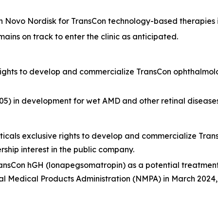
h Novo Nordisk for TransCon technology-based therapies i
ns on track to enter the clinic as anticipated.
rights to develop and commercialize TransCon ophthalmol
in development for wet AMD and other retinal diseases an
cals exclusive rights to develop and commercialize Tra
hip interest in the public company.
TransCon hGH (lonapegsomatropin) as a potential treatmen
 Medical Products Administration (NMPA) in March 2024, wi