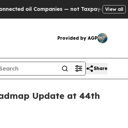
 Companies — not Taxpayers — the Chance to Cash
View all
Provided by AGP
Share
oadmap Update at 44th