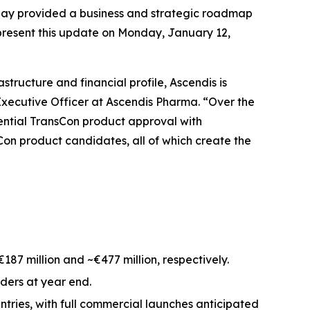
y provided a business and strategic roadmap
present this update on Monday, January 12,
tructure and financial profile, Ascendis is
Executive Officer at Ascendis Pharma. “Over the
otential TransCon product approval with
Con product candidates, all of which create the
7 million and ~€477 million, respectively.
iders at year end.
tries, with full commercial launches anticipated