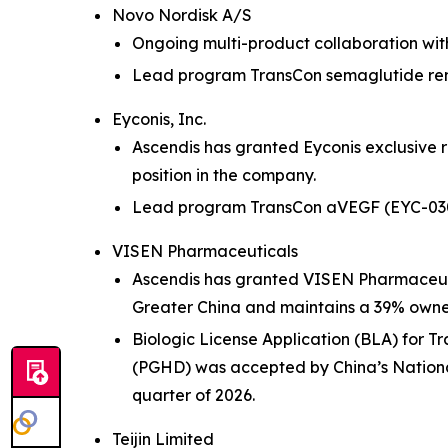
Novo Nordisk A/S
Ongoing multi-product collaboration wit
Lead program TransCon semaglutide remai
Eyconis, Inc.
Ascendis has granted Eyconis exclusive 
position in the company.
Lead program TransCon aVEGF (EYC-0305) 
VISEN Pharmaceuticals
Ascendis has granted VISEN Pharmaceuti
Greater China and maintains a 39% owners
Biologic License Application (BLA) for 
(PGHD) was accepted by China’s National
quarter of 2026.
Teijin Limited