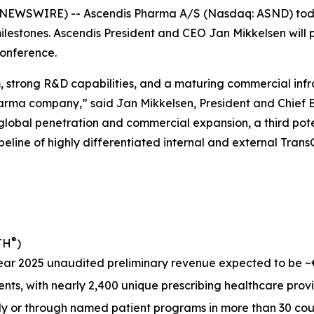
EWSWIRE) -- Ascendis Pharma A/S (Nasdaq: ASND) toda
lestones. Ascendis President and CEO Jan Mikkelsen will 
onference.
 strong R&D capabilities, and a maturing commercial infras
harma company,” said Jan Mikkelsen, President and Chief 
her global penetration and commercial expansion, a third p
line of highly differentiated internal and external Trans
®
TH
)
r 2025 unaudited preliminary revenue expected to be ~€18
ents, with nearly 2,400 unique prescribing healthcare prov
ly or through named patient programs in more than 30 coun