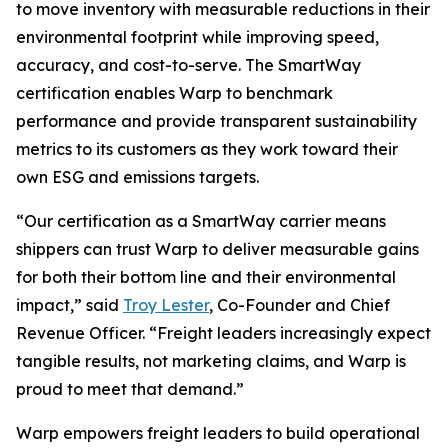
to move inventory with measurable reductions in their
environmental footprint while improving speed,
accuracy, and cost-to-serve. The SmartWay
certification enables Warp to benchmark
performance and provide transparent sustainability
metrics to its customers as they work toward their
own ESG and emissions targets.
“Our certification as a SmartWay carrier means
shippers can trust Warp to deliver measurable gains
for both their bottom line and their environmental
impact,” said
Troy Lester
, Co-Founder and Chief
Revenue Officer. “Freight leaders increasingly expect
tangible results, not marketing claims, and Warp is
proud to meet that demand.”
Warp empowers freight leaders to build operational