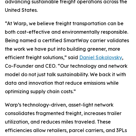
advancing sustainable freight operations across the
United States.
“At Warp, we believe freight transportation can be
both cost-effective and environmentally responsible.
Being named a certified SmartWay carrier validates
the work we have put into building greener, more
efficient freight solutions,” said
Daniel Sokolovsky
,
Co-Founder and CEO. “Our technology and network
model do not just talk sustainability. We back it with
data and innovation that reduce emissions while
optimizing supply chain costs.”
Warp’s technology-driven, asset-light network
consolidates fragmented freight, increases trailer
utilization, and reduces miles traveled. These
efficiencies allow retailers, parcel carriers, and 3PLs