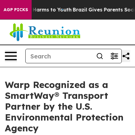
 to Abate Harms to Youth
Brazil Gives Parents Social M
AGP PICKS
Warp Recognized as a
SmartWay® Transport
Partner by the U.S.
Environmental Protection
Agency