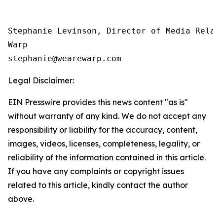
Stephanie Levinson, Director of Media Relati
Warp

Legal Disclaimer:
EIN Presswire provides this news content "as is"
without warranty of any kind. We do not accept any
responsibility or liability for the accuracy, content,
images, videos, licenses, completeness, legality, or
reliability of the information contained in this article.
If you have any complaints or copyright issues
related to this article, kindly contact the author
above.