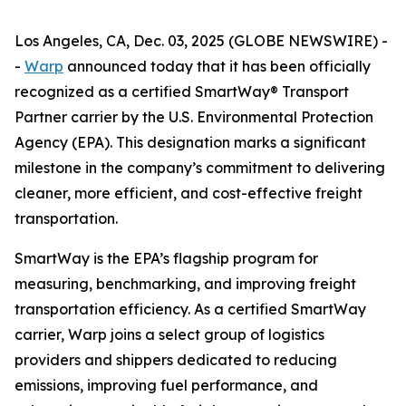
Los Angeles, CA, Dec. 03, 2025 (GLOBE NEWSWIRE) -
-
Warp
announced today that it has been officially
recognized as a certified SmartWay® Transport
Partner carrier by the U.S. Environmental Protection
Agency (EPA). This designation marks a significant
milestone in the company’s commitment to delivering
cleaner, more efficient, and cost-effective freight
transportation.
SmartWay is the EPA’s flagship program for
measuring, benchmarking, and improving freight
transportation efficiency. As a certified SmartWay
carrier, Warp joins a select group of logistics
providers and shippers dedicated to reducing
emissions, improving fuel performance, and