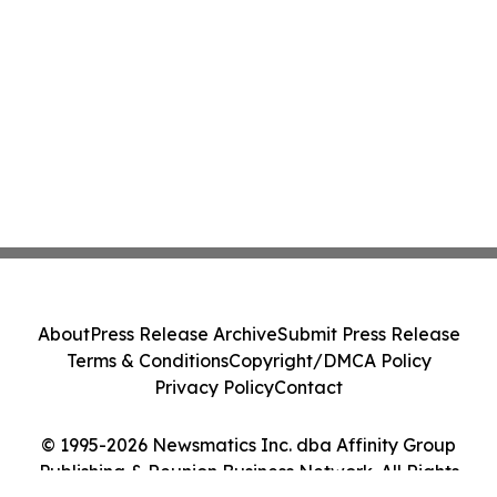
About
Press Release Archive
Submit Press Release
Terms & Conditions
Copyright/DMCA Policy
Privacy Policy
Contact
© 1995-2026 Newsmatics Inc. dba Affinity Group
Publishing & Reunion Business Network. All Rights