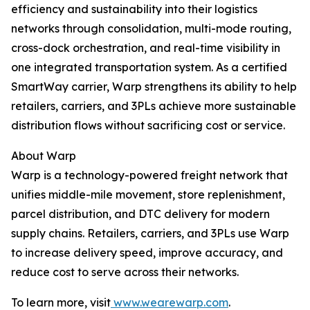
efficiency and sustainability into their logistics
networks through consolidation, multi-mode routing,
cross-dock orchestration, and real-time visibility in
one integrated transportation system. As a certified
SmartWay carrier, Warp strengthens its ability to help
retailers, carriers, and 3PLs achieve more sustainable
distribution flows without sacrificing cost or service.
About Warp
Warp is a technology-powered freight network that
unifies middle-mile movement, store replenishment,
parcel distribution, and DTC delivery for modern
supply chains. Retailers, carriers, and 3PLs use Warp
to increase delivery speed, improve accuracy, and
reduce cost to serve across their networks.
To learn more, visit
www.wearewarp.com
.