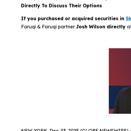
Directly To Discuss Their Options
If you purchased or acquired securities in
S
Faruqi & Faruqi partner
Josh Wilson directly
a
NEW YORK, Dec. 03, 2025 (GLOBE NEWSWIRE) 