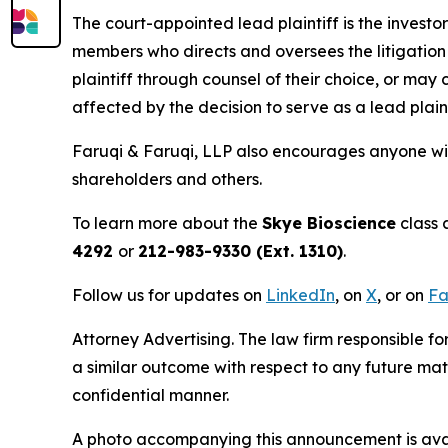
The court-appointed lead plaintiff is the investor
members who directs and oversees the litigation 
plaintiff through counsel of their choice, or may
affected by the decision to serve as a lead plain
Faruqi & Faruqi, LLP also encourages anyone wit
shareholders and others.
To learn more about the
Skye Bioscience
class 
4292
or
212-983-9330 (Ext. 1310)
.
Follow us for updates on
LinkedIn
, on
X
, or on
Fa
Attorney Advertising. The law firm responsible for
a similar outcome with respect to any future mat
confidential manner.
A photo accompanying this announcement is ava