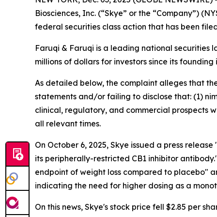
Biosciences, Inc. (“Skye” or the “Company”) (NY
federal securities class action that has been fil
Faruqi & Faruqi is a leading national securities 
millions of dollars for investors since its founding
As detailed below, the complaint alleges that t
statements and/or failing to disclose that: (1) 
clinical, regulatory, and commercial prospects w
all relevant times.
On October 6, 2025, Skye issued a press releas
its peripherally-restricted CB1 inhibitor antibo
endpoint of weight loss compared to placebo" a
indicating the need for higher dosing as a mono
On this news, Skye's stock price fell $2.85 per sh