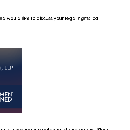
nd would like to discuss your legal rights, call
irm, is investigating potential claims against Skye