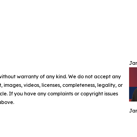
Jam
 without warranty of any kind. We do not accept any
nt, images, videos, licenses, completeness, legality, or
ticle. If you have any complaints or copyright issues
 above.
Jam