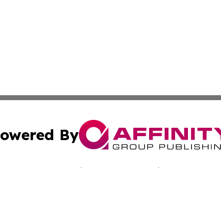
owered By
ubmit Press Release
Terms & Conditions
Copyright/DMCA
nc. dba Affinity Group Publishing & Reunion Business Netw
Cookie Settings / Your Privacy Choices