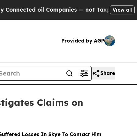
ected oil Companies — not Taxpayers — the Chance
View all
Provided by AGP
Share
tigates Claims on
uffered Losses In Skye To Contact Him