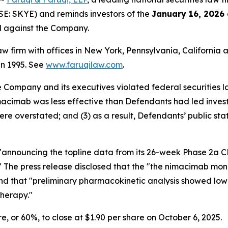
SE: SKYE) and reminds investors of the
January 16, 2026
ed against the Company.
law firm with offices in New York, Pennsylvania, Californi
 in 1995. See
www.faruqilaw.com
.
he Company and its executives violated federal securities
nimacimab was less effective than Defendants had led invest
ere overstated; and (3) as a result, Defendants’ public st
e "announcing the topline data from its 26-week Phase 2a
dy." The press release disclosed that the "the nimacimab m
nd that "preliminary pharmacokinetic analysis showed low
therapy."
are, or 60%, to close at $1.90 per share on October 6, 2025.