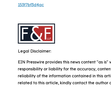
153f7bf3d4ac
Legal Disclaimer:
EIN Presswire provides this news content "as is"
responsibility or liability for the accuracy, conte
reliability of the information contained in this ar
related to this article, kindly contact the author