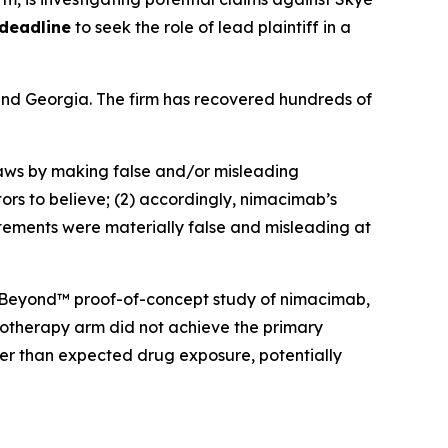
 deadline
to seek the role of lead plaintiff in a
a and Georgia. The firm has recovered hundreds of
 laws by making false and/or misleading
ors to believe; (2) accordingly, nimacimab’s
atements were materially false and misleading at
 CBeyond™ proof-of-concept study of nimacimab,
onotherapy arm did not achieve the primary
er than expected drug exposure, potentially