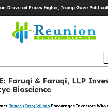
 oil Prices Higher, Trump Gave Politically Conn
Faruqi & Faruqi, LLP Inves
kye Bioscience
rtner
James (Josh) Wilson
Encourages Investors Who S