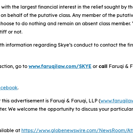
 with the largest financial interest in the relief sought by 
on behalf of the putative class. Any member of the putati
 choose to do nothing and remain an absent class member. Yo
tiff or not.
h information regarding Skye’s conduct to contact the fir
action, go to
www.faruqilaw.com/SKYE
or
call
Faruqi & F
cebook
.
 this advertisement is Faruqi & Faruqi, LLP (
www.faruqila
ter. We welcome the opportunity to discuss your particular
ilable at
https://www.globenewswire.com/NewsRoom/At