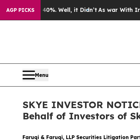
und 40%. Well, it Didn’t
As war With Iran Drove
AGP PICKS
Menu
SKYE INVESTOR NOTICE: 
Behalf of Investors of S
Faruqi & Faruqi, LLP Securities Litigation Pa