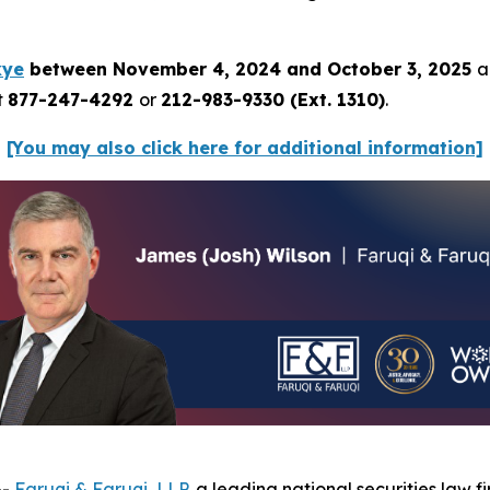
kye
between November 4, 2024 and October 3, 2025
a
t
877-247-4292
or
212-983-9330 (Ext. 1310)
.
[You may also click here for additional information]
--
Faruqi & Faruqi, LLP
, a leading national securities law f