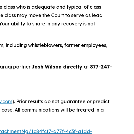
the class who is adequate and typical of class
ve class may move the Court to serve as lead
ur ability to share in any recovery is not
m, including whistleblowers, former employees,
aruqi partner
Josh Wilson directly
at
877-247-
w.com
). Prior results do not guarantee or predict
 case. All communications will be treated in a
tachmentNg/1c84fcf7-a77f-4c3f-a1dd-