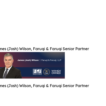
es (Josh) Wilson, Faruqi & Faruqi Senior Partner
es (Josh) Wilson, Faruqi & Faruqi Senior Partner