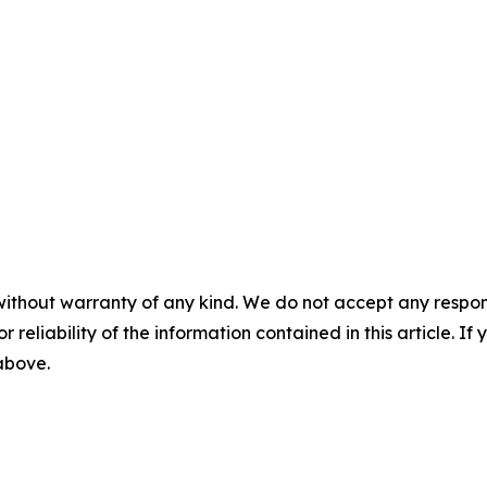
without warranty of any kind. We do not accept any responsib
r reliability of the information contained in this article. I
 above.