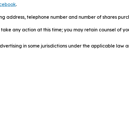
cebook
.
iling address, telephone number and number of shares pur
take any action at this time; you may retain counsel of y
ertising in some jurisdictions under the applicable law an