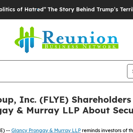
of Hatred”
The Story Behind Trump’s Terrible App
roup, Inc. (FLYE) Shareholde
gay & Murray LLP About Secur
E) --
Glancy Prongay & Murray LLP
reminds investors of 