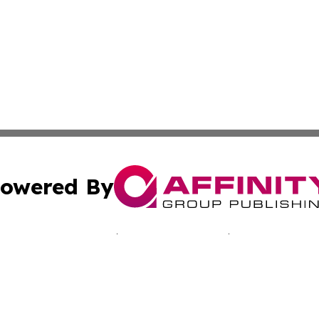
owered By
ubmit Press Release
Terms & Conditions
Copyright/DMCA
nc. dba Affinity Group Publishing & Reunion Business Netw
Cookie Settings / Your Privacy Choices