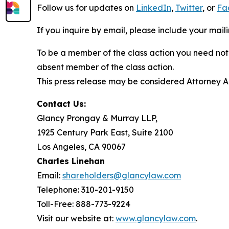
Follow us for updates on
LinkedIn
,
Twitter
, or
Fa
If you inquire by email, please include your ma
To be a member of the class action you need not 
absent member of the class action.
This press release may be considered Attorney Adv
Contact Us:
Glancy Prongay & Murray LLP,
1925 Century Park East, Suite 2100
Los Angeles, CA 90067
Charles Linehan
Email:
shareholders@glancylaw.com
Telephone: 310-201-9150
Toll-Free: 888-773-9224
Visit our website at:
www.glancylaw.com
.