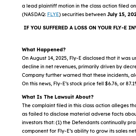
a lead plaintiff motion in the class action filed
(NASDAQ:
FLYE
) securities between
July 15, 20
IF YOU SUFFERED A LOSS ON YOUR FLY-E I
What Happened?
On August 14, 2025, Fly-E disclosed that it was un
decline in net revenues, primarily driven by decr
Company further warned that these incidents, alo
On this news, Fly-E’s stock price fell $6.76, or 87
What Is The Lawsuit About?
The complaint filed in this class action alleges
as failed to disclose material adverse facts abou
investors that: (1) the Defendants continually pr
component for Fly-E’s ability to grow its sales n