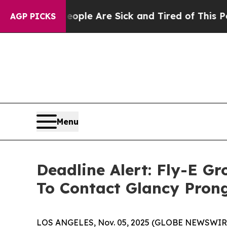
in: “People Are Sick and Tired of This Politics 
AGP PICKS
Menu
Deadline Alert: Fly-E G
To Contact Glancy Pron
LOS ANGELES, Nov. 05, 2025 (GLOBE NEWSWIR