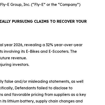
 Fly-E Group, Inc. (“Fly-E” or the “Company”)
IALLY PURSUING CLAIMS TO RECOVER YOUR
iscal year 2026, revealing a 32% year-over-year
ts involving its E-Bikes and E-Scooters. The
future revenue.
njuring investors.
lly false and/or misleading statements, as well
fically, Defendants failed to disclose to
ons and favorable pricing from suppliers as a key
h its lithium battery, supply chain changes and