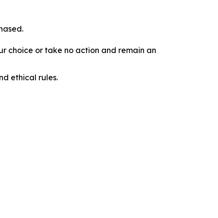
chased.
our choice or take no action and remain an
d ethical rules.