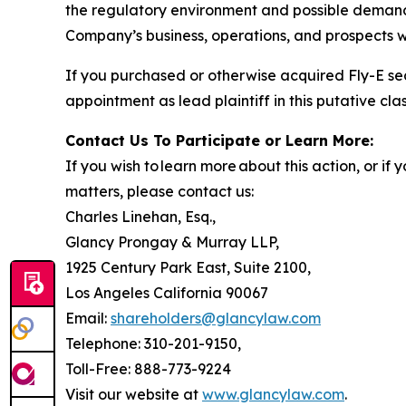
the regulatory environment and possible demand f
Company’s business, operations, and prospects w
If you purchased or otherwise acquired Fly-E se
appointment as lead plaintiff in this putative clas
Contact Us To Participate or Learn More:
If you wish to learn more about this action, or i
matters, please contact us:
Charles Linehan, Esq.,
Glancy Prongay & Murray LLP,
1925 Century Park East, Suite 2100,
Los Angeles California 90067
Email:
shareholders@glancylaw.com
Telephone: 310-201-9150,
Toll-Free: 888-773-9224
Visit our website at
www.glancylaw.com
.