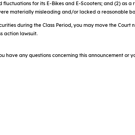
luctuations for its E-Bikes and E-Scooters; and (2) as a r
ere materially misleading and/or lacked a reasonable basi
curities during the Class Period, you may move the Court n
s action lawsuit.
f you have any questions concerning this announcement or you