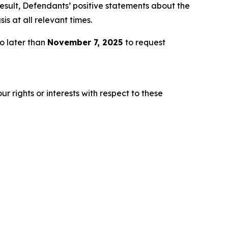
esult, Defendants’ positive statements about the
s at all relevant times.
o later than
November 7, 2025
to request
r rights or interests with respect to these