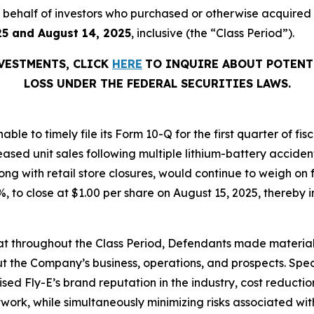
 on behalf of investors who purchased or otherwise acquired
25 and August 14, 2025
, inclusive (the “Class Period”).
NVESTMENTS, CLICK
HERE
TO INQUIRE ABOUT POTENT
LOSS UNDER THE FEDERAL SECURITIES LAWS.
able to timely file its Form 10-Q for the first quarter of f
eased unit sales following multiple lithium-battery acciden
ng with retail store closures, would continue to weigh on 
.1%, to close at $1.00 per share on August 15, 2025, thereby i
 that throughout the Class Period, Defendants made materia
t the Company’s business, operations, and prospects. Speci
aised Fly-E’s brand reputation in the industry, cost reducti
etwork, while simultaneously minimizing risks associated wit