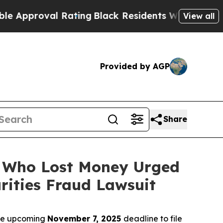
roval Rating
Black Residents Warned of Abusive C
View all
Provided by AGP
Share
rs Who Lost Money Urged
ities Fraud Lawsuit
the upcoming
November 7, 2025
deadline to file