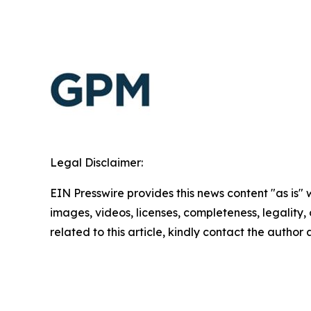
Legal Disclaimer:
EIN Presswire provides this news content "as is" 
images, videos, licenses, completeness, legality, o
related to this article, kindly contact the author