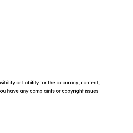
ility or liability for the accuracy, content,
f you have any complaints or copyright issues