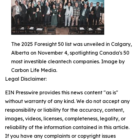
The 2025 Foresight 50 list was unveiled in Calgary,
Alberta on November 4, spotlighting Canada's 50
most investible cleantech companies. Image by
Carbon Life Media.
Legal Disclaimer:
EIN Presswire provides this news content "as is"
without warranty of any kind. We do not accept any
responsibility or liability for the accuracy, content,
images, videos, licenses, completeness, legality, or
reliability of the information contained in this article.
If you have any complaints or copyright issues