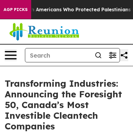
or Jewish Americans Who Protected Palestinians From 
AGP PICKS
Transforming Industries:
Announcing the Foresight
50, Canada’s Most
Investible Cleantech
Companies