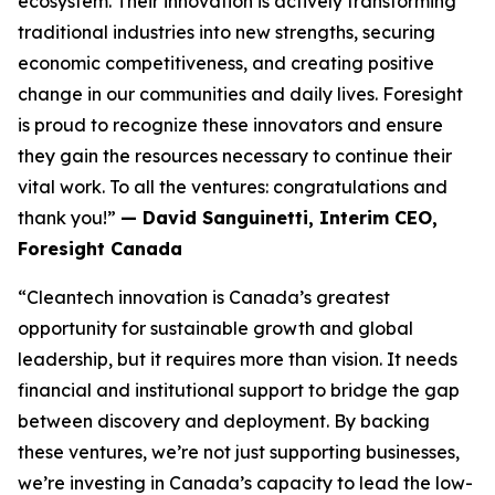
ecosystem. Their innovation is actively transforming
traditional industries into new strengths, securing
economic competitiveness, and creating positive
change in our communities and daily lives. Foresight
is proud to recognize these innovators and ensure
they gain the resources necessary to continue their
vital work. To all the ventures: congratulations and
thank you!”
— David Sanguinetti, Interim CEO,
Foresight Canada
“Cleantech innovation is Canada’s greatest
opportunity for sustainable growth and global
leadership, but it requires more than vision. It needs
financial and institutional support to bridge the gap
between discovery and deployment. By backing
these ventures, we’re not just supporting businesses,
we’re investing in Canada’s capacity to lead the low-