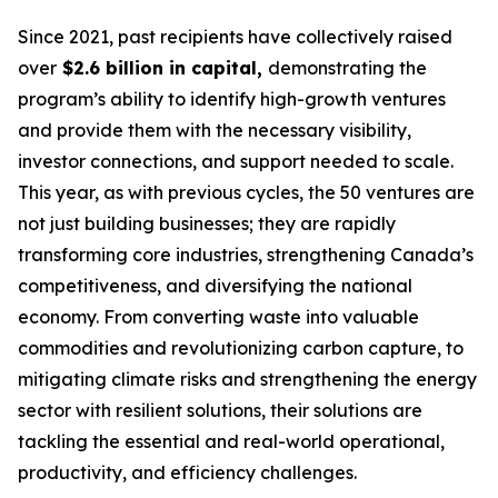
Since 2021, past recipients have collectively raised
over
$2.6 billion in capital,
demonstrating the
program’s ability to identify high-growth ventures
and provide them with the necessary visibility,
investor connections, and support needed to scale.
This year, as with previous cycles, the 50 ventures are
not just building businesses; they are rapidly
transforming core industries, strengthening Canada’s
competitiveness, and diversifying the national
economy. From converting waste into valuable
commodities and revolutionizing carbon capture, to
mitigating climate risks and strengthening the energy
sector with resilient solutions, their solutions are
tackling the essential and real-world operational,
productivity, and efficiency challenges.