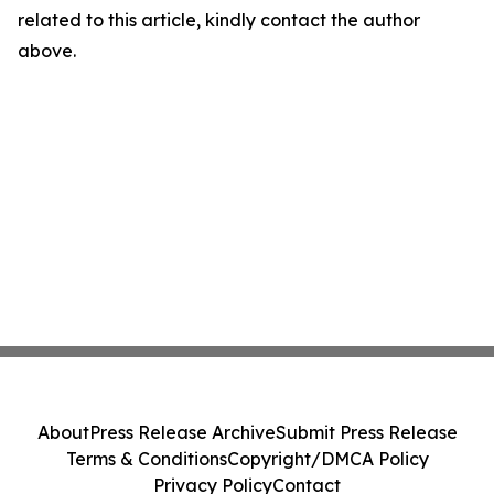
related to this article, kindly contact the author
above.
About
Press Release Archive
Submit Press Release
Terms & Conditions
Copyright/DMCA Policy
Privacy Policy
Contact