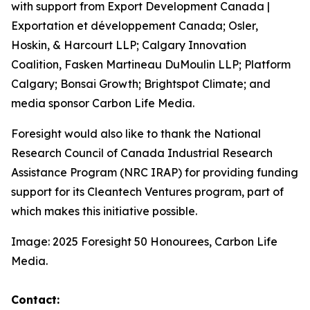
with support from Export Development Canada |
Exportation et développement Canada; Osler,
Hoskin, & Harcourt LLP; Calgary Innovation
Coalition, Fasken Martineau DuMoulin LLP; Platform
Calgary; Bonsai Growth; Brightspot Climate; and
media sponsor Carbon Life Media.
Foresight would also like to thank the National
Research Council of Canada Industrial Research
Assistance Program (NRC IRAP) for providing funding
support for its Cleantech Ventures program, part of
which makes this initiative possible.
Image: 2025 Foresight 50 Honourees, Carbon Life
Media.
Contact: