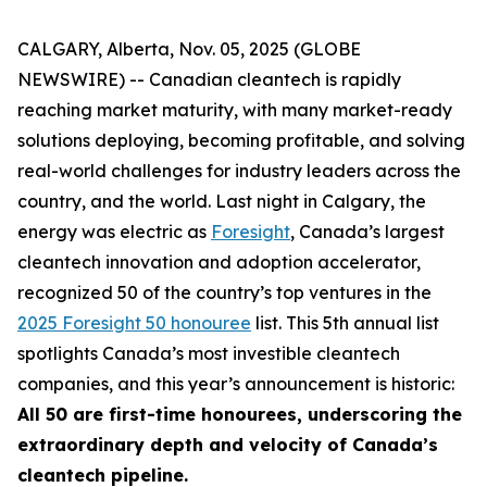
CALGARY, Alberta, Nov. 05, 2025 (GLOBE
NEWSWIRE) -- Canadian cleantech is rapidly
reaching market maturity, with many market-ready
solutions deploying, becoming profitable, and solving
real-world challenges for industry leaders across the
country, and the world. Last night in Calgary, the
energy was electric as
Foresight
, Canada’s largest
cleantech innovation and adoption accelerator,
recognized 50 of the country’s top ventures in the
2025 Foresight 50 honouree
list. This 5th annual list
spotlights Canada’s most investible cleantech
companies, and this year’s announcement is historic:
All 50 are first-time honourees, underscoring the
extraordinary depth and velocity of Canada’s
cleantech pipeline.