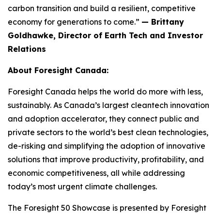
carbon transition and build a resilient, competitive
economy for generations to come.”
— Brittany
Goldhawke, Director of Earth Tech and Investor
Relations
About Foresight Canada:
Foresight Canada helps the world do more with less,
sustainably. As Canada’s largest cleantech innovation
and adoption accelerator, they connect public and
private sectors to the world’s best clean technologies,
de-risking and simplifying the adoption of innovative
solutions that improve productivity, profitability, and
economic competitiveness, all while addressing
today’s most urgent climate challenges.
The Foresight 50 Showcase is presented by Foresight