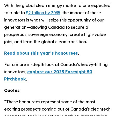
With the global clean energy market alone expected
to triple to
$2 trillion by 2035
, the impact of these
innovators is what will seize this opportunity of our
generation—allowing Canada to secure a
prosperous, sovereign economy, create high-value
jobs, and lead the global clean transition.
Read about this year’s honourees
.
For a more in-depth look at Canada’s heavy-hitting
innovators,
explore our 2025 Foresight 50
Pitchbook
.
Quotes
“These honourees represent some of the most
exciting prospects coming out of Canada's cleantech