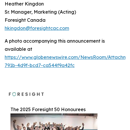
Heather Kingdon
Sr. Manager, Marketing (Acting)
Foresight Canada
hkingdon@foresightcac.com
A photo accompanying this announcement is
available at
https://www.globenewswire.com/NewsRoom/Attachme
791b-4d9f-bcd7-ca544f9a42fc
The 2025 Foresight 50 Honourees