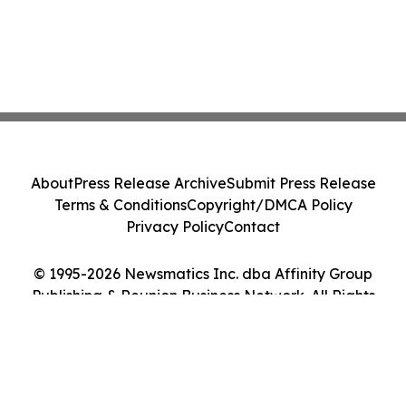
About
Press Release Archive
Submit Press Release
Terms & Conditions
Copyright/DMCA Policy
Privacy Policy
Contact
© 1995-2026 Newsmatics Inc. dba Affinity Group
Publishing & Reunion Business Network. All Rights
Reserved.
Cookie Settings / Your Privacy Choices