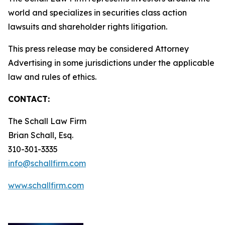
world and specializes in securities class action
lawsuits and shareholder rights litigation.
This press release may be considered Attorney
Advertising in some jurisdictions under the applicable
law and rules of ethics.
CONTACT:
The Schall Law Firm
Brian Schall, Esq.
310-301-3335
info@schallfirm.com
www.schallfirm.com