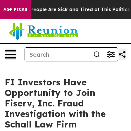
gan Win: “People Are Sick and Tired of This Politics o
AGP PICKS
FI Investors Have
Opportunity to Join
Fiserv, Inc. Fraud
Investigation with the
Schall Law Firm