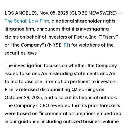
LOS ANGELES, Nov. 05, 2025 (GLOBE NEWSWIRE) --
The Schall Law Firm
, a national shareholder rights
litigation firm, announces that it is investigating
claims on behalf of investors of Fiserv, Inc. (“Fiserv”
or “the Company”) (NYSE:
FI
) for violations of the
securities laws.
The investigation focuses on whether the Company
issued false and/or misleading statements and/or
failed to disclose information pertinent to investors.
Fiserv released disappointing Q3 earnings on
October 29, 2025, and also cut its financial outlook.
The Company’s CEO revealed that its prior forecasts
were based on “incremental assumptions embedded
in our guidance, including outsized business volume