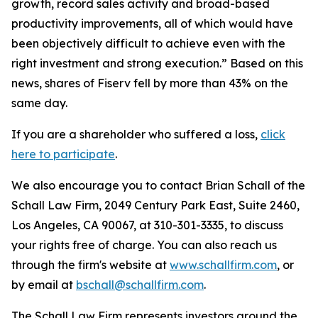
growth, record sales activity and broad-based
productivity improvements, all of which would have
been objectively difficult to achieve even with the
right investment and strong execution.” Based on this
news, shares of Fiserv fell by more than 43% on the
same day.
If you are a shareholder who suffered a loss,
click
here to participate
.
We also encourage you to contact Brian Schall of the
Schall Law Firm, 2049 Century Park East, Suite 2460,
Los Angeles, CA 90067, at 310-301-3335, to discuss
your rights free of charge. You can also reach us
through the firm's website at
www.schallfirm.com
, or
by email at
bschall@schallfirm.com
.
The Schall Law Firm represents investors around the