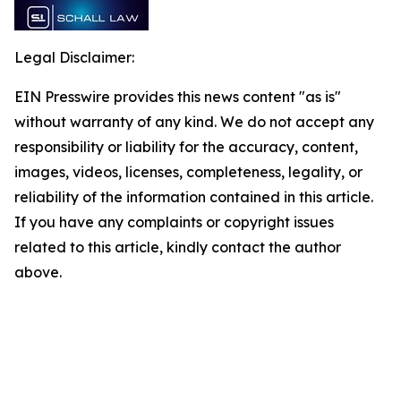
Legal Disclaimer:
EIN Presswire provides this news content "as is"
without warranty of any kind. We do not accept any
responsibility or liability for the accuracy, content,
images, videos, licenses, completeness, legality, or
reliability of the information contained in this article.
If you have any complaints or copyright issues
related to this article, kindly contact the author
above.