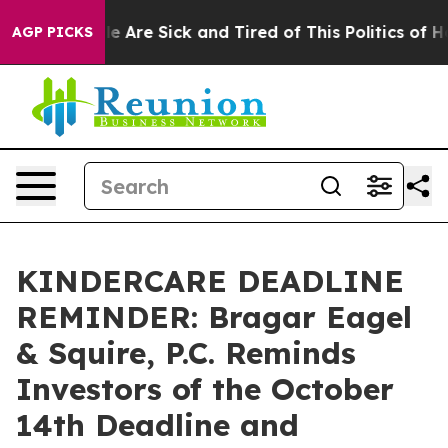
n: “People Are Sick and Tired of This Politics of Hatr
AGP PICKS
KINDERCARE DEADLINE
REMINDER: Bragar Eagel
& Squire, P.C. Reminds
Investors of the October
14th Deadline and