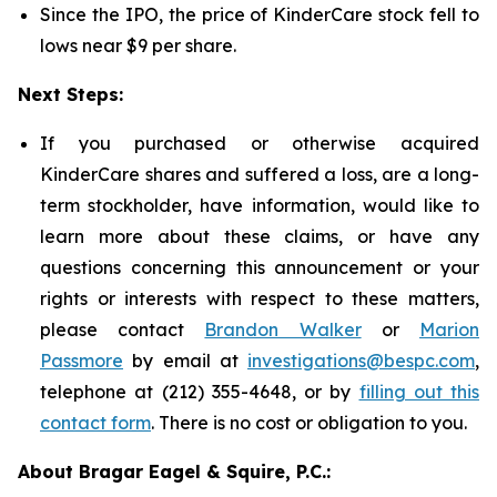
Since the IPO, the price of KinderCare stock fell to
lows near $9 per share.
Next Steps:
If you purchased or otherwise acquired
KinderCare shares and suffered a loss, are a long-
term stockholder, have information, would like to
learn more about these claims, or have any
questions concerning this announcement or your
rights or interests with respect to these matters,
please contact
Brandon Walker
or
Marion
Passmore
by email at
investigations@bespc.com
,
telephone at (212) 355-4648, or by
filling out this
contact form
. There is no cost or obligation to you.
About Bragar Eagel & Squire, P.C.: