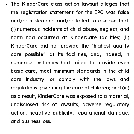
The KinderCare class action lawsuit alleges that
the registration statement for the IPO was false
and/or misleading and/or failed to disclose that:
(i) numerous incidents of child abuse, neglect, and
harm had occurred at KinderCare facilities; (ii)
KinderCare did not provide the “highest quality
care possible” at its facilities, and, indeed, in
numerous instances had failed to provide even
basic care, meet minimum standards in the child
care industry, or comply with the laws and
regulations governing the care of children; and (iii)
as a result, KinderCare was exposed to a material,
undisclosed risk of lawsuits, adverse regulatory
action, negative publicity, reputational damage,
and business loss.