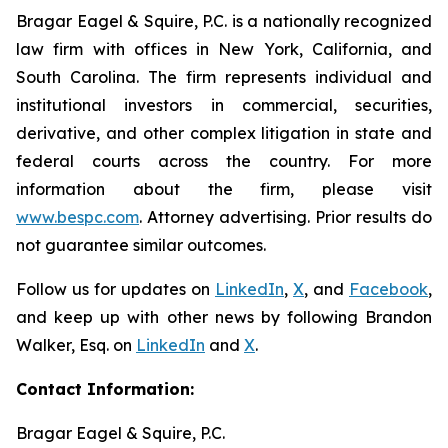
Bragar Eagel & Squire, P.C. is a nationally recognized
law firm with offices in New York, California, and
South Carolina. The firm represents individual and
institutional investors in commercial, securities,
derivative, and other complex litigation in state and
federal courts across the country. For more
information about the firm, please visit
www.bespc.com
. Attorney advertising. Prior results do
not guarantee similar outcomes.
Follow us for updates on
LinkedIn
,
X
, and
Facebook
,
and keep up with other news by following Brandon
Walker, Esq. on
LinkedIn
and
X
.
Contact Information:
Bragar Eagel & Squire, P.C.