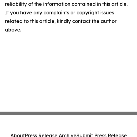
reliability of the information contained in this article.
If you have any complaints or copyright issues
related to this article, kindly contact the author
above.
About
Press Release Archive
Submit Press Release