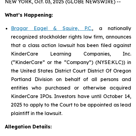
NEW YORK, Oct. 03, 2025 (GLOBE NEWSWIRE) --
What’s Happening:
Bragar Eagel & Squire, P.C.
, a nationally
recognized stockholder rights law firm, announces
that a class action lawsuit has been filed against
KinderCare Learning Companies, Inc.
(“KinderCare” or the “Company”) (NYSE:KLC)) in
the United States District Court District Of Oregon
Portland Division on behalf of all persons and
entities who purchased or otherwise acquired
KinderCare IPOs. Investors have until October 14,
2025 to apply to the Court to be appointed as lead
plaintiff in the lawsuit.
Allegation Details: