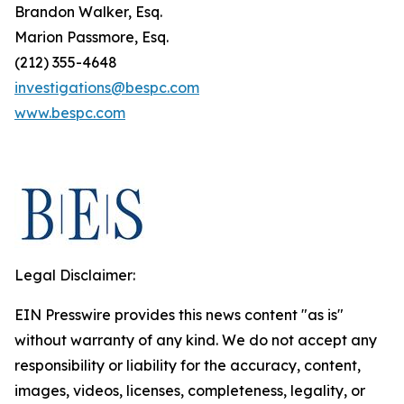
Brandon Walker, Esq.
Marion Passmore, Esq.
(212) 355-4648
investigations@bespc.com
www.bespc.com
Legal Disclaimer:
EIN Presswire provides this news content "as is"
without warranty of any kind. We do not accept any
responsibility or liability for the accuracy, content,
images, videos, licenses, completeness, legality, or