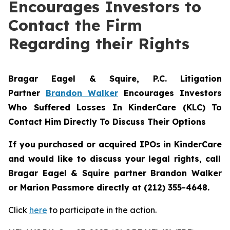
Encourages Investors to
Contact the Firm
Regarding their Rights
Bragar Eagel & Squire, P.C.
Litigation
Partner
Brandon Walker
Encourages Investors
Who Suffered Losses In KinderCare (KLC) To
Contact Him Directly To Discuss Their Options
If you purchased or acquired IPOs in
KinderCare
and would like to discuss your legal rights, call
Bragar Eagel & Squire partner Brandon Walker
or Marion Passmore directly at (212) 355-4648.
Click
here
to participate in the action.