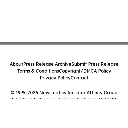
About
Press Release Archive
Submit Press Release
Terms & Conditions
Copyright/DMCA Policy
Privacy Policy
Contact
© 1995-2026 Newsmatics Inc. dba Affinity Group
Publishing & Reunion Business Network. All Rights
Reserved.
Cookie Settings / Your Privacy Choices