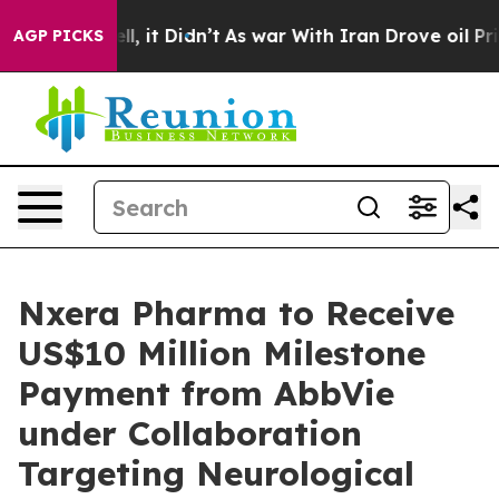
%. Well, it Didn’t
As war With Iran Drove oil Prices
AGP PICKS
Nxera Pharma to Receive
US$10 Million Milestone
Payment from AbbVie
under Collaboration
Targeting Neurological