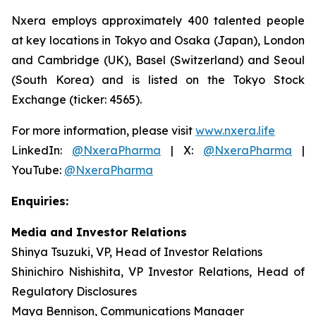
Nxera employs approximately 400 talented people
at key locations in Tokyo and Osaka (Japan), London
and Cambridge (UK), Basel (Switzerland) and Seoul
(South Korea) and is listed on the Tokyo Stock
Exchange (ticker: 4565).
For more information, please visit
www.nxera.life
LinkedIn:
@NxeraPharma
| X:
@NxeraPharma
|
YouTube:
@NxeraPharma
Enquiries:
Media and Investor Relations
Shinya Tsuzuki, VP, Head of Investor Relations
Shinichiro Nishishita, VP Investor Relations, Head of
Regulatory Disclosures
Maya Bennison, Communications Manager