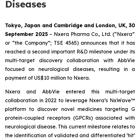
Diseases
Tokyo, Japan and Cambridge and London, UK,
30
September 2025
– Nxera Pharma Co., Ltd. (“Nxera”
or “the Company”; TSE 4565) announces that it has
reached a second important R&D milestone under its
multi-target discovery collaboration with AbbVie
focused on neurological diseases, resulting in a
payment of US$10 million to Nxera.
Nxera and AbbVie entered this multi-target
collaboration in 2022 to leverage Nxera’s NxWave™
platform to discover novel medicines targeting G
protein-coupled receptors (GPCRs) associated with
neurological disease. This current milestone relates to
the identification of validated and differentiated ‘hit’