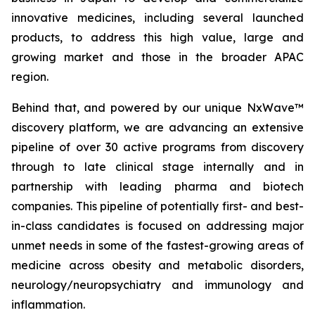
innovative medicines, including several launched
products, to address this high value, large and
growing market and those in the broader APAC
region.
Behind that, and powered by our unique NxWave™
discovery platform, we are advancing an extensive
pipeline of over 30 active programs from discovery
through to late clinical stage internally and in
partnership with leading pharma and biotech
companies. This pipeline of potentially first- and best-
in-class candidates is focused on addressing major
unmet needs in some of the fastest-growing areas of
medicine across obesity and metabolic disorders,
neurology/neuropsychiatry and immunology and
inflammation.