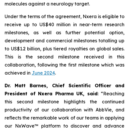
molecules against a neurology target.
Under the terms of the agreement, Nxera is eligible to
receive up to US$40 million in near-term research
milestones, as well as further potential option,
development and commercial milestones totalling up
to US$1.2 billion, plus tiered royalties on global sales.
This is the second milestone received in this
collaboration, following the first milestone which was
achieved in
June 2024
.
Dr. Matt Barnes, Chief Scientific Officer and
President of Nxera Pharma UK, said
: “Reaching
this second milestone highlights the continued
productivity of our collaboration with AbbVie, and
reflects the remarkable work of our teams in applying
our NxWave™ platform to discover and advance