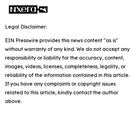
Legal Disclaimer:
EIN Presswire provides this news content "as is"
without warranty of any kind. We do not accept any
responsibility or liability for the accuracy, content,
images, videos, licenses, completeness, legality, or
reliability of the information contained in this article.
If you have any complaints or copyright issues
related to this article, kindly contact the author
above.