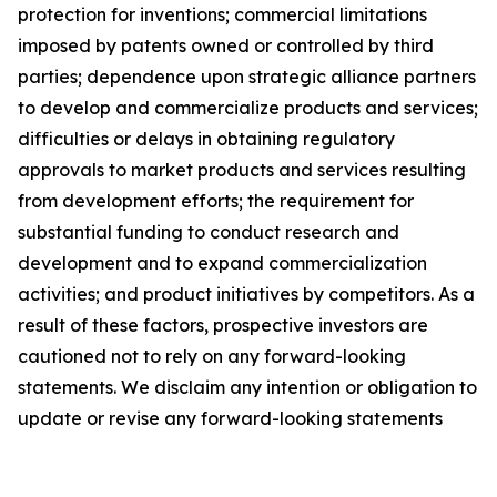
protection for inventions; commercial limitations
imposed by patents owned or controlled by third
parties; dependence upon strategic alliance partners
to develop and commercialize products and services;
difficulties or delays in obtaining regulatory
approvals to market products and services resulting
from development efforts; the requirement for
substantial funding to conduct research and
development and to expand commercialization
activities; and product initiatives by competitors. As a
result of these factors, prospective investors are
cautioned not to rely on any forward-looking
statements. We disclaim any intention or obligation to
update or revise any forward-looking statements