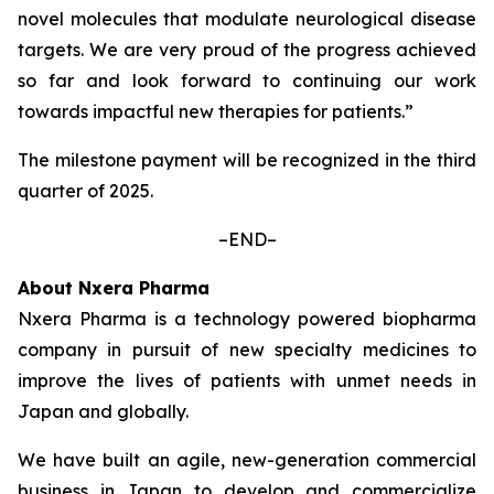
novel molecules that modulate neurological disease
targets. We are very proud of the progress achieved
so far and look forward to continuing our work
towards impactful new therapies for patients.”
The milestone payment will be recognized in the third
quarter of 2025.
–END–
About Nxera Pharma
Nxera Pharma is a technology powered biopharma
company in pursuit of new specialty medicines to
improve the lives of patients with unmet needs in
Japan and globally.
We have built an agile, new-generation commercial
business in Japan to develop and commercialize