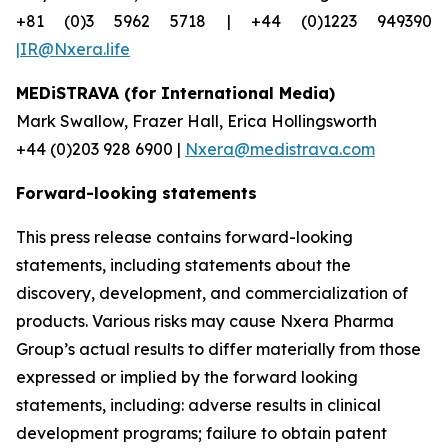
+81 (0)3 5962 5718 | +44 (0)1223 949390
|IR@Nxera.life
MEDiSTRAVA (for International Media)
Mark Swallow, Frazer Hall, Erica Hollingsworth
+44 (0)203 928 6900 |
Nxera@medistrava.com
Forward-looking statements
This press release contains forward-looking
statements, including statements about the
discovery, development, and commercialization of
products. Various risks may cause Nxera Pharma
Group’s actual results to differ materially from those
expressed or implied by the forward looking
statements, including: adverse results in clinical
development programs; failure to obtain patent