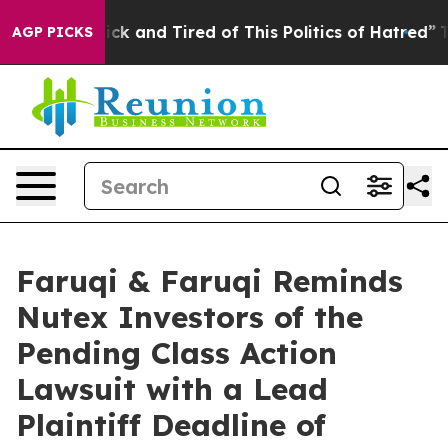
e Are Sick and Tired of This Politics of Hatred”
The St
AGP PICKS
Faruqi & Faruqi Reminds
Nutex Investors of the
Pending Class Action
Lawsuit with a Lead
Plaintiff Deadline of