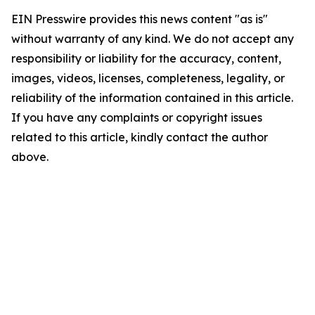
EIN Presswire provides this news content "as is"
without warranty of any kind. We do not accept any
responsibility or liability for the accuracy, content,
images, videos, licenses, completeness, legality, or
reliability of the information contained in this article.
If you have any complaints or copyright issues
related to this article, kindly contact the author
above.