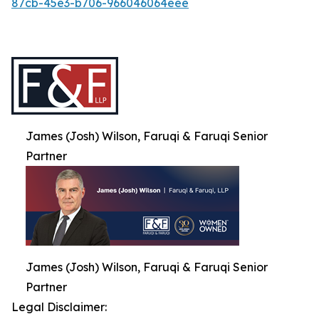
87cb-45e3-b706-966046064eee
James (Josh) Wilson, Faruqi & Faruqi Senior
Partner
James (Josh) Wilson, Faruqi & Faruqi Senior
Partner
Legal Disclaimer: