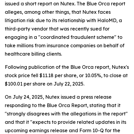
issued a short report on Nutex. The Blue Orca report
alleges, among other things, that Nutex faces
litigation risk due to its relationship with HaloMD, a
third-party vendor that was recently sued for
engaging in a "coordinated fraudulent scheme" to
take millions from insurance companies on behalf of
healthcare billing clients.
Following publication of the Blue Orca report, Nutex's
stock price fell $11.18 per share, or 10.05%, to close at
$100.01 per share on July 22, 2025.
On July 24, 2025, Nutex issued a press release
responding to the Blue Orca Report, stating that it
"strongly disagrees with the allegations in the report"
and that it "expects to provide related updates in its
upcoming earnings release and Form 10-Q for the