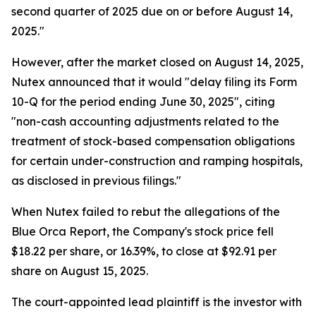
second quarter of 2025 due on or before August 14,
2025."
However, after the market closed on August 14, 2025,
Nutex announced that it would "delay filing its Form
10-Q for the period ending June 30, 2025", citing
"non-cash accounting adjustments related to the
treatment of stock-based compensation obligations
for certain under-construction and ramping hospitals,
as disclosed in previous filings."
When Nutex failed to rebut the allegations of the
Blue Orca Report, the Company's stock price fell
$18.22 per share, or 16.39%, to close at $92.91 per
share on August 15, 2025.
The court-appointed lead plaintiff is the investor with