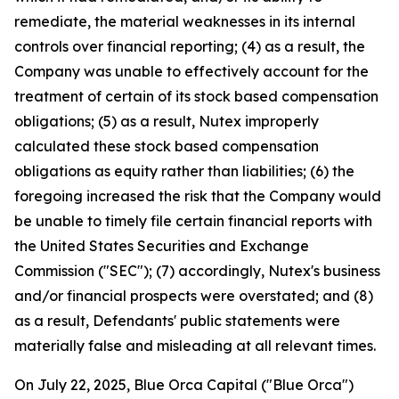
remediate, the material weaknesses in its internal
controls over financial reporting; (4) as a result, the
Company was unable to effectively account for the
treatment of certain of its stock based compensation
obligations; (5) as a result, Nutex improperly
calculated these stock based compensation
obligations as equity rather than liabilities; (6) the
foregoing increased the risk that the Company would
be unable to timely file certain financial reports with
the United States Securities and Exchange
Commission ("SEC"); (7) accordingly, Nutex's business
and/or financial prospects were overstated; and (8)
as a result, Defendants' public statements were
materially false and misleading at all relevant times.
On July 22, 2025, Blue Orca Capital ("Blue Orca")