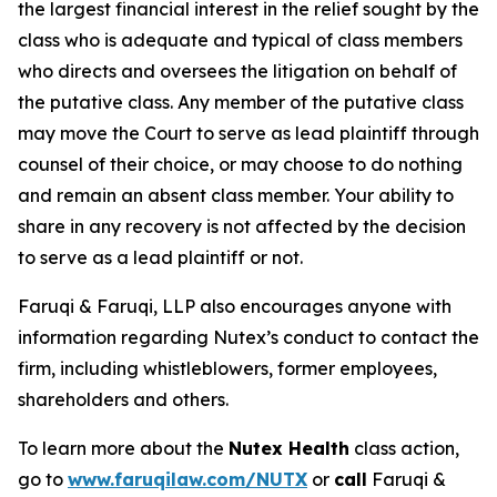
the largest financial interest in the relief sought by the
class who is adequate and typical of class members
who directs and oversees the litigation on behalf of
the putative class. Any member of the putative class
may move the Court to serve as lead plaintiff through
counsel of their choice, or may choose to do nothing
and remain an absent class member. Your ability to
share in any recovery is not affected by the decision
to serve as a lead plaintiff or not.
Faruqi & Faruqi, LLP also encourages anyone with
information regarding Nutex’s conduct to contact the
firm, including whistleblowers, former employees,
shareholders and others.
To learn more about the
Nutex Health
class action,
go to
www.faruqilaw.com/NUTX
or
call
Faruqi &