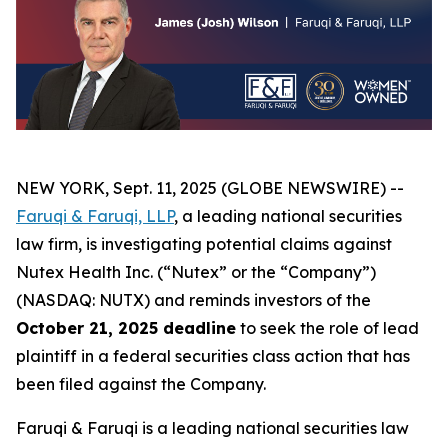
NEW YORK, Sept. 11, 2025 (GLOBE NEWSWIRE) --
Faruqi & Faruqi, LLP
, a leading national securities
law firm, is investigating potential claims against
Nutex Health Inc. (“Nutex” or the “Company”)
(NASDAQ: NUTX) and reminds investors of the
October 21, 2025 deadline
to seek the role of lead
plaintiff in a federal securities class action that has
been filed against the Company.
Faruqi & Faruqi is a leading national securities law