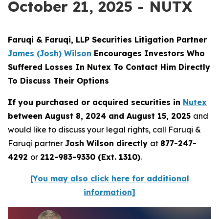
October 21, 2025 - NUTX
Faruqi & Faruqi, LLP Securities Litigation Partner
James (Josh) Wilson
Encourages Investors Who
Suffered Losses In Nutex To Contact Him Directly
To Discuss Their Options
If you purchased or acquired securities in
Nutex
between August 8, 2024 and August 15, 2025
and
would like to discuss your legal rights, call Faruqi &
Faruqi partner
Josh Wilson directly
at
877-247-
4292
or
212-983-9330 (Ext. 1310)
.
[You may also click here for additional
information]