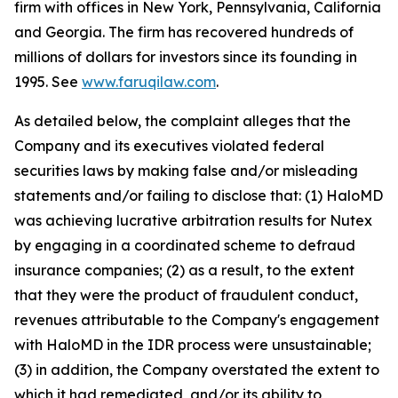
firm with offices in New York, Pennsylvania, California
and Georgia. The firm has recovered hundreds of
millions of dollars for investors since its founding in
1995. See
www.faruqilaw.com
.
As detailed below, the complaint alleges that the
Company and its executives violated federal
securities laws by making false and/or misleading
statements and/or failing to disclose that: (1) HaloMD
was achieving lucrative arbitration results for Nutex
by engaging in a coordinated scheme to defraud
insurance companies; (2) as a result, to the extent
that they were the product of fraudulent conduct,
revenues attributable to the Company's engagement
with HaloMD in the IDR process were unsustainable;
(3) in addition, the Company overstated the extent to
which it had remediated, and/or its ability to