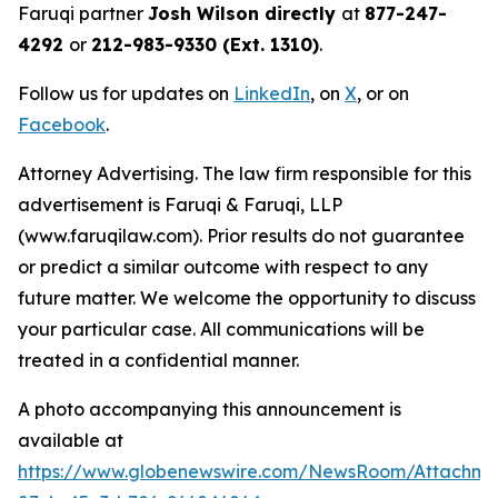
Faruqi partner
Josh Wilson directly
at
877-247-
4292
or
212-983-9330 (Ext. 1310)
.
Follow us for updates on
LinkedIn
, on
X
, or on
Facebook
.
Attorney Advertising. The law firm responsible for this
advertisement is Faruqi & Faruqi, LLP
(www.faruqilaw.com). Prior results do not guarantee
or predict a similar outcome with respect to any
future matter. We welcome the opportunity to discuss
your particular case. All communications will be
treated in a confidential manner.
A photo accompanying this announcement is
available at
https://www.globenewswire.com/NewsRoom/Attachme