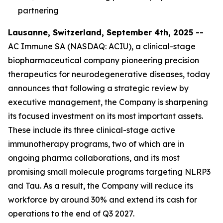
partnering
Lausanne, Switzerland, September 4th, 2025 --
AC Immune SA (NASDAQ: ACIU), a clinical-stage
biopharmaceutical company pioneering precision
therapeutics for neurodegenerative diseases, today
announces that following a strategic review by
executive management, the Company is sharpening
its focused investment on its most important assets.
These include its three clinical-stage active
immunotherapy programs, two of which are in
ongoing pharma collaborations, and its most
promising small molecule programs targeting NLRP3
and Tau. As a result, the Company will reduce its
workforce by around 30% and extend its cash for
operations to the end of Q3 2027.