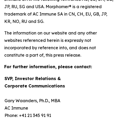
JP, RU, SG and USA. Morphomer® is a registered
trademark of AC Immune SA in CN, CH, EU, GB, JP,
KR, NO, RU and SG.
The information on our website and any other
websites referenced herein is expressly not
incorporated by reference into, and does not
constitute a part of, this press release.
For further information, please contact:
SVP, Investor Relations &
Corporate Communications
Gary Waanders, Ph.D., MBA
AC Immune
Phone: +41 21 345 91 91