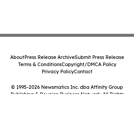
About
Press Release Archive
Submit Press Release
Terms & Conditions
Copyright/DMCA Policy
Privacy Policy
Contact
© 1995-2026 Newsmatics Inc. dba Affinity Group
Publishing & Reunion Business Network. All Rights
Reserved.
Cookie Settings / Your Privacy Choices