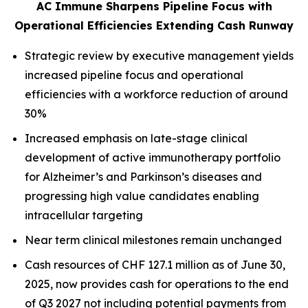
AC Immune Sharpens Pipeline Focus with
Operational Efficiencies Extending Cash Runway
Strategic review by executive management yields
increased pipeline focus and operational
efficiencies with a workforce reduction of around
30%
Increased emphasis on late-stage clinical
development of active immunotherapy portfolio
for Alzheimer’s and Parkinson’s diseases and
progressing high value candidates enabling
intracellular targeting
Near term clinical milestones remain unchanged
Cash resources of CHF 127.1 million as of June 30,
2025, now provides cash for operations to the end
of Q3 2027 not including potential payments from