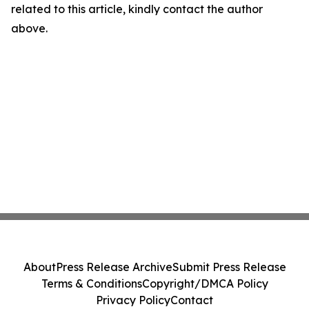
related to this article, kindly contact the author
above.
About
Press Release Archive
Submit Press Release
Terms & Conditions
Copyright/DMCA Policy
Privacy Policy
Contact