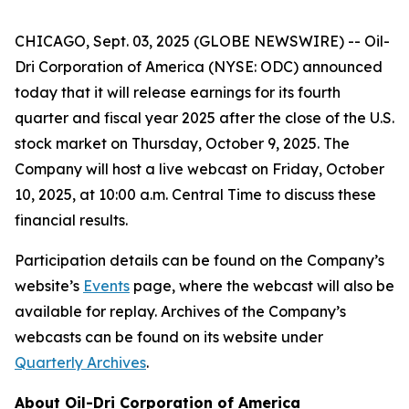
CHICAGO, Sept. 03, 2025 (GLOBE NEWSWIRE) -- Oil-
Dri Corporation of America (NYSE: ODC) announced
today that it will release earnings for its fourth
quarter and fiscal year 2025 after the close of the U.S.
stock market on Thursday, October 9, 2025. The
Company will host a live webcast on Friday, October
10, 2025, at 10:00 a.m. Central Time to discuss these
financial results.
Participation details can be found on the Company’s
website’s
Events
page, where the webcast will also be
available for replay. Archives of the Company’s
webcasts can be found on its website under
Quarterly Archives
.
About Oil-Dri Corporation of America