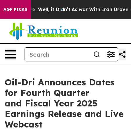
ound 40%. Well, it Didn’t
As war With Iran Drove oil
AGP PICKS
Oil-Dri Announces Dates
for Fourth Quarter
and Fiscal Year 2025
Earnings Release and Live
Webcast