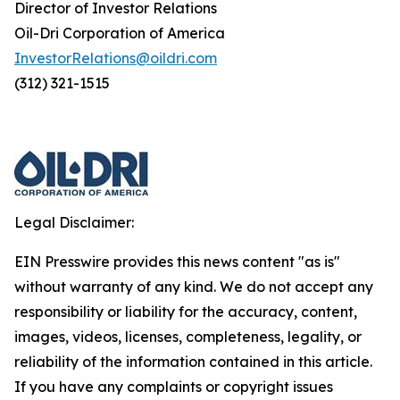
Director of Investor Relations
Oil-Dri Corporation of America
InvestorRelations@oildri.com
(312) 321-1515
Legal Disclaimer:
EIN Presswire provides this news content "as is"
without warranty of any kind. We do not accept any
responsibility or liability for the accuracy, content,
images, videos, licenses, completeness, legality, or
reliability of the information contained in this article.
If you have any complaints or copyright issues