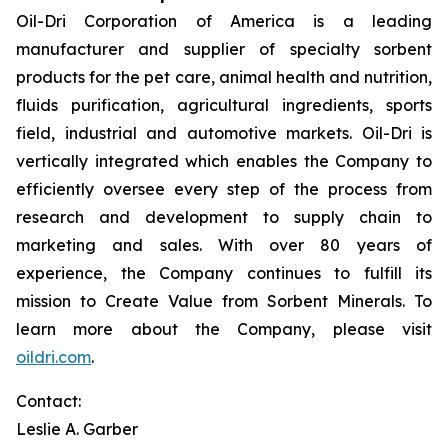
Oil-Dri Corporation of America is a leading
manufacturer and supplier of specialty sorbent
products for the pet care, animal health and nutrition,
fluids purification, agricultural ingredients, sports
field, industrial and automotive markets. Oil-Dri is
vertically integrated which enables the Company to
efficiently oversee every step of the process from
research and development to supply chain to
marketing and sales. With over 80 years of
experience, the Company continues to fulfill its
mission to
Create Value from Sorbent Minerals
.
To
learn more about the Company, please visit
oildri.com
.
Contact:
Leslie A. Garber