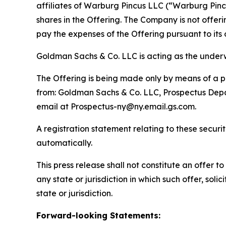
affiliates of Warburg Pincus LLC (“Warburg Pincu
shares in the Offering. The Company is not offer
pay the expenses of the Offering pursuant to it
Goldman Sachs & Co. LLC is acting as the underwr
The Offering is being made only by means of a pr
from: Goldman Sachs & Co. LLC, Prospectus Depar
email at Prospectus-ny@ny.email.gs.com.
A registration statement relating to these secur
automatically.
This press release shall not constitute an offer to 
any state or jurisdiction in which such offer, soli
state or jurisdiction.
Forward-looking Statements: