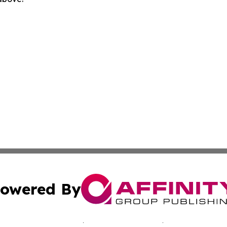
owered By