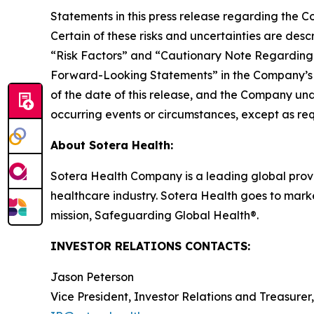
Statements in this press release regarding the Co
Certain of these risks and uncertainties are des
“Risk Factors” and “Cautionary Note Regarding
Forward-Looking Statements” in the Company’s m
of the date of this release, and the Company und
occurring events or circumstances, except as req
About Sotera Health:
Sotera Health Company is a leading global provide
healthcare industry. Sotera Health goes to marke
mission, Safeguarding Global Health®.
INVESTOR RELATIONS CONTACTS:
Jason Peterson
Vice President, Investor Relations and Treasurer