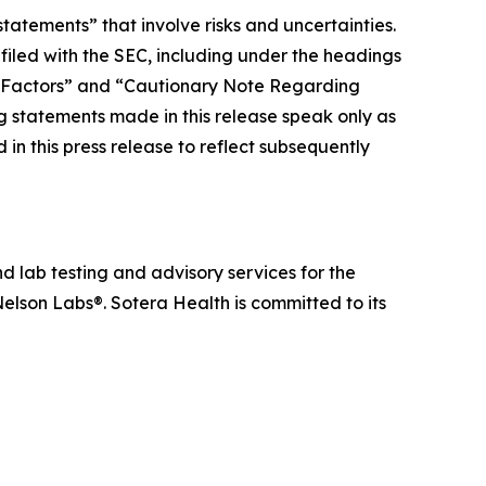
tatements” that involve risks and uncertainties.
 filed with the SEC, including under the headings
 Factors” and “Cautionary Note Regarding
statements made in this release speak only as
in this press release to reflect subsequently
d lab testing and advisory services for the
elson Labs®. Sotera Health is committed to its