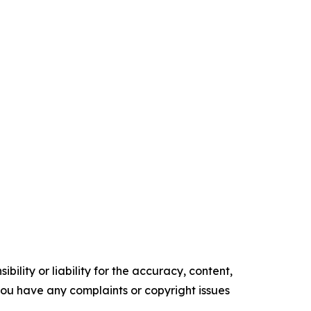
ility or liability for the accuracy, content,
f you have any complaints or copyright issues