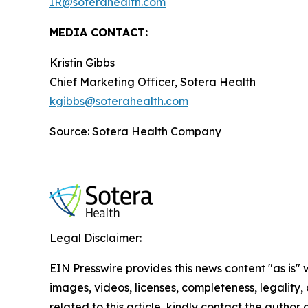
IR@soterahealth.com
MEDIA CONTACT:
Kristin Gibbs
Chief Marketing Officer, Sotera Health
kgibbs@soterahealth.com
Source: Sotera Health Company
Legal Disclaimer:
EIN Presswire provides this news content "as is" 
images, videos, licenses, completeness, legality, o
related to this article, kindly contact the author