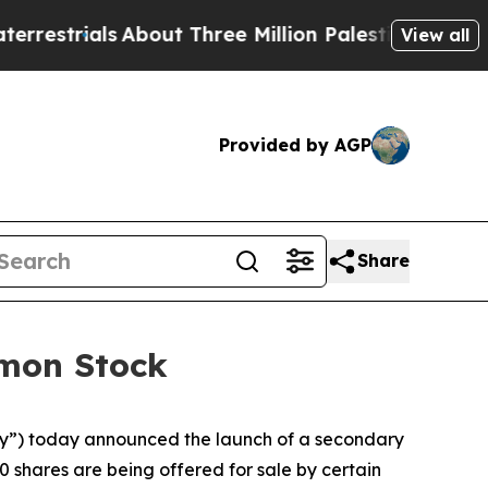
rials
About Three Million Palestinians in the Wes
View all
Provided by AGP
Share
mmon Stock
”) today announced the launch of a secondary
0 shares are being offered for sale by certain