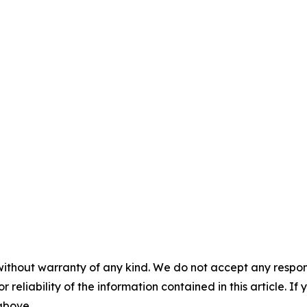
without warranty of any kind. We do not accept any responsib
r reliability of the information contained in this article. I
 above.