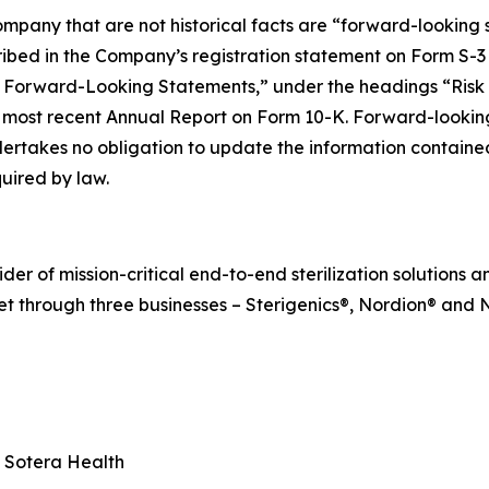
mpany that are not historical facts are “forward-looking s
cribed in the Company’s registration statement on Form S-3
 Forward-Looking Statements,” under the headings “Risk
ost recent Annual Report on Form 10-K. Forward-looking 
ertakes no obligation to update the information contained 
uired by law.
r of mission-critical end-to-end sterilization solutions an
t through three businesses – Sterigenics®, Nordion® and N
, Sotera Health