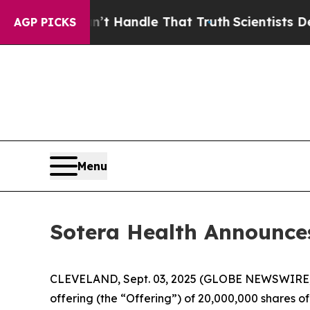
t he can’t Handle That Truth
Scientists Designed
AGP PICKS
Menu
Sotera Health Announce
CLEVELAND, Sept. 03, 2025 (GLOBE NEWSWIRE) 
offering (the “Offering”) of 20,000,000 shares of