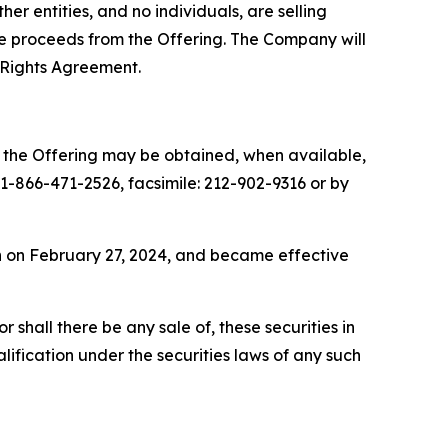
r entities, and no individuals, are selling
the proceeds from the Offering. The Company will
 Rights Agreement.
o the Offering may be obtained, when available,
-866-471-2526, facsimile: 212-902-9316 or by
on on February 27, 2024, and became effective
or shall there be any sale of, these securities in
ualification under the securities laws of any such