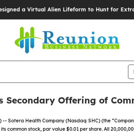
 a Virtual Alien Lifeform to Hunt for Extraterrest
s Secondary Offering of Co
-- Sotera Health Company (Nasdaq: SHC) (the “Company
 its common stock, par value $0.01 per share. All 20,000,00