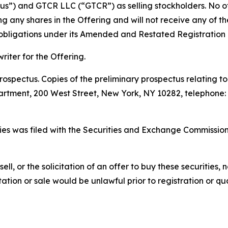
s”) and GTCR LLC (“GTCR”) as selling stockholders. No othe
ing any shares in the Offering and will not receive any of 
s obligations under its Amended and Restated Registration
iter for the Offering.
ospectus. Copies of the preliminary prospectus relating t
tment, 200 West Street, New York, NY 10282, telephone: 1
ities was filed with the Securities and Exchange Commissi
sell, or the solicitation of an offer to buy these securities, n
citation or sale would be unlawful prior to registration or q