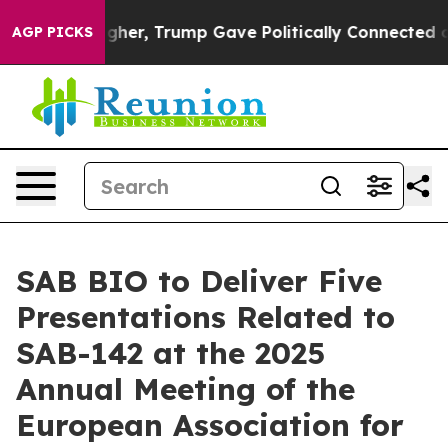
Prices Higher, Trump Gave Politically Connected oil C
AGP PICKS
SAB BIO to Deliver Five
Presentations Related to
SAB-142 at the 2025
Annual Meeting of the
European Association for