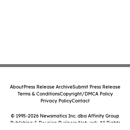
About
Press Release Archive
Submit Press Release
Terms & Conditions
Copyright/DMCA Policy
Privacy Policy
Contact
© 1995-2026 Newsmatics Inc. dba Affinity Group
Publishing & Reunion Business Network. All Rights
Reserved.