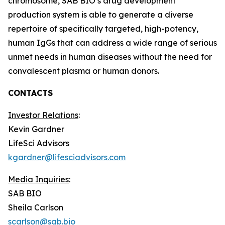
chromosome, SAB BIO’s drug development
production system is able to generate a diverse
repertoire of specifically targeted, high-potency,
human IgGs that can address a wide range of serious
unmet needs in human diseases without the need for
convalescent plasma or human donors.
CONTACTS
Investor Relations
:
Kevin Gardner
LifeSci Advisors
kgardner@lifesciadvisors.com
Media Inquiries
:
SAB BIO
Sheila Carlson
scarlson@sab.bio