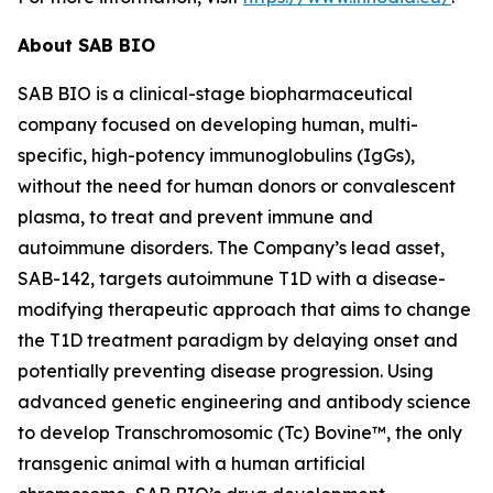
About SAB BIO
SAB BIO is a clinical-stage biopharmaceutical
company focused on developing human, multi-
specific, high-potency immunoglobulins (IgGs),
without the need for human donors or convalescent
plasma, to treat and prevent immune and
autoimmune disorders. The Company’s lead asset,
SAB-142, targets autoimmune T1D with a disease-
modifying therapeutic approach that aims to change
the T1D treatment paradigm by delaying onset and
potentially preventing disease progression. Using
advanced genetic engineering and antibody science
to develop Transchromosomic (Tc) Bovine™, the only
transgenic animal with a human artificial