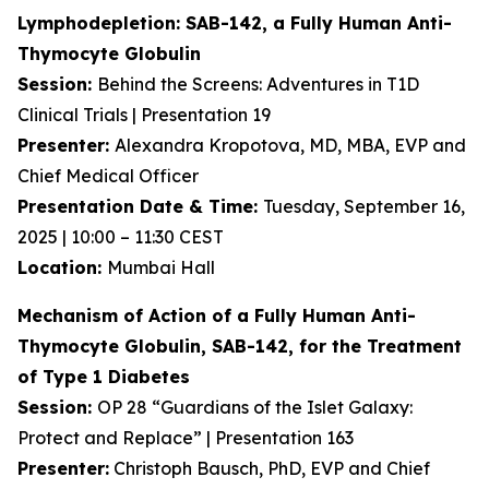
Lymphodepletion: SAB-142, a Fully Human
Anti-
Thymocyte Globulin
Session:
Behind the Screens: Adventures in T1D
Clinical Trials | Presentation 19
Presenter:
Alexandra Kropotova, MD, MBA, EVP and
Chief Medical Officer
Presentation Date & Time:
Tuesday, September 16,
2025 | 10:00 – 11:30 CEST
Location:
Mumbai Hall
Mechanism of Action of a Fully Human Anti-
Thymocyte Globulin, SAB-142, for the Treatment
of Type 1 Diabetes
Session:
OP 28 “Guardians of the Islet Galaxy:
Protect and Replace” | Presentation 163
Presenter:
Christoph Bausch, PhD, EVP and Chief