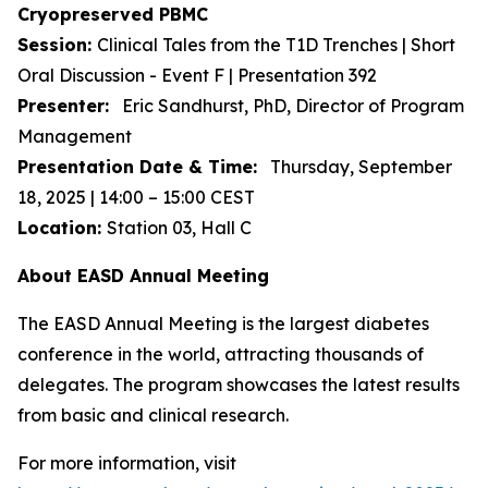
Cryopreserved PBMC
Session:
Clinical Tales from the T1D Trenches | Short
Oral Discussion - Event F | Presentation 392
Presenter:
Eric Sandhurst, PhD, Director of Program
Management
Presentation Date & Time:
Thursday, September
18, 2025 | 14:00 – 15:00 CEST
Location:
Station 03, Hall C
About EASD Annual Meeting
The EASD Annual Meeting is the largest diabetes
conference in the world, attracting thousands of
delegates. The program showcases the latest results
from basic and clinical research.
For more information, visit