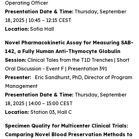
Operating Officer
Presentation Date & Time:
Thursday, September
18, 2025 | 10:45 – 12:15 CEST
Location:
Sofia Hall
Novel Pharmacokinetic Assay for Measuring SAB-
142, a Fully Human Anti-Thymocyte Globulin
Session:
Clinical Tales from the T1D Trenches | Short
Oral Discussion - Event F | Presentation 391
Presenter:
Eric Sandhurst, PhD, Director of Program
Management
Presentation Date & Time:
Thursday, September
18, 2025 | 14:00 – 15:00 CEST
Location:
Station 03, Hall C
Specimen Quality for Multicenter Clinical Trials:
Comparing Novel Blood Preservation Methods to