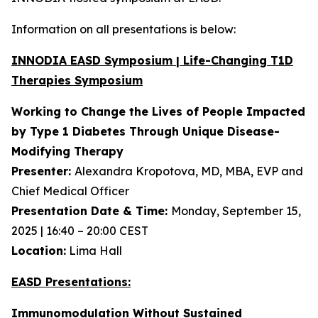
Information on all presentations is below:
INNODIA EASD Symposium | Life-Changing T1D
Therapies Symposium
Working to Change the Lives of People Impacted
by Type 1 Diabetes Through Unique
Disease-
Modifying Therapy
Presenter:
Alexandra Kropotova, MD, MBA, EVP and
Chief Medical Officer
Presentation Date & Time:
Monday, September 15,
2025 | 16:40 – 20:00 CEST
Location:
Lima Hall
EASD Presentations:
Immunomodulation Without Sustained