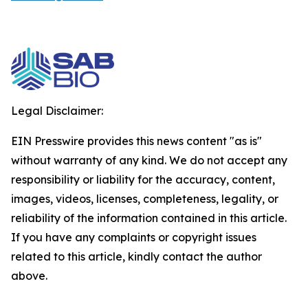
Legal Disclaimer:
EIN Presswire provides this news content "as is"
without warranty of any kind. We do not accept any
responsibility or liability for the accuracy, content,
images, videos, licenses, completeness, legality, or
reliability of the information contained in this article.
If you have any complaints or copyright issues
related to this article, kindly contact the author
above.