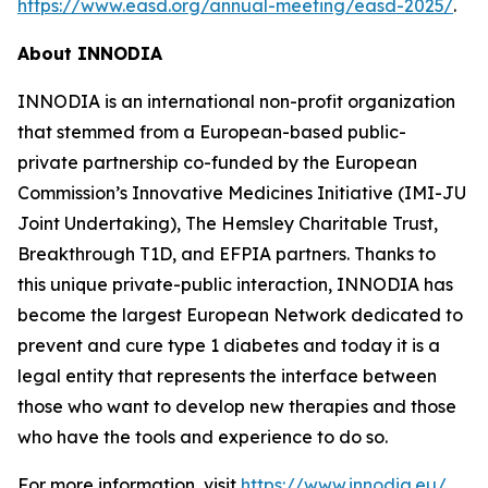
https://www.easd.org/annual-meeting/easd-2025/
.
About INNODIA
INNODIA is an international non-profit organization
that stemmed from a European-based public-
private partnership co-funded by the European
Commission’s Innovative Medicines Initiative (IMI-JU
Joint Undertaking), The Hemsley Charitable Trust,
Breakthrough T1D, and EFPIA partners. Thanks to
this unique private-public interaction, INNODIA has
become the largest European Network dedicated to
prevent and cure type 1 diabetes and today it is a
legal entity that represents the interface between
those who want to develop new therapies and those
who have the tools and experience to do so.
For more information, visit
https://www.innodia.eu/
.