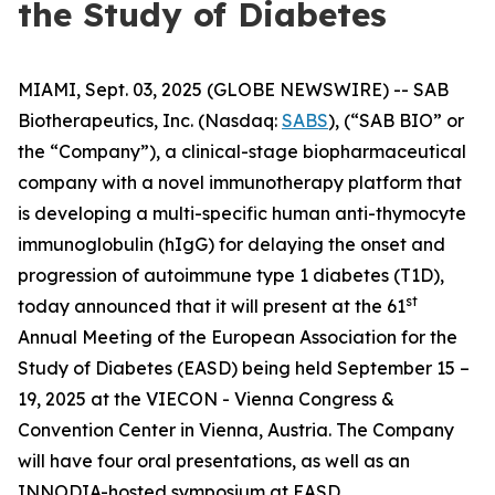
the Study of Diabetes
MIAMI, Sept. 03, 2025 (GLOBE NEWSWIRE) -- SAB
Biotherapeutics, Inc. (Nasdaq:
SABS
), (“SAB BIO” or
the “Company”), a clinical-stage biopharmaceutical
company with a novel immunotherapy platform that
is developing a multi-specific human anti-thymocyte
immunoglobulin (hIgG) for delaying the onset and
progression of autoimmune type 1 diabetes (T1D),
st
today announced that it will present at the 61
Annual Meeting of the European Association for the
Study of Diabetes (EASD) being held September 15 –
19, 2025 at the VIECON - Vienna Congress &
Convention Center in Vienna, Austria. The Company
will have four oral presentations, as well as an
INNODIA-hosted symposium at EASD.