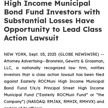
High Income Municipal
Bond Fund Investors with
Substantial Losses Have
Opportunity to Lead Class
Action Lawsuit
NEW YORK, Sept. 03, 2025 (GLOBE NEWSWIRE) --
Attorney Advertising--Bronstein, Gewirtz & Grossman,
LLC, a nationally recognized law firm, notifies
investors that a class action lawsuit has been filed
against Easterly ROCMuni High Income Municipal
Bond Fund f/k/a Principal Street High Income
Municipal Fund (“Easterly ROCMuni Fund” or “the
Company”) (NASDAQ: RMJAX, RMHIX, RMHVX) and