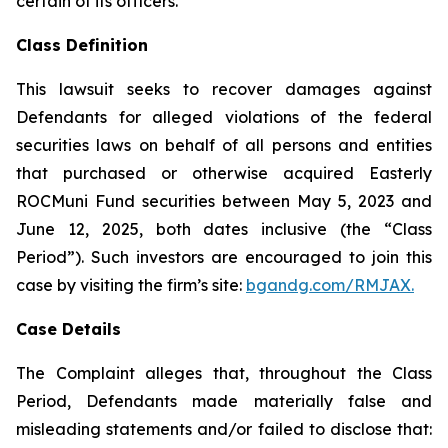
certain of its officers.
Class Definition
This lawsuit seeks to recover damages against
Defendants for alleged violations of the federal
securities laws on behalf of all persons and entities
that purchased or otherwise acquired Easterly
ROCMuni Fund securities between May 5, 2023 and
June 12, 2025, both dates inclusive (the “Class
Period”). Such investors are encouraged to join this
case by visiting the firm’s site:
bgandg.com/RMJAX.
Case Details
The Complaint alleges that, throughout the Class
Period, Defendants made materially false and
misleading statements and/or failed to disclose that: