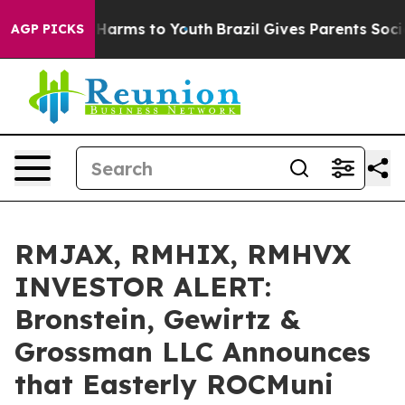
 to Abate Harms to Youth
Brazil Gives Parents Social M
AGP PICKS
RMJAX, RMHIX, RMHVX
INVESTOR ALERT:
Bronstein, Gewirtz &
Grossman LLC Announces
that Easterly ROCMuni