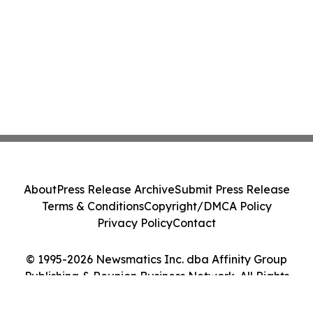
About
Press Release Archive
Submit Press Release
Terms & Conditions
Copyright/DMCA Policy
Privacy Policy
Contact
© 1995-2026 Newsmatics Inc. dba Affinity Group
Publishing & Reunion Business Network. All Rights
Reserved.