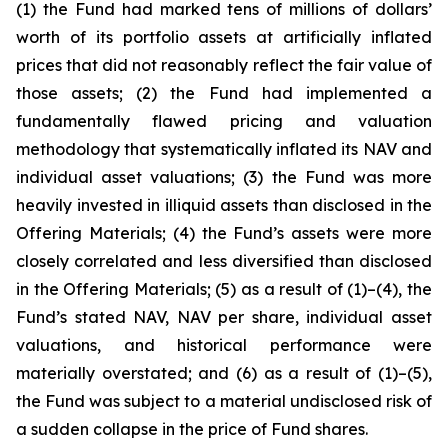
(1) the Fund had marked tens of millions of dollars’
worth of its portfolio assets at artificially inflated
prices that did not reasonably reflect the fair value of
those assets; (2) the Fund had implemented a
fundamentally flawed pricing and valuation
methodology that systematically inflated its NAV and
individual asset valuations; (3) the Fund was more
heavily invested in illiquid assets than disclosed in the
Offering Materials; (4) the Fund’s assets were more
closely correlated and less diversified than disclosed
in the Offering Materials; (5) as a result of (1)–(4), the
Fund’s stated NAV, NAV per share, individual asset
valuations, and historical performance were
materially overstated; and (6) as a result of (1)–(5),
the Fund was subject to a material undisclosed risk of
a sudden collapse in the price of Fund shares.