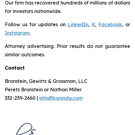
Our firm has recovered hundreds of millions of dollars
for investors nationwide.
Follow us for updates on
LinkedIn
,
X
,
Facebook
, or
Instagram
.
Attorney advertising. Prior results do not guarantee
similar outcomes.
Contact
Bronstein, Gewirtz & Grossman, LLC
Peretz Bronstein or Nathan Miller
332-239-2660 |
info@bgandg.com