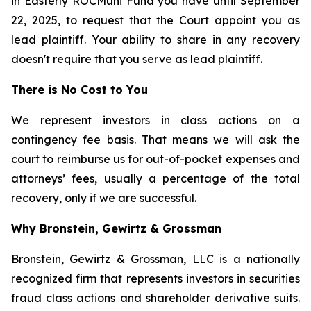
in Easterly ROCMuni Fund you have until September
22, 2025, to request that the Court appoint you as
lead plaintiff. Your ability to share in any recovery
doesn't require that you serve as lead plaintiff.
There is No Cost to You
We represent investors in class actions on a
contingency fee basis. That means we will ask the
court to reimburse us for out-of-pocket expenses and
attorneys’ fees, usually a percentage of the total
recovery, only if we are successful.
Why Bronstein, Gewirtz & Grossman
Bronstein, Gewirtz & Grossman, LLC is a nationally
recognized firm that represents investors in securities
fraud class actions and shareholder derivative suits.