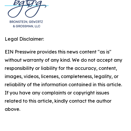
Legal Disclaimer:
EIN Presswire provides this news content "as is"
without warranty of any kind. We do not accept any
responsibility or liability for the accuracy, content,
images, videos, licenses, completeness, legality, or
reliability of the information contained in this article.
If you have any complaints or copyright issues
related to this article, kindly contact the author
above.