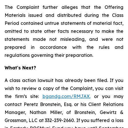
The Complaint further alleges that the Offering
Materials issued and distributed during the Class
Period contained untrue statements of material fact,
omitted to state other facts necessary to make the
statements made not misleading, and were not
prepared in accordance with the rules and
regulations governing their preparation.
What's Next?
A class action lawsuit has already been filed. If you
wish to review a copy of the Complaint, you can visit
the firm’s site:
bgandg.com/RMJAX.
or you may
contact Peretz Bronstein, Esq. or his Client Relations
Manager, Nathan Miller, of Bronstein, Gewirtz &
Grossman, LLC at 332-239-2660. If you suffered a loss