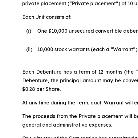
private placement (“Private placement”) of 10 uni
Each Unit consists of:
(i)
One $10,000 unsecured convertible deben
(ii)
10,000 stock warrants (each a “Warrant”)
Each Debenture has a term of 12 months (the “T
Debenture, the principal amount may be convert
$0.28 per Share.
At any time during the Term, each Warrant will en
The proceeds from the Private placement will b
general and administrative expenses.