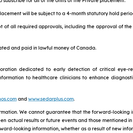
subscribe for all of the Units of the Private placement.
 placement will be subject to a 4-month statutory hold perio
 of all required approvals, including the approval of the
 stated and paid in lawful money of Canada.
tion dedicated to early detection of critical eye-rel
formation to healthcare clinicians to enhance diagnost
os.com
and
www.sedarplus.com
.
ormation. We cannot guarantee that the forward-looking i
en actual results or future events and those mentioned in
orward-looking information, whether as a result of new info