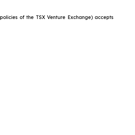
e policies of the TSX Venture Exchange) accepts