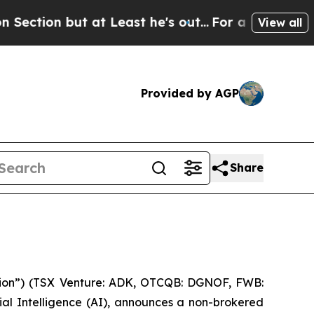
but at Least he's out...
For a Grand Patriotic 
View all
Provided by AGP
Share
ion”) (TSX Venture: ADK, OTCQB: DGNOF, FWB:
al Intelligence (
AI
), announces a non-brokered