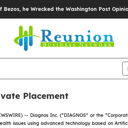
 he Wrecked the Washington Post Opinion Section 
vate Placement
WSWIRE) -- Diagnos Inc. (“DIAGNOS” or the “Corporat
health issues using advanced technology based on Artifici