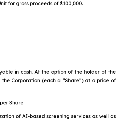
Unit for gross proceeds of $100,000.
ble in cash. At the option of the holder of the
 the Corporation (each a “Share”) at a price of
 per Share.
ation of AI-based screening services as well as