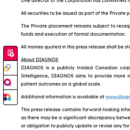
One director of the Corporation has committed to 
All securities to be issued as part of the Private
The Private placement remains subject to receipt
funds and execution of formal documentation.
All monies quoted in this press release shall be
About DIAGNOS
DIAGNOS is a publicly traded Canadian corpora
Intelligence, DIAGNOS aims to provide more in
patient outcomes on a global scale.
Additional information is available at
www.diagn
This press release contains forward-looking inf
as there may be a significant discrepancy betwe
or obligation to publicly update or revise any f