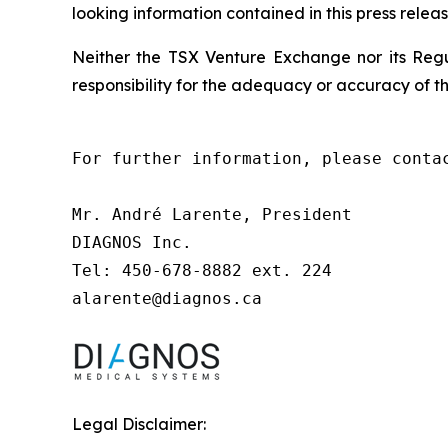
looking information contained in this press releas
Neither the TSX Venture Exchange nor its Regul
responsibility for the adequacy or accuracy of th
For further information, please contac
Mr. André Larente, President

DIAGNOS Inc.

Tel: 450-678-8882 ext. 224

alarente@diagnos.ca
Legal Disclaimer: