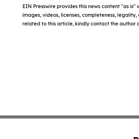
EIN Presswire provides this news content "as is" 
images, videos, licenses, completeness, legality, o
related to this article, kindly contact the author