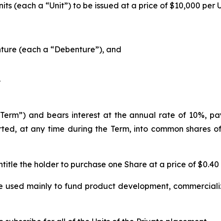
ts (each a “Unit”) to be issued at a price of $10,000 per 
ture (each a “Debenture”), and
.
erm”) and bears interest at the annual rate of 10%, paya
ed, at any time during the Term, into common shares of
title the holder to purchase one Share at a price of $0.40
e used mainly to fund product development, commercializ