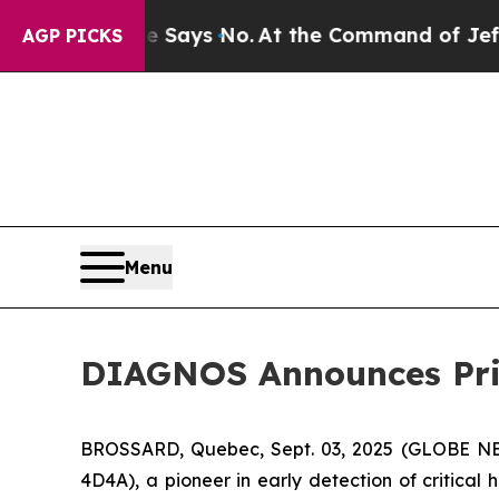
he State Says No.
At the Command of Jeff Bezos,
AGP PICKS
Menu
DIAGNOS Announces Pri
BROSSARD, Quebec, Sept. 03, 2025 (GLOBE NE
4D4A), a pioneer in early detection of critical 