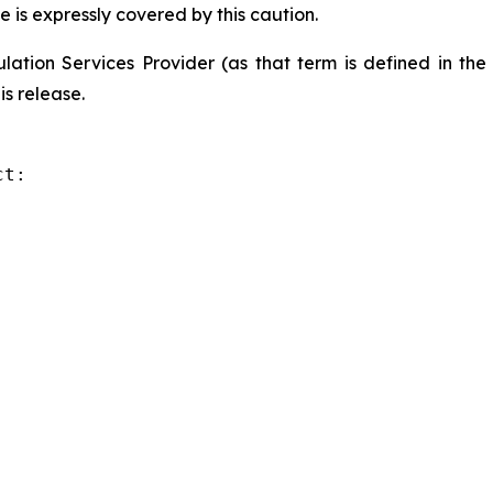
e is expressly covered by this caution.
ation Services Provider (as that term is defined in th
is release.
t:
