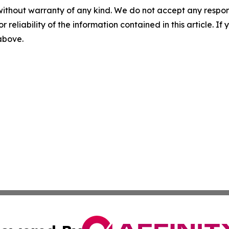
without warranty of any kind. We do not accept any responsib
r reliability of the information contained in this article. I
 above.