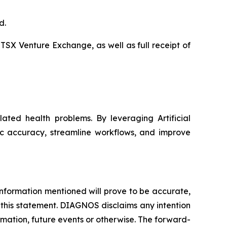
d.
 TSX Venture Exchange, as well as full receipt of
ated health problems. By leveraging Artificial
ic accuracy, streamline workflows, and improve
nformation mentioned will prove to be accurate,
 this statement. DIAGNOS disclaims any intention
rmation, future events or otherwise. The forward-