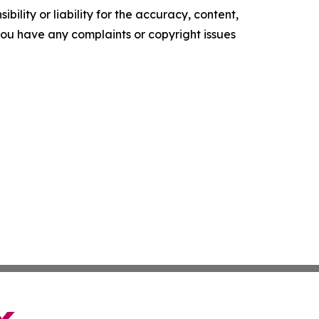
ility or liability for the accuracy, content,
f you have any complaints or copyright issues