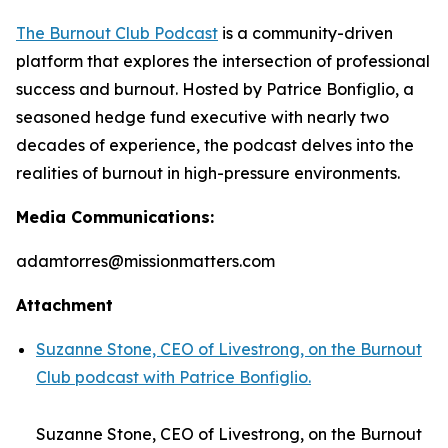
The Burnout Club Podcast
is a community-driven
platform that explores the intersection of professional
success and burnout. Hosted by Patrice Bonfiglio, a
seasoned hedge fund executive with nearly two
decades of experience, the podcast delves into the
realities of burnout in high-pressure environments.
Media Communications:
adamtorres@missionmatters.com
Attachment
Suzanne Stone, CEO of Livestrong, on the Burnout
Club podcast with Patrice Bonfiglio.
Suzanne Stone, CEO of Livestrong, on the Burnout