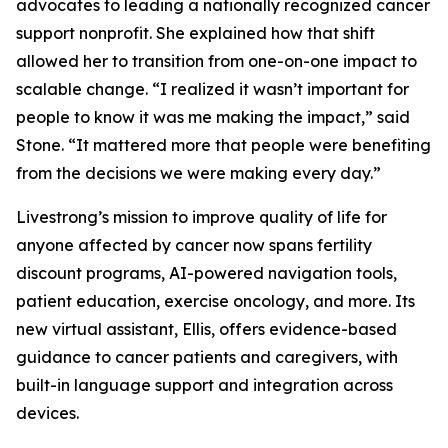
advocates to leading a nationally recognized cancer
support nonprofit. She explained how that shift
allowed her to transition from one-on-one impact to
scalable change. “I realized it wasn’t important for
people to know it was me making the impact,” said
Stone. “It mattered more that people were benefiting
from the decisions we were making every day.”
Livestrong’s mission to improve quality of life for
anyone affected by cancer now spans fertility
discount programs, AI-powered navigation tools,
patient education, exercise oncology, and more. Its
new virtual assistant, Ellis, offers evidence-based
guidance to cancer patients and caregivers, with
built-in language support and integration across
devices.