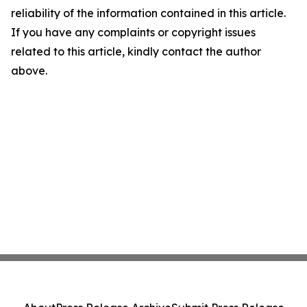
reliability of the information contained in this article.
If you have any complaints or copyright issues
related to this article, kindly contact the author
above.