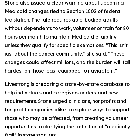
Stone also issued a clear warning about upcoming
Medicaid changes tied to Section 1002 of federal
legislation. The rule requires able-bodied adults
without dependents to work, volunteer or train for 80
hours per month to maintain Medicaid eligibility—
unless they qualify for specific exemptions. “This isn’t
just about the cancer community,” she said. “These
changes could affect millions, and the burden will fall
hardest on those least equipped to navigate it.”
Livestrong is preparing a state-by-state database to
help individuals and caregivers understand new
requirements. Stone urged clinicians, nonprofits and
for-profit companies alike to explore ways to support
those who may be affected, from creating volunteer
opportunities to clarifying the definition of “medically
frail” in state statutes.