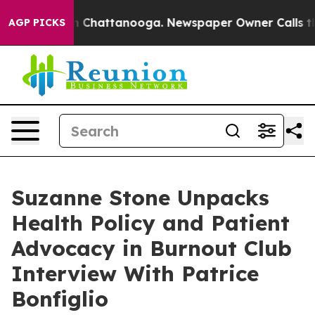
e
Chaos in Chattanooga. Newspaper Owner Calls the Pe
AGP PICKS
Suzanne Stone Unpacks
Health Policy and Patient
Advocacy in Burnout Club
Interview With Patrice
Bonfiglio