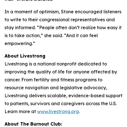
In a moment of optimism, Stone encouraged listeners
to write to their congressional representatives and
stay informed. “People often don’t realize how easy it
is to take action,” she said. “And it can feel
empowering.”
About Livestrong
Livestrong is a national nonprofit dedicated to
improving the quality of life for anyone affected by
cancer. From fertility and fitness programs to
resource navigation and legislative advocacy,
Livestrong delivers scalable, evidence-based support
to patients, survivors and caregivers across the U.S.
Learn more at
www.livestrong.org
.
About The Burnout Club: