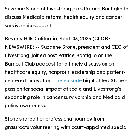
Suzanne Stone of Livestrong joins Patrice Bonfiglio to
discuss Medicaid reform, health equity and cancer
survivorship support
Beverly Hills California, Sept. 03, 2025 (GLOBE
NEWSWIRE) -- Suzanne Stone, president and CEO of
Livestrong, joined host Patrice Bonfiglio on the
Burnout Club podcast for a timely discussion on
healthcare equity, nonprofit leadership and patient-
centered innovation.
The episode
highlighted Stone’s
passion for social impact at scale and Livestrong’s
expanding role in cancer survivorship and Medicaid
policy awareness.
Stone shared her professional journey from
grassroots volunteering with court-appointed special