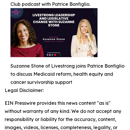
Club podcast with Patrice Bonfiglio.
Suzanne Stone of Livestrong joins Patrice Bonfiglio
to discuss Medicaid reform, health equity and
cancer survivorship support
Legal Disclaimer:
EIN Presswire provides this news content "as is"
without warranty of any kind. We do not accept any
responsibility or liability for the accuracy, content,
images, videos, licenses, completeness, legality, or