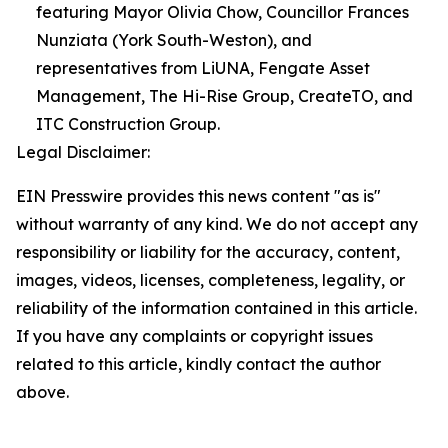
featuring Mayor Olivia Chow, Councillor Frances
Nunziata (York South-Weston), and
representatives from LiUNA, Fengate Asset
Management, The Hi-Rise Group, CreateTO, and
ITC Construction Group.
Legal Disclaimer:
EIN Presswire provides this news content "as is"
without warranty of any kind. We do not accept any
responsibility or liability for the accuracy, content,
images, videos, licenses, completeness, legality, or
reliability of the information contained in this article.
If you have any complaints or copyright issues
related to this article, kindly contact the author
above.