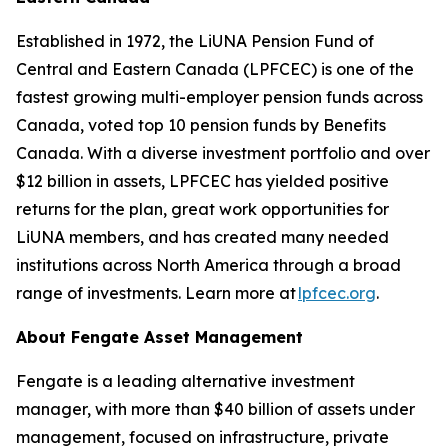
Established in 1972, the LiUNA Pension Fund of
Central and Eastern Canada (LPFCEC) is one of the
fastest growing multi-employer pension funds across
Canada, voted top 10 pension funds by Benefits
Canada. With a diverse investment portfolio and over
$12 billion in assets, LPFCEC has yielded positive
returns for the plan, great work opportunities for
LiUNA members, and has created many needed
institutions across North America through a broad
range of investments. Learn more at
lpfcec.org
.
About Fengate Asset Management
Fengate is a leading alternative investment
manager, with more than $40 billion of assets under
management, focused on infrastructure, private