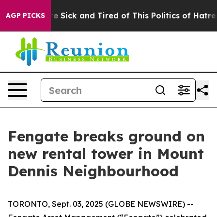
ple Are Sick and Tired of This Politics of Hatred”
The 
AGP PICKS
Fengate breaks ground on
new rental tower in Mount
Dennis Neighbourhood
TORONTO, Sept. 03, 2025 (GLOBE NEWSWIRE) --