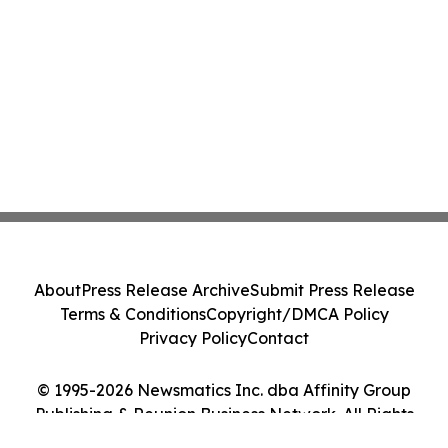
About
Press Release Archive
Submit Press Release
Terms & Conditions
Copyright/DMCA Policy
Privacy Policy
Contact
© 1995-2026 Newsmatics Inc. dba Affinity Group
Publishing & Reunion Business Network. All Rights
Reserved.