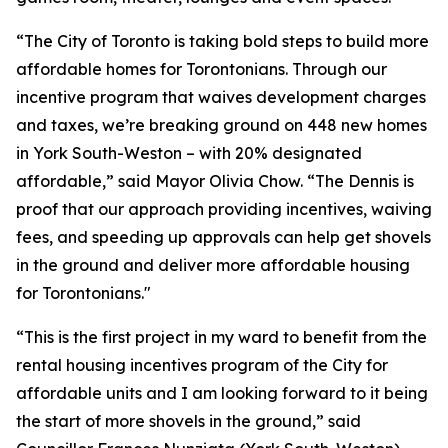
“The City of Toronto is taking bold steps to build more
affordable homes for Torontonians. Through our
incentive program that waives development charges
and taxes, we’re breaking ground on 448 new homes
in York South-Weston – with 20% designated
affordable,” said Mayor Olivia Chow. “The Dennis is
proof that our approach providing incentives, waiving
fees, and speeding up approvals can help get shovels
in the ground and deliver more affordable housing
for Torontonians."
“This is the first project in my ward to benefit from the
rental housing incentives program of the City for
affordable units and I am looking forward to it being
the start of more shovels in the ground,” said