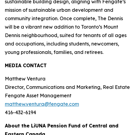
sustainable building design, aligning with Fengate’s
mission of sustainable urban development and
community integration. Once complete, The Dennis
will be a vibrant new addition to Toronto’s Mount
Dennis neighbourhood, suited for tenants of all ages
and occupations, including students, newcomers,
young professionals, families, and retirees.
MEDIA CONTACT
Matthew Ventura
Director, Communications and Marketing, Real Estate
Fengate Asset Management
matthew.ventura@fengate.com
416-432-6194
About the LiUNA Pension Fund of Central and
Eastern Canada