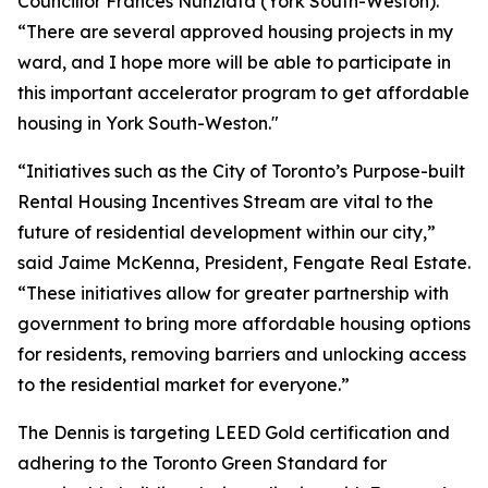
Councillor Frances Nunziata (York South-Weston).
“There are several approved housing projects in my
ward, and I hope more will be able to participate in
this important accelerator program to get affordable
housing in York South-Weston."
“Initiatives such as the City of Toronto’s Purpose-built
Rental Housing Incentives Stream are vital to the
future of residential development within our city,”
said Jaime McKenna, President, Fengate Real Estate.
“These initiatives allow for greater partnership with
government to bring more affordable housing options
for residents, removing barriers and unlocking access
to the residential market for everyone.”
The Dennis is targeting LEED Gold certification and
adhering to the Toronto Green Standard for