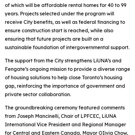
of which will be affordable rental homes for 40 to 99
years. Projects selected under the program will
receive City benefits, as well as federal financing to
ensure construction start is reached, while also
ensuring that future projects are built on a
sustainable foundation of intergovernmental support.
The support from the City strengthens LiUNA’s and
Fengate’s ongoing mission to provide a diverse range
of housing solutions to help close Toronto’s housing
gap, reinforcing the importance of government and
private sector collaboration.
The groundbreaking ceremony featured comments
from Joseph Mancinelli, Chair of LPFCEC, LiUNA
International Vice President and Regional Manager
for Central and Eastern Canada, Mayor OIivia Chow,