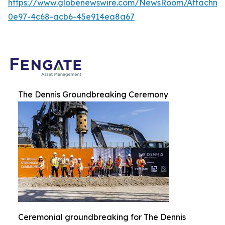
https://www.globenewswire.com/NewsRoom/Attachme
0e97-4c68-acb6-45e914ea8a67
The Dennis Groundbreaking Ceremony
Ceremonial groundbreaking for The Dennis