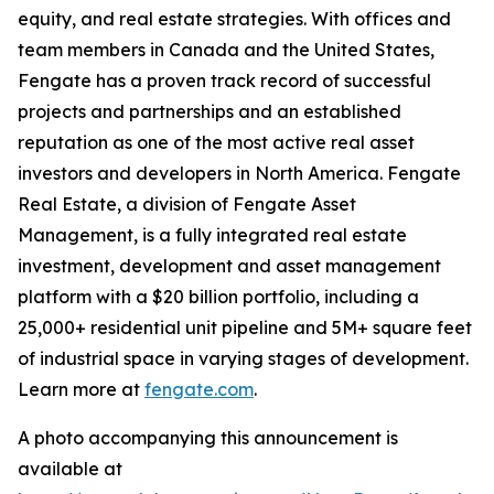
equity, and real estate strategies. With offices and
team members in Canada and the United States,
Fengate has a proven track record of successful
projects and partnerships and an established
reputation as one of the most active real asset
investors and developers in North America. Fengate
Real Estate, a division of Fengate Asset
Management, is a fully integrated real estate
investment, development and asset management
platform with a $20 billion portfolio, including a
25,000+ residential unit pipeline and 5M+ square feet
of industrial space in varying stages of development.
Learn more at
fengate.com
.
A photo accompanying this announcement is
available at