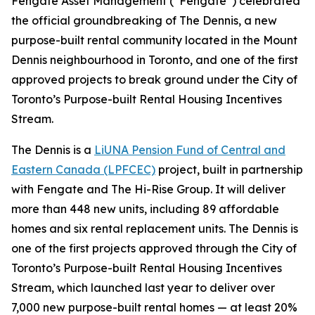
Fengate Asset Management (“Fengate”) celebrated
the official groundbreaking of The Dennis, a new
purpose-built rental community located in the Mount
Dennis neighbourhood in Toronto, and one of the first
approved projects to break ground under the City of
Toronto’s Purpose-built Rental Housing Incentives
Stream.
The Dennis is a
LiUNA Pension Fund of Central and
Eastern Canada (LPFCEC)
project, built in partnership
with Fengate and The Hi-Rise Group. It will deliver
more than 448 new units, including 89 affordable
homes and six rental replacement units. The Dennis is
one of the first projects approved through the City of
Toronto’s Purpose-built Rental Housing Incentives
Stream, which launched last year to deliver over
7,000 new purpose-built rental homes — at least 20%