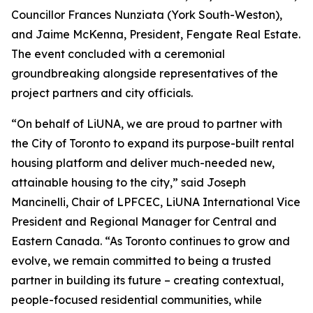
Councillor Frances Nunziata (York South-Weston),
and Jaime McKenna, President, Fengate Real Estate.
The event concluded with a ceremonial
groundbreaking alongside representatives of the
project partners and city officials.
“On behalf of LiUNA, we are proud to partner with
the City of Toronto to expand its purpose-built rental
housing platform and deliver much-needed new,
attainable housing to the city,” said Joseph
Mancinelli, Chair of LPFCEC, LiUNA International Vice
President and Regional Manager for Central and
Eastern Canada. “As Toronto continues to grow and
evolve, we remain committed to being a trusted
partner in building its future – creating contextual,
people-focused residential communities, while