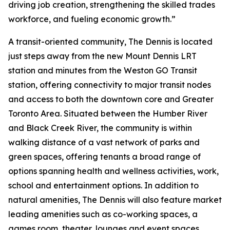
driving job creation, strengthening the skilled trades
workforce, and fueling economic growth.”
A transit-oriented community, The Dennis is located
just steps away from the new Mount Dennis LRT
station and minutes from the Weston GO Transit
station, offering connectivity to major transit nodes
and access to both the downtown core and Greater
Toronto Area. Situated between the Humber River
and Black Creek River, the community is within
walking distance of a vast network of parks and
green spaces, offering tenants a broad range of
options spanning health and wellness activities, work,
school and entertainment options. In addition to
natural amenities, The Dennis will also feature market
leading amenities such as co-working spaces, a
games room, theater, lounges and event spaces.