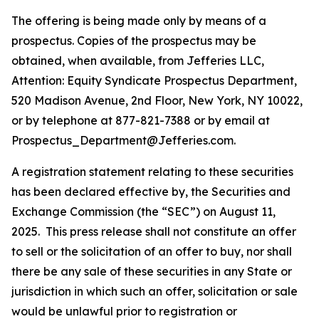
The offering is being made only by means of a
prospectus. Copies of the prospectus may be
obtained, when available, from Jefferies LLC,
Attention: Equity Syndicate Prospectus Department,
520 Madison Avenue, 2nd Floor, New York, NY 10022,
or by telephone at 877-821-7388 or by email at
Prospectus_Department@Jefferies.com.
A registration statement relating to these securities
has been declared effective by, the Securities and
Exchange Commission (the “SEC”) on August 11,
2025. This press release shall not constitute an offer
to sell or the solicitation of an offer to buy, nor shall
there be any sale of these securities in any State or
jurisdiction in which such an offer, solicitation or sale
would be unlawful prior to registration or