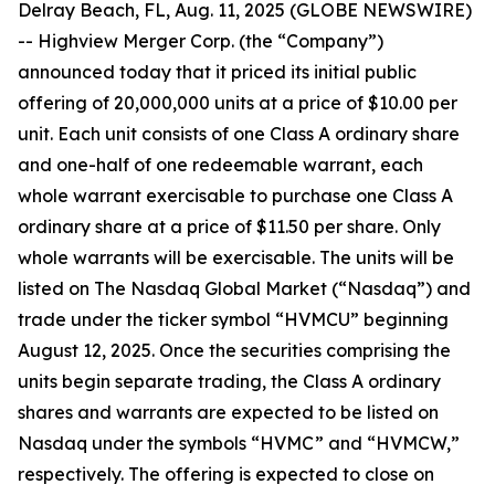
Delray Beach, FL, Aug. 11, 2025 (GLOBE NEWSWIRE)
-- Highview Merger Corp. (the “Company”)
announced today that it priced its initial public
offering of 20,000,000 units at a price of $10.00 per
unit. Each unit consists of one Class A ordinary share
and one-half of one redeemable warrant, each
whole warrant exercisable to purchase one Class A
ordinary share at a price of $11.50 per share. Only
whole warrants will be exercisable. The units will be
listed on The Nasdaq Global Market (“Nasdaq”) and
trade under the ticker symbol “HVMCU” beginning
August 12, 2025. Once the securities comprising the
units begin separate trading, the Class A ordinary
shares and warrants are expected to be listed on
Nasdaq under the symbols “HVMC” and “HVMCW,”
respectively. The offering is expected to close on