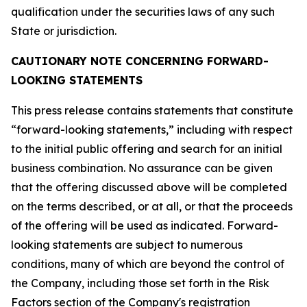
qualification under the securities laws of any such
State or jurisdiction.
CAUTIONARY NOTE CONCERNING FORWARD-
LOOKING STATEMENTS
This press release contains statements that constitute
“forward-looking statements,” including with respect
to the initial public offering and search for an initial
business combination. No assurance can be given
that the offering discussed above will be completed
on the terms described, or at all, or that the proceeds
of the offering will be used as indicated. Forward-
looking statements are subject to numerous
conditions, many of which are beyond the control of
the Company, including those set forth in the Risk
Factors section of the Company's registration