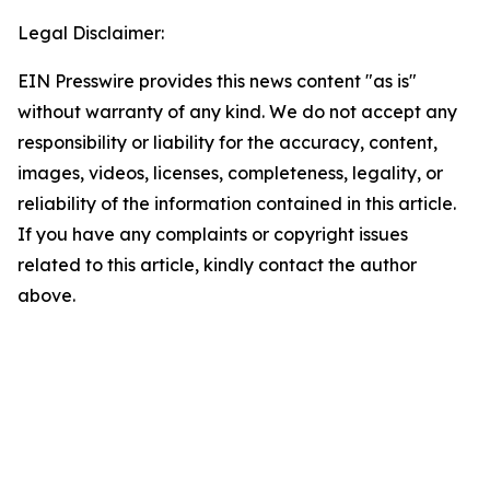
Legal Disclaimer:
EIN Presswire provides this news content "as is"
without warranty of any kind. We do not accept any
responsibility or liability for the accuracy, content,
images, videos, licenses, completeness, legality, or
reliability of the information contained in this article.
If you have any complaints or copyright issues
related to this article, kindly contact the author
above.