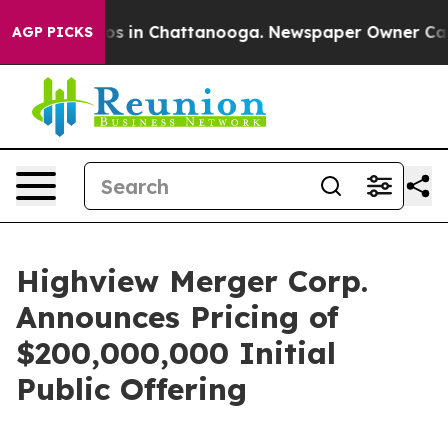
lapse
Chaos in Chattanooga. Newspaper Owner Calls th
AGP PICKS
Highview Merger Corp.
Announces Pricing of
$200,000,000 Initial
Public Offering