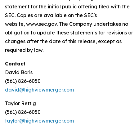
statement for the initial public offering filed with the
SEC. Copies are available on the SEC's
website, www.sec.gov. The Company undertakes no
obligation to update these statements for revisions or
changes after the date of this release, except as
required by law.
Contact
David Boris
(561) 826-6050
david@highviewmerger.com
Taylor Rettig
(561) 826-6050
taylor@highviewmerger.com