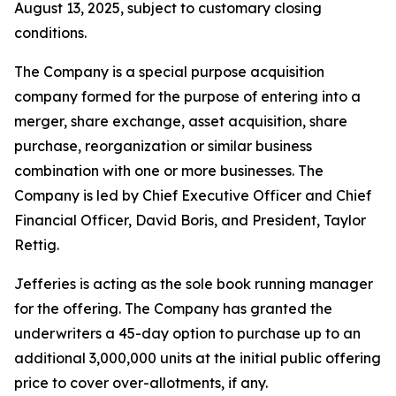
August 13, 2025, subject to customary closing
conditions.
The Company is a special purpose acquisition
company formed for the purpose of entering into a
merger, share exchange, asset acquisition, share
purchase, reorganization or similar business
combination with one or more businesses. The
Company is led by Chief Executive Officer and Chief
Financial Officer, David Boris, and President, Taylor
Rettig.
Jefferies is acting as the sole book running manager
for the offering. The Company has granted the
underwriters a 45-day option to purchase up to an
additional 3,000,000 units at the initial public offering
price to cover over-allotments, if any.