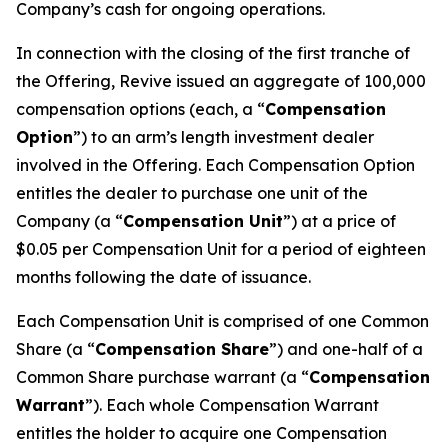
Company’s cash for ongoing operations.
In connection with the closing of the first tranche of
the Offering, Revive issued an aggregate of 100,000
compensation options (each, a “
Compensation
Option
”) to an arm’s length investment dealer
involved in the Offering. Each Compensation Option
entitles the dealer to purchase one unit of the
Company (a “
Compensation Unit
”) at a price of
$0.05 per Compensation Unit for a period of eighteen
months following the date of issuance.
Each Compensation Unit is comprised of one Common
Share (a “
Compensation Share
”) and one-half of a
Common Share purchase warrant (a “
Compensation
Warrant
”). Each whole Compensation Warrant
entitles the holder to acquire one Compensation