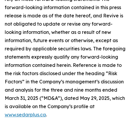
forward-looking information contained in this press
release is made as of the date hereof, and Revive is
not obligated to update or revise any forward-
looking information, whether as a result of new
information, future events or otherwise, except as
required by applicable securities laws. The foregoing
statements expressly qualify any forward-looking
information contained herein. Reference is made to
the risk factors disclosed under the heading “Risk
Factors” in the Company’s management’s discussion
and analysis for the three and nine months ended
March 31, 2025 (“MD&A”), dated May 29, 2025, which
is available on the Company’s profile at
www.sedarplus.ca
.