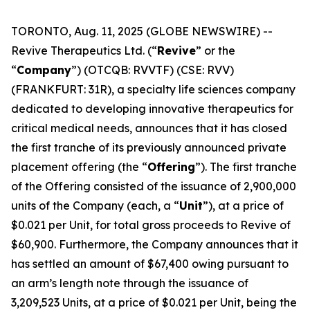
TORONTO, Aug. 11, 2025 (GLOBE NEWSWIRE) --
Revive Therapeutics Ltd. (“
Revive
” or the
“
Company
”) (OTCQB: RVVTF) (CSE: RVV)
(FRANKFURT: 31R), a specialty life sciences company
dedicated to developing innovative therapeutics for
critical medical needs, announces that it has closed
the first tranche of its previously announced private
placement offering (the “
Offering
”). The first tranche
of the Offering consisted of the issuance of 2,900,000
units of the Company (each, a “
Unit
”), at a price of
$0.021 per Unit, for total gross proceeds to Revive of
$60,900. Furthermore, the Company announces that it
has settled an amount of $67,400 owing pursuant to
an arm’s length note through the issuance of
3,209,523 Units, at a price of $0.021 per Unit, being the