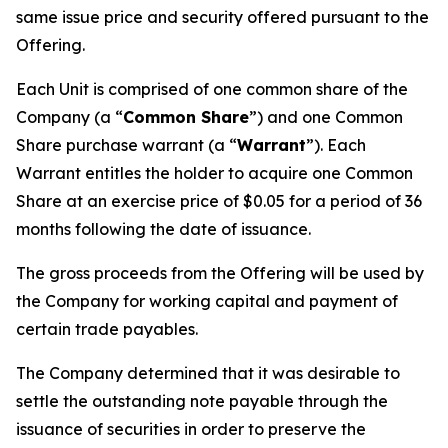
same issue price and security offered pursuant to the
Offering.
Each Unit is comprised of one common share of the
Company (a “
Common Share
”) and one Common
Share purchase warrant (a “
Warrant
”). Each
Warrant entitles the holder to acquire one Common
Share at an exercise price of $0.05 for a period of 36
months following the date of issuance.
The gross proceeds from the Offering will be used by
the Company for working capital and payment of
certain trade payables.
The Company determined that it was desirable to
settle the outstanding note payable through the
issuance of securities in order to preserve the