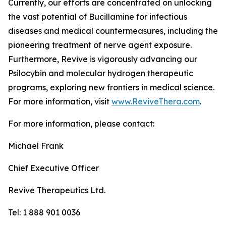
Currently, our efforts are concentrated on unlocking
the vast potential of Bucillamine for infectious
diseases and medical countermeasures, including the
pioneering treatment of nerve agent exposure.
Furthermore, Revive is vigorously advancing our
Psilocybin and molecular hydrogen therapeutic
programs, exploring new frontiers in medical science.
For more information, visit
www.ReviveThera.com
.
For more information, please contact:
Michael Frank
Chief Executive Officer
Revive Therapeutics Ltd.
Tel: 1 888 901 0036