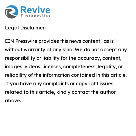
Legal Disclaimer:
EIN Presswire provides this news content "as is"
without warranty of any kind. We do not accept any
responsibility or liability for the accuracy, content,
images, videos, licenses, completeness, legality, or
reliability of the information contained in this article.
If you have any complaints or copyright issues
related to this article, kindly contact the author
above.