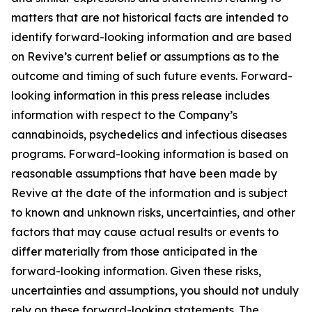
matters that are not historical facts are intended to
identify forward-looking information and are based
on Revive’s current belief or assumptions as to the
outcome and timing of such future events. Forward-
looking information in this press release includes
information with respect to the Company’s
cannabinoids, psychedelics and infectious diseases
programs. Forward-looking information is based on
reasonable assumptions that have been made by
Revive at the date of the information and is subject
to known and unknown risks, uncertainties, and other
factors that may cause actual results or events to
differ materially from those anticipated in the
forward-looking information. Given these risks,
uncertainties and assumptions, you should not unduly
rely on these forward-looking statements. The