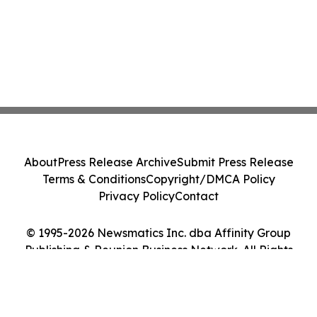
About
Press Release Archive
Submit Press Release
Terms & Conditions
Copyright/DMCA Policy
Privacy Policy
Contact
© 1995-2026 Newsmatics Inc. dba Affinity Group
Publishing & Reunion Business Network. All Rights
Reserved.
Cookie Settings / Your Privacy Choices