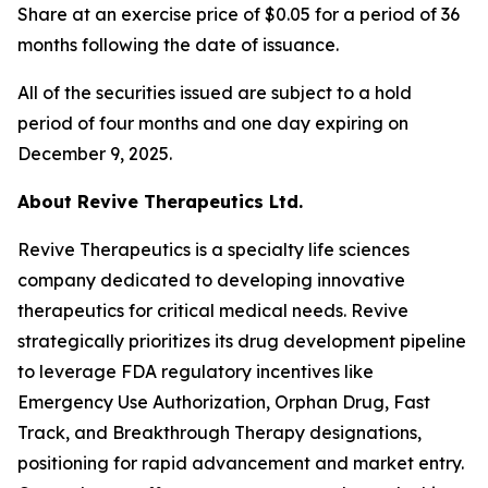
Share at an exercise price of $0.05 for a period of 36
months following the date of issuance.
All of the securities issued are subject to a hold
period of four months and one day expiring on
December 9, 2025.
About Revive Therapeutics Ltd.
Revive Therapeutics is a specialty life sciences
company dedicated to developing innovative
therapeutics for critical medical needs. Revive
strategically prioritizes its drug development pipeline
to leverage FDA regulatory incentives like
Emergency Use Authorization, Orphan Drug, Fast
Track, and Breakthrough Therapy designations,
positioning for rapid advancement and market entry.