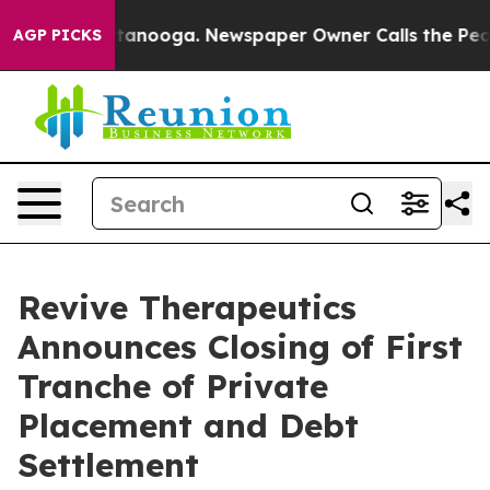
 in Chattanooga. Newspaper Owner Calls the People A
AGP PICKS
Revive Therapeutics
Announces Closing of First
Tranche of Private
Placement and Debt
Settlement