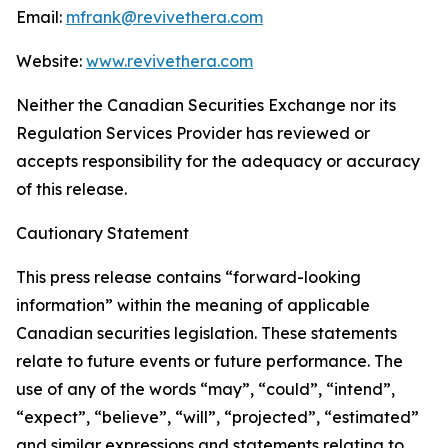
Email:
mfrank@revivethera.com
Website:
www.revivethera.com
Neither the Canadian Securities Exchange nor its
Regulation Services Provider has reviewed or
accepts responsibility for the adequacy or accuracy
of this release.
Cautionary Statement
This press release contains “forward-looking
information” within the meaning of applicable
Canadian securities legislation. These statements
relate to future events or future performance. The
use of any of the words “may”, “could”, “intend”,
“expect”, “believe”, “will”, “projected”, “estimated”
and similar expressions and statements relating to