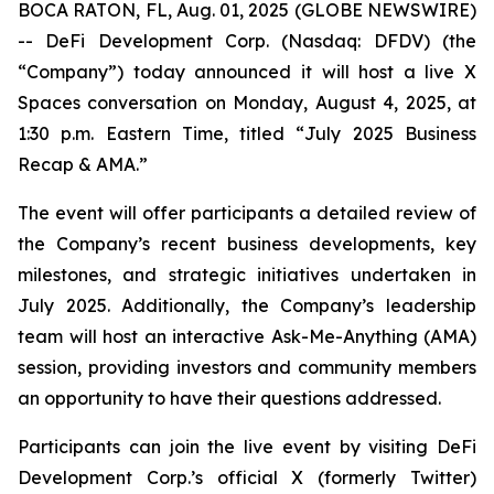
BOCA RATON, FL, Aug. 01, 2025 (GLOBE NEWSWIRE)
-- DeFi Development Corp. (Nasdaq: DFDV) (the
“Company”) today announced it will host a live X
Spaces conversation on Monday, August 4, 2025, at
1:30 p.m. Eastern Time, titled “
July 2025 Business
Recap & AMA
.”
The event will offer participants a detailed review of
the Company’s recent business developments, key
milestones, and strategic initiatives undertaken in
July 2025. Additionally, the Company’s leadership
team will host an interactive Ask-Me-Anything (AMA)
session, providing investors and community members
an opportunity to have their questions addressed.
Participants can join the live event by visiting DeFi
Development Corp.’s official X (formerly Twitter)