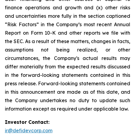
finance operations and growth and (x) other risks
and uncertainties more fully in the section captioned
“Risk Factors” in the Company’s most recent Annual
Report on Form 10-K and other reports we file with
the SEC. As a result of these matters, changes in facts,
assumptions not being realized, or other
circumstances, the Company's actual results may
differ materially from the expected results discussed
in the forward-looking statements contained in this
press release. Forward-looking statements contained
in this announcement are made as of this date, and
the Company undertakes no duty to update such
information except as required under applicable law.
Investor Contact:
ir@defidevcorp.com