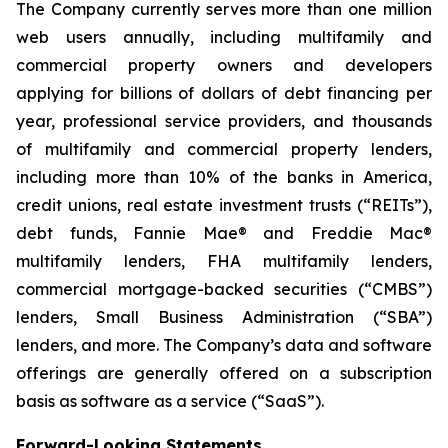
The Company currently serves more than one million
web users annually, including multifamily and
commercial property owners and developers
applying for billions of dollars of debt financing per
year, professional service providers, and thousands
of multifamily and commercial property lenders,
including more than 10% of the banks in America,
credit unions, real estate investment trusts (“REITs”),
debt funds, Fannie Mae® and Freddie Mac®
multifamily lenders, FHA multifamily lenders,
commercial mortgage-backed securities (“CMBS”)
lenders, Small Business Administration (“SBA”)
lenders, and more. The Company’s data and software
offerings are generally offered on a subscription
basis as software as a service (“SaaS”).
Forward-Looking Statements