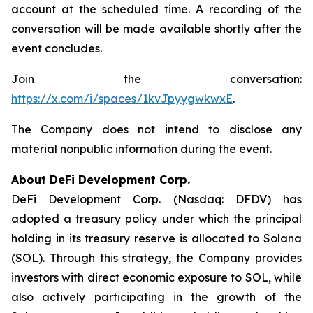
account at the scheduled time. A recording of the
conversation will be made available shortly after the
event concludes.
Join the conversation:
https://x.com/i/spaces/1kvJpyygwkwxE
.
The Company does not intend to disclose any
material nonpublic information during the event.
About DeFi Development Corp.
DeFi Development Corp. (Nasdaq: DFDV) has
adopted a treasury policy under which the principal
holding in its treasury reserve is allocated to Solana
(SOL). Through this strategy, the Company provides
investors with direct economic exposure to SOL, while
also actively participating in the growth of the