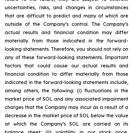
uncertainties, risks, and changes in circumstances
that are difficult to predict and many of which are
outside of the Company’s control. The Company’s
actual results and financial condition may differ
materially from those indicated in the forward-
looking statements. Therefore, you should not rely on
any of these forward-looking statements. Important
factors that could cause our actual results and
financial condition to differ materially from those
indicated in the forward-looking statements include,
among others, the following: (i) fluctuations in the
market price of SOL and any associated impairment
charges that the Company may incur as a result of a
decrease in the market price of SOL below the value
at which the Company’s SOL are carried on its
balance sheet; (ii) volatility in our stock price,