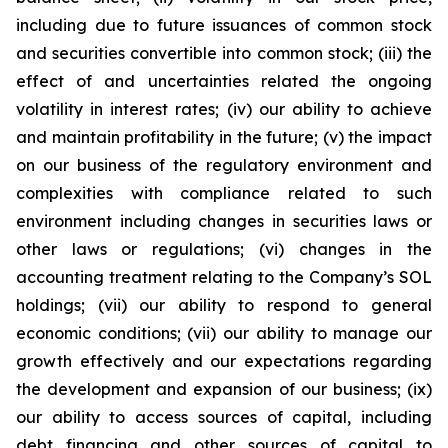
including due to future issuances of common stock
and securities convertible into common stock; (iii) the
effect of and uncertainties related the ongoing
volatility in interest rates; (iv) our ability to achieve
and maintain profitability in the future; (v) the impact
on our business of the regulatory environment and
complexities with compliance related to such
environment including changes in securities laws or
other laws or regulations; (vi) changes in the
accounting treatment relating to the Company’s SOL
holdings; (vii) our ability to respond to general
economic conditions; (vii) our ability to manage our
growth effectively and our expectations regarding
the development and expansion of our business; (ix)
our ability to access sources of capital, including
debt financing and other sources of capital to