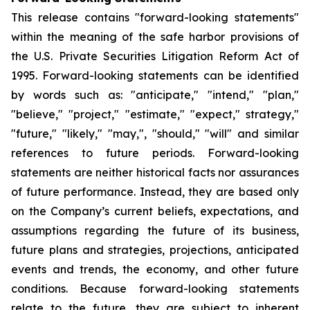
This release contains "forward-looking statements"
within the meaning of the safe harbor provisions of
the U.S. Private Securities Litigation Reform Act of
1995. Forward-looking statements can be identified
by words such as: "anticipate," "intend," "plan,"
"believe," "project," "estimate," "expect," strategy,"
"future," "likely," "may,", "should," "will" and similar
references to future periods. Forward-looking
statements are neither historical facts nor assurances
of future performance. Instead, they are based only
on the Company’s current beliefs, expectations, and
assumptions regarding the future of its business,
future plans and strategies, projections, anticipated
events and trends, the economy, and other future
conditions. Because forward-looking statements
relate to the future, they are subject to inherent