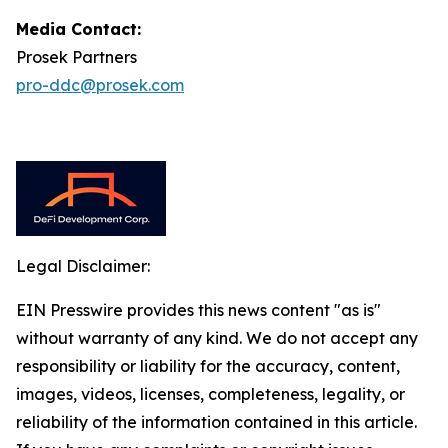
Media Contact:
Prosek Partners
pro-ddc@prosek.com
Legal Disclaimer:
EIN Presswire provides this news content "as is"
without warranty of any kind. We do not accept any
responsibility or liability for the accuracy, content,
images, videos, licenses, completeness, legality, or
reliability of the information contained in this article.