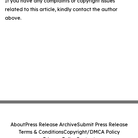
If you have any complaints or copyright issues
related to this article, kindly contact the author
above.
About
Press Release Archive
Submit Press Release
Terms & Conditions
Copyright/DMCA Policy