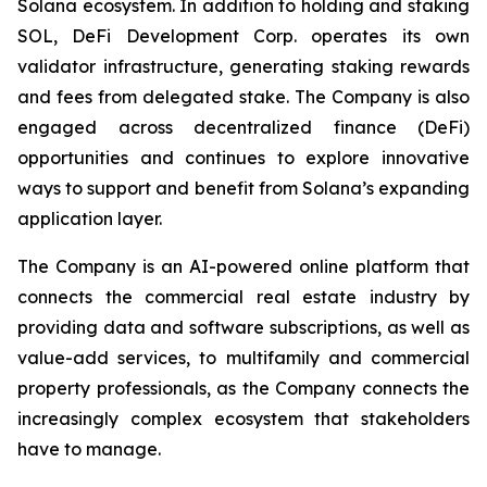
Solana ecosystem. In addition to holding and staking
SOL, DeFi Development Corp. operates its own
validator infrastructure, generating staking rewards
and fees from delegated stake. The Company is also
engaged across decentralized finance (DeFi)
opportunities and continues to explore innovative
ways to support and benefit from Solana’s expanding
application layer.
The Company is an AI-powered online platform that
connects the commercial real estate industry by
providing data and software subscriptions, as well as
value-add services, to multifamily and commercial
property professionals, as the Company connects the
increasingly complex ecosystem that stakeholders
have to manage.