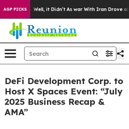
 40%. Well, it Didn’t
As war With Iran Drove oil Pric
AGP PICKS
DeFi Development Corp. to
Host X Spaces Event: “July
2025 Business Recap &
AMA”