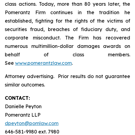
class actions. Today, more than 80 years later, the
Pomerantz Firm continues in the tradition he
established, fighting for the rights of the victims of
securities fraud, breaches of fiduciary duty, and
corporate misconduct. The Firm has recovered
numerous multimillion-dollar damages awards on
behalf of class members.
See
www.pomerantzlaw.com
.
Attorney advertising. Prior results do not guarantee
similar outcomes.
CONTACT:
Danielle Peyton
Pomerantz LLP
dpeyton@pomlaw.com
646-581-9980 ext. 7980