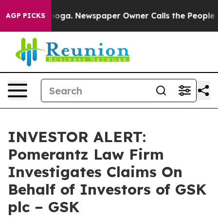
n Chattanooga. Newspaper Owner Calls the People Abr
AGP PICKS
INVESTOR ALERT:
Pomerantz Law Firm
Investigates Claims On
Behalf of Investors of GSK
plc – GSK