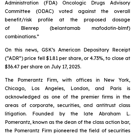
Administration (FDA) Oncologic Drugs Advisory
Committee (ODAC) voted against the overall
benefit/risk profile at the proposed dosage
of
Blenrep
(belantamab mafodotin-blmf)
combinations.”
On this news, GSK’s American Depositary Receipt
(“ADR”) price fell $1.81 per share, or 4.73%, to close at
$36.47 per share on July 17, 2025.
The Pomerantz Firm, with offices in New York,
Chicago, Los Angeles, London, and Paris is
acknowledged as one of the premier firms in the
areas of corporate, securities, and antitrust class
litigation. Founded by the late Abraham L.
Pomerantz, known as the dean of the class action bar,
the Pomerantz Firm pioneered the field of securities