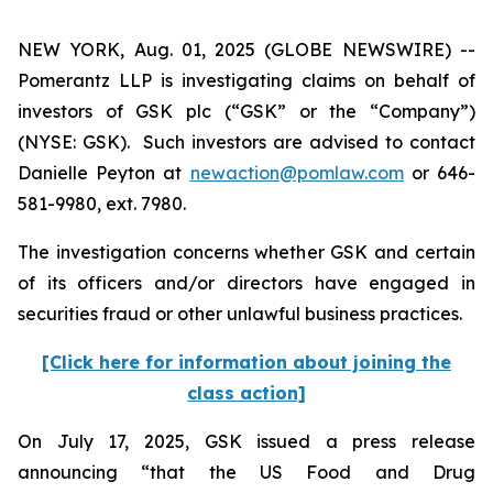
NEW YORK, Aug. 01, 2025 (GLOBE NEWSWIRE) --
Pomerantz LLP is investigating claims on behalf of
investors of GSK plc (“GSK” or the “Company”)
(NYSE: GSK). Such investors are advised to contact
Danielle Peyton at
newaction@pomlaw.com
or 646-
581-9980, ext. 7980.
The investigation concerns whether GSK and certain
of its officers and/or directors have engaged in
securities fraud or other unlawful business practices.
[Click here for information about joining the
class action]
On July 17, 2025, GSK issued a press release
announcing “that the US Food and Drug