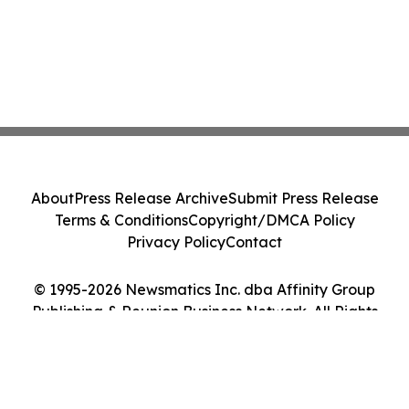
About
Press Release Archive
Submit Press Release
Terms & Conditions
Copyright/DMCA Policy
Privacy Policy
Contact
© 1995-2026 Newsmatics Inc. dba Affinity Group
Publishing & Reunion Business Network. All Rights
Reserved.
Cookie Settings / Your Privacy Choices