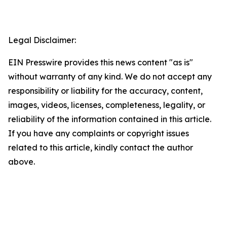
Legal Disclaimer:
EIN Presswire provides this news content "as is"
without warranty of any kind. We do not accept any
responsibility or liability for the accuracy, content,
images, videos, licenses, completeness, legality, or
reliability of the information contained in this article.
If you have any complaints or copyright issues
related to this article, kindly contact the author
above.