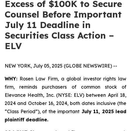
Excess of $100K to Secure
Counsel Before Important
July 11 Deadline in
Securities Class Action –
ELV
NEW YORK, July 05, 2025 (GLOBE NEWSWIRE) --
WHY:
Rosen Law Firm, a global investor rights law
firm, reminds purchasers of common stock of
Elevance Health, Inc. (NYSE: ELV) between April 18,
2024 and October 16, 2024, both dates inclusive (the
“Class Period”), of the important
July 11, 2025 lead
plaintiff deadline.