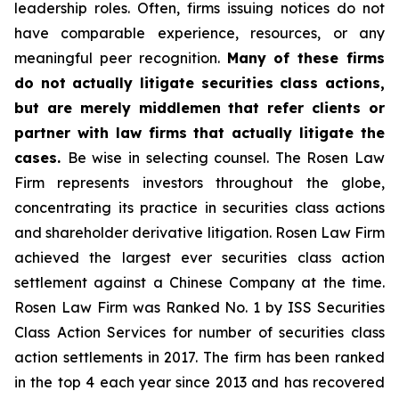
leadership roles. Often, firms issuing notices do not
have comparable experience, resources, or any
meaningful peer recognition.
Many of these firms
do not actually litigate securities class actions,
but are merely middlemen that refer clients or
partner with law firms that actually litigate the
cases.
Be wise in selecting counsel. The Rosen Law
Firm represents investors throughout the globe,
concentrating its practice in securities class actions
and shareholder derivative litigation. Rosen Law Firm
achieved the largest ever securities class action
settlement against a Chinese Company at the time.
Rosen Law Firm was Ranked No. 1 by ISS Securities
Class Action Services for number of securities class
action settlements in 2017. The firm has been ranked
in the top 4 each year since 2013 and has recovered