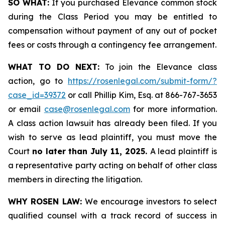
SO WHAT:
If you purchased Elevance common stock
during the Class Period you may be entitled to
compensation without payment of any out of pocket
fees or costs through a contingency fee arrangement.
WHAT TO DO NEXT:
To join the Elevance class
action, go to
https://rosenlegal.com/submit-form/?
case_id=39372
or call Phillip Kim, Esq. at 866-767-3653
or email
case@rosenlegal.com
for more information.
A class action lawsuit has already been filed. If you
wish to serve as lead plaintiff, you must move the
Court
no later than July 11, 2025.
A lead plaintiff is
a representative party acting on behalf of other class
members in directing the litigation.
WHY ROSEN LAW:
We encourage investors to select
qualified counsel with a track record of success in