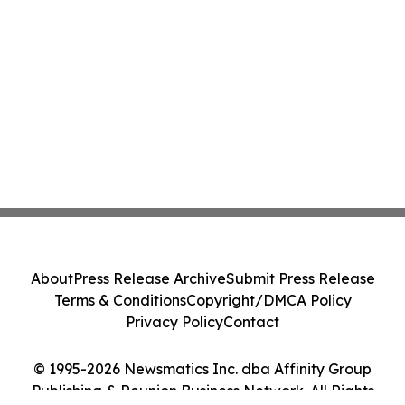
About
Press Release Archive
Submit Press Release
Terms & Conditions
Copyright/DMCA Policy
Privacy Policy
Contact
© 1995-2026 Newsmatics Inc. dba Affinity Group
Publishing & Reunion Business Network. All Rights