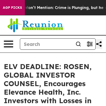
rump Won’t Mention: Crime is Plunging, but he can’t
AGP PICKS
ELV DEADLINE: ROSEN,
GLOBAL INVESTOR
COUNSEL, Encourages
Elevance Health, Inc.
Investors with Losses in