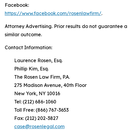
Facebook:
https://www.facebook.com/rosenlawfirm/
.
Attorney Advertising. Prior results do not guarantee a
similar outcome.
Contact Information:
Laurence Rosen, Esq.
Phillip Kim, Esq.
The Rosen Law Firm, P.A.
275 Madison Avenue, 40th Floor
New York, NY 10016
Tel: (212) 686-1060
Toll Free: (866) 767-3653
Fax: (212) 202-3827
case@rosenlegal.com