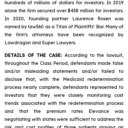
hundreds of millions of dollars for investors. In 2019
alone the firm secured over $438 million for investors.
In 2020, founding partner Laurence Rosen was
named by law360 as a Titan of Plaintiffs’ Bar. Many of
the firm’s attorneys have been recognized by
Lawdragon and Super Lawyers.
DETAILS OF THE CASE:
According to the lawsuit,
throughout the Class Period, defendants made false
and/or misleading statements and/or failed to
disclose that, with the Medicaid redetermination
process nearly complete, defendants represented to
investors that they were closely monitoring cost
trends associated with the redetermination process
and that the premium rates Elevance was
negotiating with states were sufficient to address the
risk and cost profiles of those patients staying on