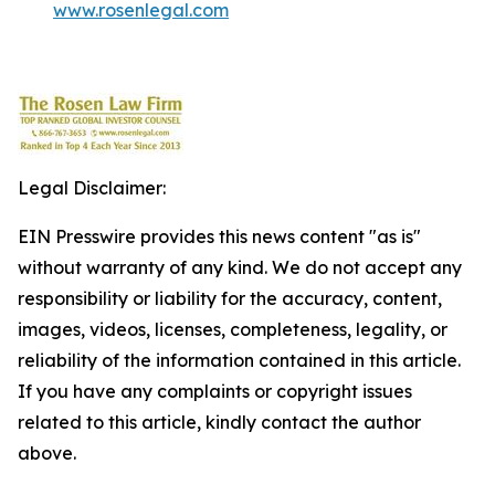
www.rosenlegal.com
Legal Disclaimer:
EIN Presswire provides this news content "as is"
without warranty of any kind. We do not accept any
responsibility or liability for the accuracy, content,
images, videos, licenses, completeness, legality, or
reliability of the information contained in this article.
If you have any complaints or copyright issues
related to this article, kindly contact the author
above.