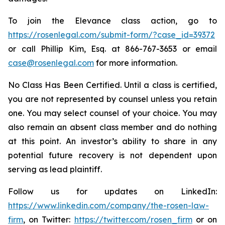
To join the Elevance class action, go to
https://rosenlegal.com/submit-form/?case_id=39372
or call Phillip Kim, Esq. at 866-767-3653 or email
case@rosenlegal.com
for more information.
No Class Has Been Certified. Until a class is certified,
you are not represented by counsel unless you retain
one. You may select counsel of your choice. You may
also remain an absent class member and do nothing
at this point. An investor’s ability to share in any
potential future recovery is not dependent upon
serving as lead plaintiff.
Follow us for updates on LinkedIn:
https://www.linkedin.com/company/the-rosen-law-
firm
, on Twitter:
https://twitter.com/rosen_firm
or on