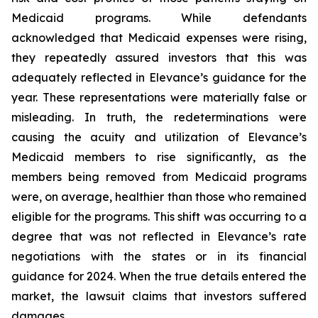
Medicaid programs. While defendants
acknowledged that Medicaid expenses were rising,
they repeatedly assured investors that this was
adequately reflected in Elevance’s guidance for the
year. These representations were materially false or
misleading. In truth, the redeterminations were
causing the acuity and utilization of Elevance’s
Medicaid members to rise significantly, as the
members being removed from Medicaid programs
were, on average, healthier than those who remained
eligible for the programs. This shift was occurring to a
degree that was not reflected in Elevance’s rate
negotiations with the states or in its financial
guidance for 2024. When the true details entered the
market, the lawsuit claims that investors suffered
damages.