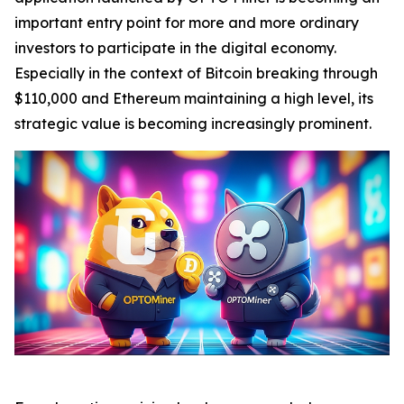
important entry point for more and more ordinary
investors to participate in the digital economy.
Especially in the context of Bitcoin breaking through
$110,000 and Ethereum maintaining a high level, its
strategic value is becoming increasingly prominent.