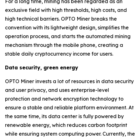
For a long time, mining has been regarded as an
exclusive field with high thresholds, high costs, and
high technical barriers. OPTO Miner breaks the
convention with its lightweight design, simplifies the
operation process, and starts the automated mining
mechanism through the mobile phone, creating a
stable daily cryptocurrency income for users.
Data security, green energy
OPTO Miner invests a lot of resources in data security
and user privacy, and uses enterprise-level
protection and network encryption technology to
ensure a stable and reliable platform environment. At
the same time, its data center is fully powered by
renewable energy, which reduces carbon footprint
while ensuring system computing power. Currently, the