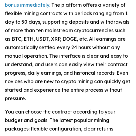
bonus immediately.
The platform offers a variety of
flexible mining contracts with periods ranging from 1
day to 50 days, supporting deposits and withdrawals
of more than ten mainstream cryptocurrencies such
as BTC, ETH, USDT, XRP, DOGE, etc. All earnings are
automatically settled every 24 hours without any
manual operation. The interface is clear and easy to
understand, and users can easily view their contract
progress, daily earnings, and historical records. Even
novices who are new to crypto mining can quickly get
started and experience the entire process without
pressure.
You can choose the contract according to your
budget and goals. The latest popular mining
packages: flexible configuration, clear returns