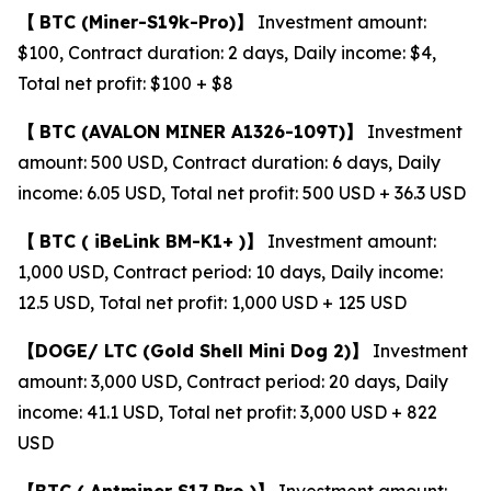
【
BTC
(Miner-S19k-Pro)
】
Investment amount:
$100, Contract duration: 2 days, Daily income: $4,
Total net profit: $100 + $8
【
BTC
(AVALON MINER A1326-109T)
】
Investment
amount: 500 USD, Contract duration: 6 days, Daily
income: 6.05 USD, Total net profit: 500 USD + 36.3 USD
【
BTC (
iBeLink BM-K1+ )
】
Investment amount:
1,000 USD, Contract period: 10 days, Daily income:
12.5 USD, Total net profit: 1,000 USD + 125 USD
【
DOGE/
LTC
(Gold Shell Mini Dog 2)
】
Investment
amount: 3,000 USD, Contract period: 20 days, Daily
income: 41.1 USD, Total net profit: 3,000 USD + 822
USD
【
BTC (
Antminer S17 Pro )
】
Investment amount: