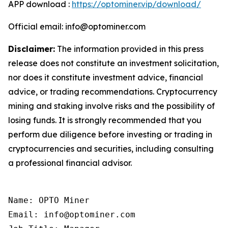
APP download :
https://optominer.vip/download/
Official email: info@optominer.com
Disclaimer:
The information provided in this press
release does not constitute an investment solicitation,
nor does it constitute investment advice, financial
advice, or trading recommendations. Cryptocurrency
mining and staking involve risks and the possibility of
losing funds. It is strongly recommended that you
perform due diligence before investing or trading in
cryptocurrencies and securities, including consulting
a professional financial advisor.
Name: OPTO Miner

Email: info@optominer.com
