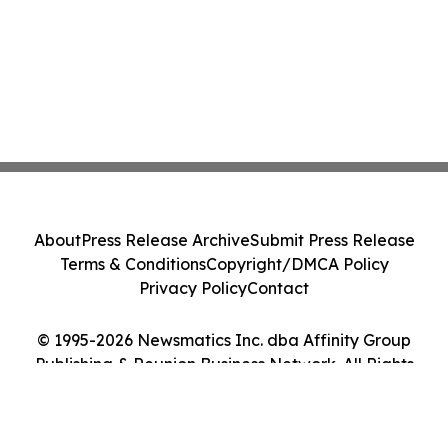
About
Press Release Archive
Submit Press Release
Terms & Conditions
Copyright/DMCA Policy
Privacy Policy
Contact
© 1995-2026 Newsmatics Inc. dba Affinity Group
Publishing & Reunion Business Network. All Rights
Reserved.
Cookie Settings / Your Privacy Choices