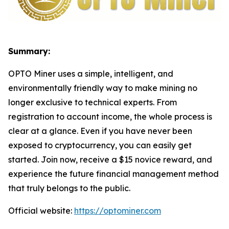
Summary:
OPTO Miner uses a simple, intelligent, and
environmentally friendly way to make mining no
longer exclusive to technical experts. From
registration to account income, the whole process is
clear at a glance. Even if you have never been
exposed to cryptocurrency, you can easily get
started. Join now, receive a $15 novice reward, and
experience the future financial management method
that truly belongs to the public.
Official website:
https://optominer.com