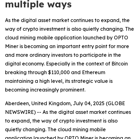
multiple ways
As the digital asset market continues to expand, the
way of crypto investment is also quietly changing. The
cloud mining mobile application launched by OPTO
Miner is becoming an important entry point for more
and more ordinary investors to participate in the
digital economy. Especially in the context of Bitcoin
breaking through $110,000 and Ethereum
maintaining a high level, its strategic value is
becoming increasingly prominent.
Aberdeen, United Kingdom, July 04, 2025 (GLOBE
NEWSWIRE) -- As the digital asset market continues
to expand, the way of crypto investment is also
quietly changing. The cloud mining mobile
application launched by OPTO Miner is becoming an