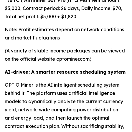
$5,000, Contract period: 26 days, Daily income: $70,
Total net profit: $5,000 + $1,820
Note: Profit estimates depend on network conditions
and market fluctuations
(A variety of stable income packages can be viewed
on the official website optominer.com)
AI-driven: A smarter resource scheduling system
OPT O Miner is the AI intelligent scheduling system
behind it. The platform uses artificial intelligence
models to dynamically analyze the current currency
yield, network-wide computing power distribution
and energy load, and then launch the optimal
contract execution plan. Without sacrificing stability,