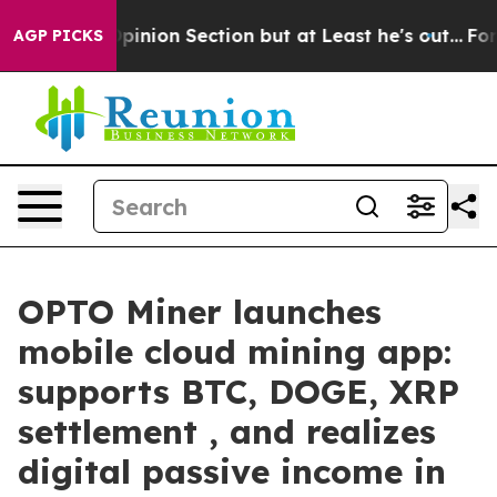
t Opinion Section but at Least he's out...
For a Gran
AGP PICKS
OPTO Miner launches
mobile cloud mining app:
supports BTC, DOGE, XRP
settlement , and realizes
digital passive income in