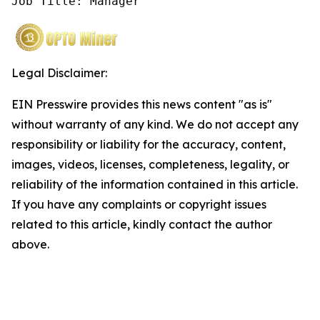
Job Title: Manager
Legal Disclaimer:
EIN Presswire provides this news content "as is"
without warranty of any kind. We do not accept any
responsibility or liability for the accuracy, content,
images, videos, licenses, completeness, legality, or
reliability of the information contained in this article.
If you have any complaints or copyright issues
related to this article, kindly contact the author
above.