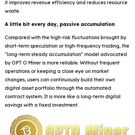
it improves revenue efficiency and reduces resource
waste.
A little bit every day, passive accumulation
Compared with the high-risk fluctuations brought by
short-term speculation or high-frequency trading, the
"long-term steady accumulation" model advocated
by OPT O Miner is more reliable. Without frequent
operations or keeping a close eye on market
changes, users can continuously build their own
digital asset portfolio through the automated
contract system. It is more like a long-term digital
savings with a fixed investment.