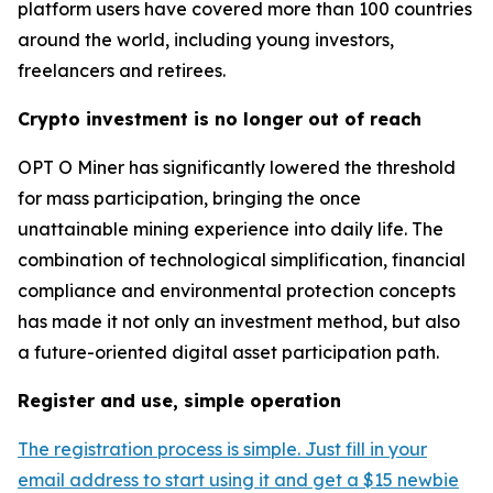
platform users have covered more than 100 countries
around the world, including young investors,
freelancers and retirees.
Crypto investment is no longer out of reach
OPT O Miner has significantly lowered the threshold
for mass participation, bringing the once
unattainable mining experience into daily life. The
combination of technological simplification, financial
compliance and environmental protection concepts
has made it not only an investment method, but also
a future-oriented digital asset participation path.
Register and use, simple operation
The registration process is simple. Just fill in your
email address to start using it and get a $15 newbie