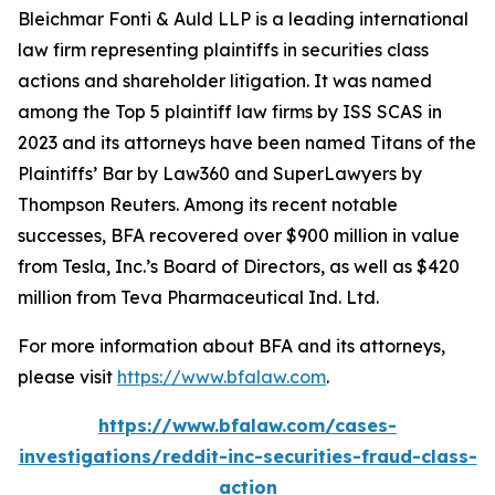
Bleichmar Fonti & Auld LLP is a leading international
law firm representing plaintiffs in securities class
actions and shareholder litigation. It was named
among the Top 5 plaintiff law firms by ISS SCAS in
2023 and its attorneys have been named Titans of the
Plaintiffs’ Bar by Law360 and SuperLawyers by
Thompson Reuters. Among its recent notable
successes, BFA recovered over $900 million in value
from Tesla, Inc.’s Board of Directors, as well as $420
million from Teva Pharmaceutical Ind. Ltd.
For more information about BFA and its attorneys,
please visit
https://www.bfalaw.com
.
https://www.bfalaw.com/cases-
investigations/reddit-inc-securities-fraud-class-
action