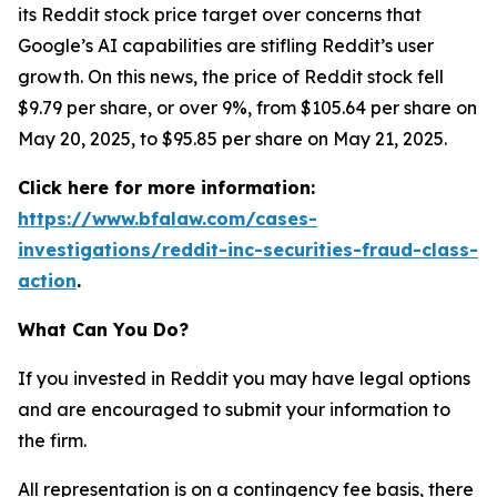
its Reddit stock price target over concerns that
Google’s AI capabilities are stifling Reddit’s user
growth. On this news, the price of Reddit stock fell
$9.79 per share, or over 9%, from $105.64 per share on
May 20, 2025, to $95.85 per share on May 21, 2025.
Click here for more information:
https://www.bfalaw.com/cases-
investigations/reddit-inc-securities-fraud-class-
action
.
What Can You Do?
If you invested in Reddit you may have legal options
and are encouraged to submit your information to
the firm.
All representation is on a contingency fee basis, there