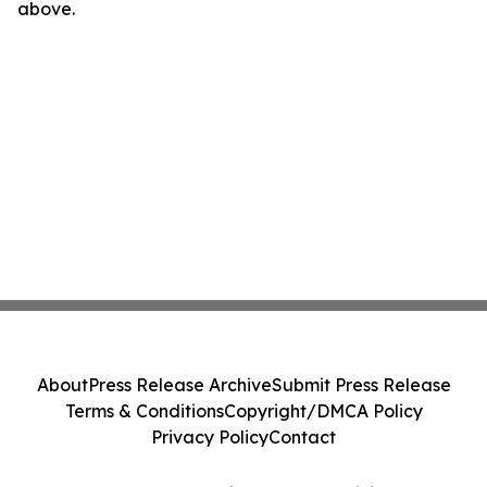
above.
About
Press Release Archive
Submit Press Release
Terms & Conditions
Copyright/DMCA Policy
Privacy Policy
Contact