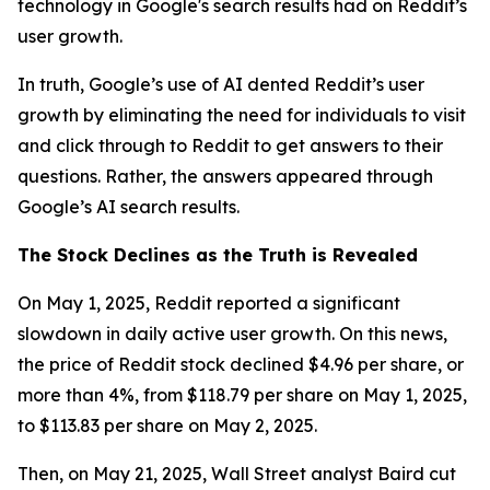
technology in Google's search results had on Reddit’s
user growth.
In truth, Google’s use of AI dented Reddit’s user
growth by eliminating the need for individuals to visit
and click through to Reddit to get answers to their
questions. Rather, the answers appeared through
Google’s AI search results.
The Stock Declines as the Truth is Revealed
On May 1, 2025, Reddit reported a significant
slowdown in daily active user growth. On this news,
the price of Reddit stock declined $4.96 per share, or
more than 4%, from $118.79 per share on May 1, 2025,
to $113.83 per share on May 2, 2025.
Then, on May 21, 2025, Wall Street analyst Baird cut