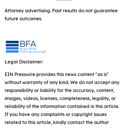
Attorney advertising. Past results do not guarantee
future outcomes.
Legal Disclaimer:
EIN Presswire provides this news content "as is"
without warranty of any kind. We do not accept any
responsibility or liability for the accuracy, content,
images, videos, licenses, completeness, legality, or
reliability of the information contained in this article.
If you have any complaints or copyright issues
related to this article, kindly contact the author