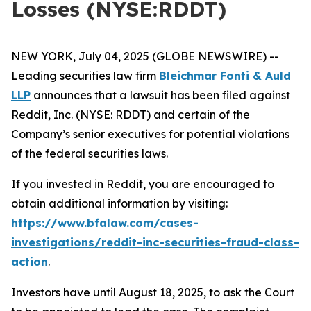
Losses (NYSE:RDDT)
NEW YORK, July 04, 2025 (GLOBE NEWSWIRE) --
Leading securities law firm
Bleichmar Fonti & Auld
LLP
announces that a lawsuit has been filed against
Reddit, Inc. (NYSE: RDDT) and certain of the
Company’s senior executives for potential violations
of the federal securities laws.
If you invested in Reddit, you are encouraged to
obtain additional information by visiting:
https://www.bfalaw.com/cases-
investigations/reddit-inc-securities-fraud-class-
action
.
Investors have until August 18, 2025, to ask the Court