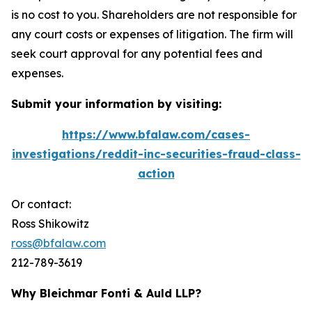
is no cost to you. Shareholders are not responsible for
any court costs or expenses of litigation. The firm will
seek court approval for any potential fees and
expenses.
Submit your information by visiting:
https://www.bfalaw.com/cases-
investigations/reddit-inc-securities-fraud-class-
action
Or contact:
Ross Shikowitz
ross@bfalaw.com
212-789-3619
Why Bleichmar Fonti & Auld LLP?