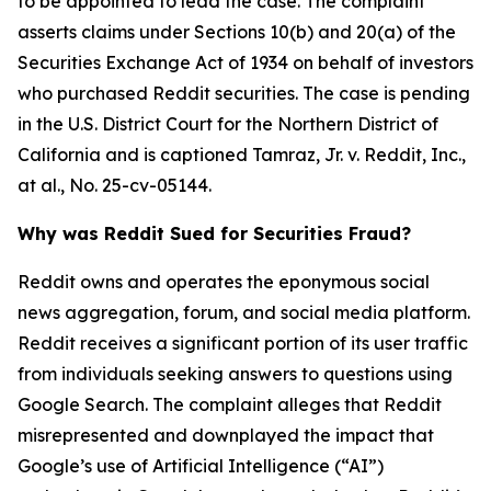
to be appointed to lead the case. The complaint
asserts claims under Sections 10(b) and 20(a) of the
Securities Exchange Act of 1934 on behalf of investors
who purchased Reddit securities. The case is pending
in the U.S. District Court for the Northern District of
California and is captioned
Tamraz, Jr. v. Reddit, Inc.,
at al.
, No. 25-cv-05144.
Why was Reddit Sued for Securities Fraud?
Reddit owns and operates the eponymous social
news aggregation, forum, and social media platform.
Reddit receives a significant portion of its user traffic
from individuals seeking answers to questions using
Google Search. The complaint alleges that Reddit
misrepresented and downplayed the impact that
Google’s use of Artificial Intelligence (“AI”)