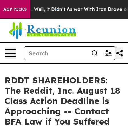
d 40%. Well, it Didn’t
As war With Iran Drove oil Pr
AGP PICKS
RDDT SHAREHOLDERS:
The Reddit, Inc. August 18
Class Action Deadline is
Approaching -- Contact
BFA Law if You Suffered