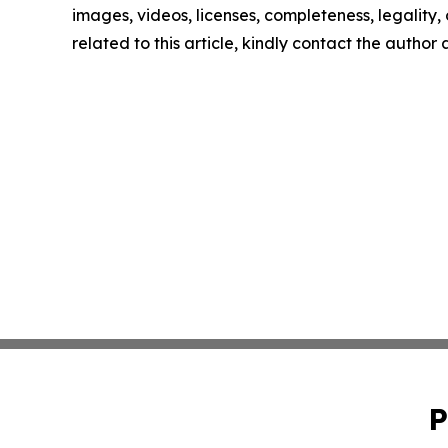
images, videos, licenses, completeness, legality, o
related to this article, kindly contact the author
P