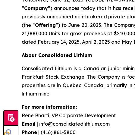
“
Company
”) announces today that it has rece
previously announced non-brokered private plac
(the “
Offering
”) to June 20, 2025. The Company 
21,000,000 Units for gross proceeds of $210,000
dated February 14, 2025, April 2, 2025 and May 
About Consolidated Lithium
Consolidated Lithium is a Canadian junior min
Frankfurt Stock Exchange. The Company is focu
properties are in Quebec, Canada, primarily i
lithium mine.
For more information:
Rene Bharti, VP Corporate Development
Email
| info@consolidatedlithium.com
Phone
| (416) 861-5800