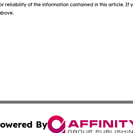
r reliability of the information contained in this article. I
 above.
owered By