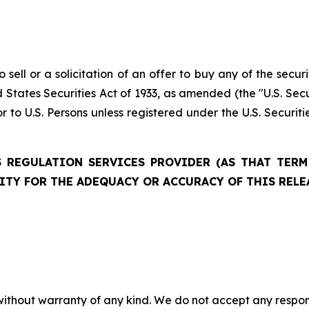
 sell or a solicitation of an offer to buy any of the securi
 States Securities Act of 1933, as amended (the "U.S. Secu
r to U.S. Persons unless registered under the U.S. Securit
 REGULATION SERVICES PROVIDER (AS THAT TERM 
ITY FOR THE ADEQUACY OR ACCURACY OF THIS RELE
without warranty of any kind. We do not accept any responsib