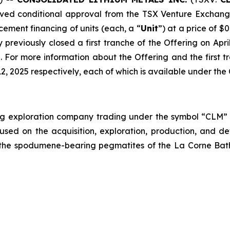
ived conditional approval from the TSX Venture Exchange 
ement financing of units (each, a “
Unit
”) at a price of $
previously closed a first tranche of the Offering on Apr
. For more information about the Offering and the first 
12, 2025 respectively, each of which is available under t
ing exploration company trading under the symbol “CLM
sed on the acquisition, exploration, production, and d
n the spodumene-bearing pegmatites of the La Corne Bat