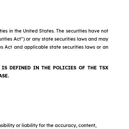
ties in the United States. The securities have not
rities Act") or any state securities laws and may
ies Act and applicable state securities laws or an
IS DEFINED IN THE POLICIES OF THE TSX
ASE.
ility or liability for the accuracy, content,