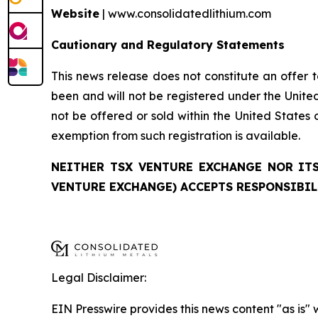
Website
| www.consolidatedlithium.com
Cautionary and Regulatory Statements
This news release does not constitute an offer to
been and will not be registered under the United
not be offered or sold within the United States o
exemption from such registration is available.
NEITHER TSX VENTURE EXCHANGE NOR ITS
VENTURE EXCHANGE) ACCEPTS RESPONSIBIL
Legal Disclaimer:
EIN Presswire provides this news content "as is" 