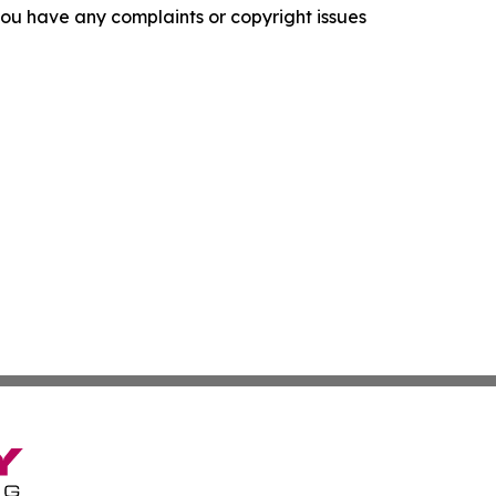
f you have any complaints or copyright issues