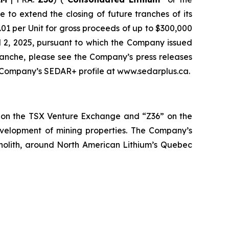
to extend the closing of future tranches of its
0.01 per Unit for gross proceeds of up to $300,000
il 2, 2025, pursuant to which the Company issued
tranche, please see the Company’s press releases
he Company’s SEDAR+ profile at www.sedarplus.ca.
” on the TSX Venture Exchange and “Z36” on the
evelopment of mining properties. The Company’s
holith, around North American Lithium’s Quebec