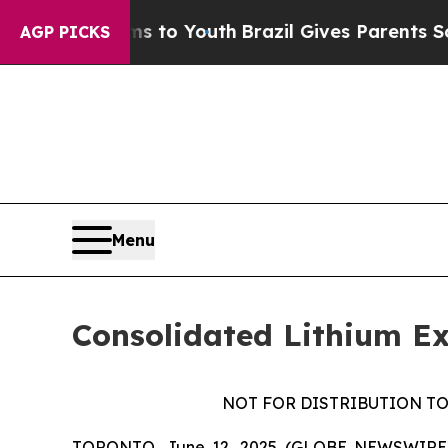
Abate Harms to Youth
Brazil Gives Parents Social
AGP PICKS
Menu
Consolidated Lithium Ex
NOT FOR DISTRIBUTION TO
TORONTO, June 12, 2025 (GLOBE NEWSWIRE