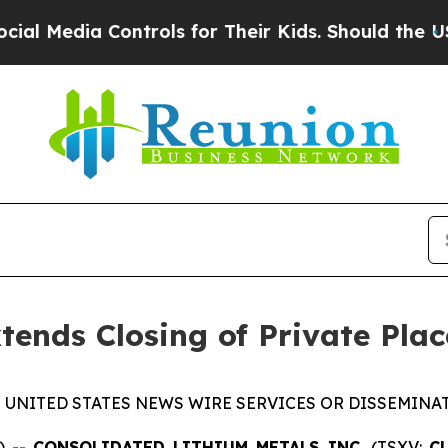
 Media Controls for Their Kids. Should the US?
The
tends Closing of Private Pla
 UNITED STATES NEWS WIRE SERVICES OR DISSEMINAT
) --
CONSOLIDATED LITHIUM METALS INC.
(TSXV:
C