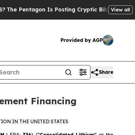
 Pentagon Is Posting Cryptic Biblical Messages 
View all
Provided by AGP
Share
cement Financing
ION IN THE UNITED STATES
LM
| FRA:
Z36
) (“
Consolidated Lithium
” or the