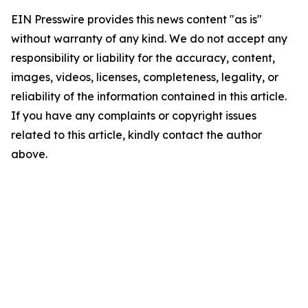
EIN Presswire provides this news content "as is"
without warranty of any kind. We do not accept any
responsibility or liability for the accuracy, content,
images, videos, licenses, completeness, legality, or
reliability of the information contained in this article.
If you have any complaints or copyright issues
related to this article, kindly contact the author
above.