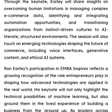
Through the keynote, Earley will share insights on
overcoming human limitations in managing complex
e-commerce data, identifying and integrating
automation opportunities, and transitioning
organizations from instinct-driven cultures to AI-
literate, structured environments. The session will also
touch on emerging technologies shaping the future of
commerce, including voice interfaces, generative
content, and ethical AI systems.
Ron Earley’s participation in EMBA Inspires reflects a
growing recognition of the role entrepreneurs play in
shaping how advanced technologies are applied in
the real world. His keynote will not only highlight the
technical possibilities of machine learning, but also
ground them in the lived experience of building a
business from the ground up. As leaders across