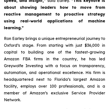
speed, and insight,”
said Earley.
“This keynote is
about showing leaders how to move from
reactive management to proactive strategy
using real-world applications of machine
learning.”
Ron Earley brings a unique entrepreneurial journey to
Oxford’s stage. From starting with just $36,000 in
capital to building one of the fastest-growing
Amazon FBA firms in the country, he has led
Greywolfe Investing with a focus on transparency,
automation, and operational excellence. His firm is
headquartered next to Florida’s largest Amazon
facility, employs over 100 professionals, and is a
member of Amazon’s exclusive Service Provider
Network.