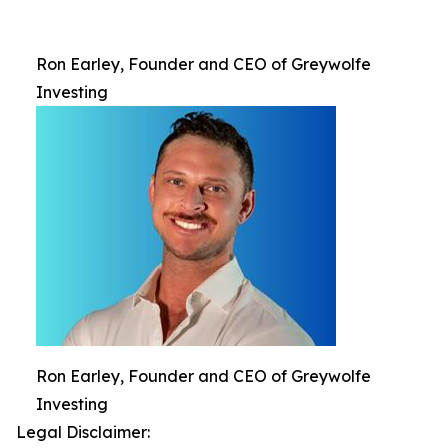
Ron Earley, Founder and CEO of Greywolfe
Investing
Ron Earley, Founder and CEO of Greywolfe
Investing
Legal Disclaimer: