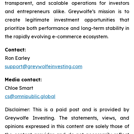
transparent, and scalable operations for investors
and entrepreneurs alike. Greywolfe’s mission is to
create legitimate investment opportunities that
prioritize both performance and long-term stability in
the rapidly evolving e-commerce ecosystem.
Contact:
Ron Earley
support@greywolfeinvesting.com
Media contact:
Chloe Smart
cs@omnipublic.global
Disclaimer: This is a paid post and is provided by
Greywolfe Investing. The statements, views, and
opinions expressed in this content are solely those of