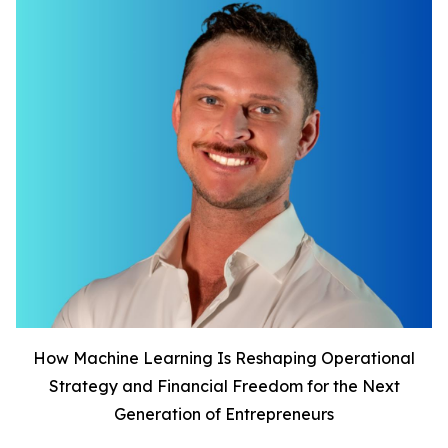
How Machine Learning Is Reshaping Operational
Strategy and Financial Freedom for the Next
Generation of Entrepreneurs