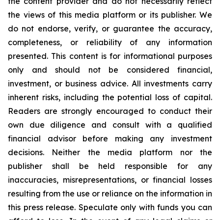
the content provider and do not necessarily reflect
the views of this media platform or its publisher. We
do not endorse, verify, or guarantee the accuracy,
completeness, or reliability of any information
presented. This content is for informational purposes
only and should not be considered financial,
investment, or business advice. All investments carry
inherent risks, including the potential loss of capital.
Readers are strongly encouraged to conduct their
own due diligence and consult with a qualified
financial advisor before making any investment
decisions. Neither the media platform nor the
publisher shall be held responsible for any
inaccuracies, misrepresentations, or financial losses
resulting from the use or reliance on the information in
this press release. Speculate only with funds you can