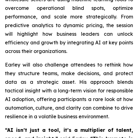
overcome operational blind spots, optimize
performance, and scale more strategically. From
predictive analytics to dynamic pricing, the session
will highlight how business leaders can unlock
efficiency and growth by integrating AI at key points
across their organizations.
Earley will also challenge attendees to rethink how
they structure teams, make decisions, and protect
data as a strategic asset. His approach blends
tactical insight with a long-term vision for responsible
AI adoption, offering participants a rare look at how
automation, culture, and clarity can combine to drive
resilience in a volatile business environment.
“AI isn’t just a tool, it’s a multiplier of talent,