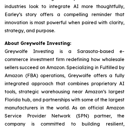
industries look to integrate AI more thoughtfully,
Earley’s story offers a compelling reminder that
innovation is most powerful when paired with clarity,
strategy, and purpose.
About Greywolfe Investing:
Greywolfe Investing is a Sarasota-based e-
commerce investment firm redefining how wholesale
sellers succeed on Amazon. Specializing in Fulfilled by
Amazon (FBA) operations, Greywolfe offers a fully
integrated approach that combines proprietary AI
tools, strategic warehousing near Amazon’s largest
Florida hub, and partnerships with some of the largest
manufacturers in the world. As an official Amazon
Service Provider Network (SPN) partner, the
company is committed to building resilient,