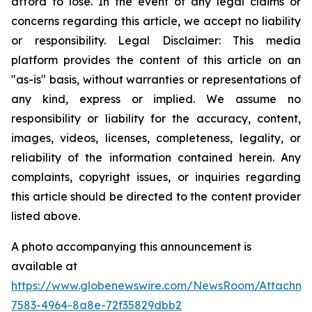
afford to lose. In the event of any legal claims or
concerns regarding this article, we accept no liability
or responsibility. Legal Disclaimer: This media
platform provides the content of this article on an
"as-is" basis, without warranties or representations of
any kind, express or implied. We assume no
responsibility or liability for the accuracy, content,
images, videos, licenses, completeness, legality, or
reliability of the information contained herein. Any
complaints, copyright issues, or inquiries regarding
this article should be directed to the content provider
listed above.
A photo accompanying this announcement is
available at
https://www.globenewswire.com/NewsRoom/Attachm
7583-4964-8a8e-72f35829dbb2