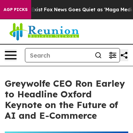
They Exist
Fox News Goes Quiet as 'Maga Media Pipeli
AGP PICKS
Greywolfe CEO Ron Earley
to Headline Oxford
Keynote on the Future of
AI and E-Commerce