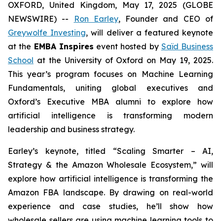
OXFORD, United Kingdom, May 17, 2025 (GLOBE
NEWSWIRE) --
Ron Earley
, Founder and CEO of
Greywolfe Investing
, will deliver a featured keynote
at the
EMBA Inspires
event hosted by
Saïd Business
School
at the University of Oxford on May 19, 2025.
This year’s program focuses on Machine Learning
Fundamentals, uniting global executives and
Oxford’s Executive MBA alumni to explore how
artificial intelligence is transforming modern
leadership and business strategy.
Earley’s keynote, titled
“Scaling Smarter – AI,
Strategy & the Amazon Wholesale Ecosystem,”
will
explore how artificial intelligence is transforming the
Amazon FBA landscape. By drawing on real-world
experience and case studies, he’ll show how
wholesale sellers are using machine learning tools to