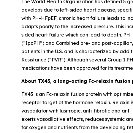
The World Health Organization has defined 5 gro
develops due to left-sided heart disease, specif
with PH-HFpEF, chronic heart failure leads to inc
adapts poorly to the increased pressure. This i
sided heart failure which can lead to death. P
(“IpcPH”) and Combined pre- and post-capillary 
patients in the U.S. and is characterized by add
Resistance (“PVR”). Although several Group 1 PH
medications have been approved for its treatme
About TX45, a long-acting Fc-relaxin fusion 
TX45 is an Fc-relaxin fusion protein with optimi
receptor target of the hormone relaxin. Relaxin
vasodilator with lusitropic, anti-fibrotic and an
exerts vasodilative effects, reduces systemic 
for oxygen and nutrients from the developing fetus