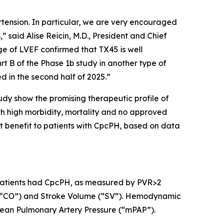
rtension. In particular, we are very encouraged
said Alise Reicin, M.D., President and Chief
ge of LVEF confirmed that TX45 is well
t B of the Phase 1b study in another type of
d in the second half of 2025.”
udy show the promising therapeutic profile of
th high morbidity, mortality and no approved
t benefit to patients with CpcPH, based on data
 9 patients had CpcPH, as measured by PVR>2
 (“CO”) and Stroke Volume (“SV”). Hemodynamic
ean Pulmonary Artery Pressure (“mPAP”).