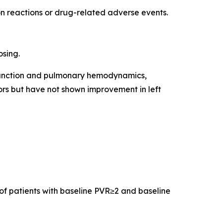
on reactions or drug-related adverse events.
osing.
 function and pulmonary hemodynamics,
ors but have not shown improvement in left
of patients with baseline PVR≥2 and baseline