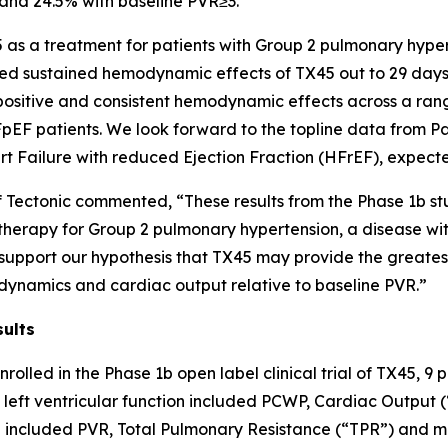
and 24.5% with baseline PVR≥3.
5 as a treatment for patients with Group 2 pulmonary hype
d sustained hemodynamic effects of TX45 out to 29 days,” 
e positive and consistent hemodynamic effects across a ran
pEF patients. We look forward to the topline data from Par
t Failure with reduced Ejection Fraction (HFrEF), expecte
f Tectonic commented, “These results from the Phase 1b st
s therapy for Group 2 pulmonary hypertension, a disease wi
o support our hypothesis that TX45 may provide the greates
ynamics and cardiac output relative to baseline PVR.”
sults
nrolled in the Phase 1b open label clinical trial of TX45,
eft ventricular function included PCWP, Cardiac Output
 included PVR, Total Pulmonary Resistance (“TPR”) and m