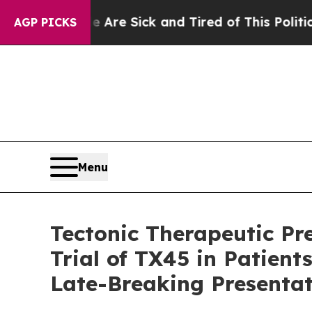
le Are Sick and Tired of This Politics of Hatred”
AGP PICKS
Menu
Tectonic Therapeutic Pre
Trial of TX45 in Patien
Late-Breaking Presentat