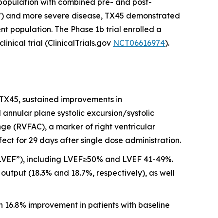
ubpopulation with combined pre- and post-
”) and more severe disease, TX45 demonstrated
nt population. The Phase 1b trial enrolled a
ical trial (ClinicalTrials.gov
NCT06616974
).
 TX45, sustained improvements in
nnular plane systolic excursion/systolic
ge (RVFAC), a marker of right ventricular
ct for 29 days after single dose administration.
 (“LVEF”), including LVEF≥50% and LVEF 41-49%.
utput (18.3% and 18.7%, respectively), as well
h 16.8% improvement in patients with baseline