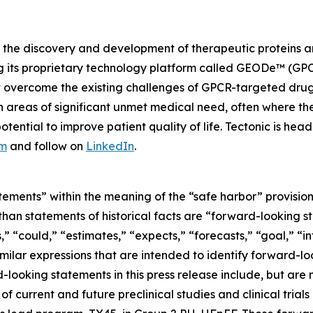
the discovery and development of therapeutic proteins an
g its proprietary technology platform called GEODe™ (GPC
at overcome the existing challenges of GPCR-targeted dru
n areas of significant unmet medical need, often where the
ential to improve patient quality of life. Tectonic is he
om
and follow on
LinkedIn
.
tements” within the meaning of the “safe harbor” provisions
er than statements of historical facts are “forward-looking
” “could,” “estimates,” “expects,” “forecasts,” “goal,” “in
similar expressions that are intended to identify forward-l
ooking statements in this press release include, but are n
s of current and future preclinical studies and clinical tria