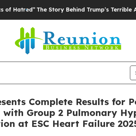
The Story Behind Trump’s Terrible Approval Rat
sents Complete Results for Po
ts with Group 2 Pulmonary Hy
ion at ESC Heart Failure 202