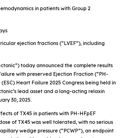
 hemodynamics in patients with Group 2
ays
ular ejection fractions (“LVEF”), including
ectonic”) today announced the complete results
 Failure with preserved Ejection Fraction (“PH-
 (ESC) Heart Failure 2025 Congress being held in
ectonic’s lead asset and a long-acting relaxin
ary 30, 2025.
ffects of TX45 in patients with PH-HFpEF
dose of TX45 was well tolerated, with no serious
 capillary wedge pressure (“PCWP”), an endpoint