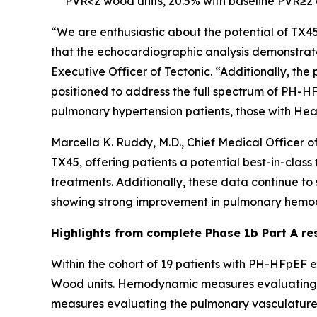
PVR<2 wood units, 20.5% with baseline PVR≥2 
“We are enthusiastic about the potential of TX4
that the echocardiographic analysis demonstrate
Executive Officer of Tectonic. “Additionally, th
positioned to address the full spectrum of PH-HF
pulmonary hypertension patients, those with Hear
Marcella K. Ruddy, M.D., Chief Medical Officer o
TX45, offering patients a potential best-in-clas
treatments. Additionally, these data continue t
showing strong improvement in pulmonary hemod
Highlights from complete Phase 1b Part A re
Within the cohort of 19 patients with PH-HFpEF e
Wood units. Hemodynamic measures evaluating l
measures evaluating the pulmonary vasculature