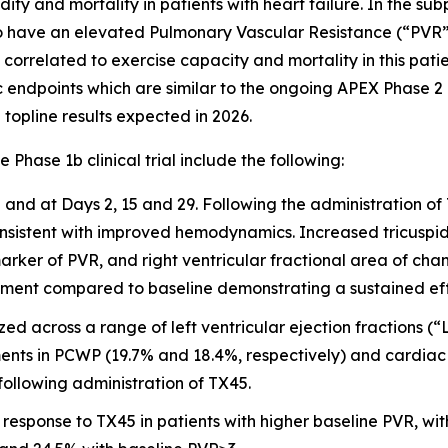
dity and mortality in patients with heart failure. In the s
o have an elevated Pulmonary Vascular Resistance (“PVR
orrelated to exercise capacity and mortality in this patie
points which are similar to the ongoing APEX Phase 2 clin
 topline results expected in 2026.
ase 1b clinical trial include the following:
nd at Days 2, 15 and 29. Following the administration of
stent with improved hemodynamics. Increased tricuspid a
ker of PVR, and right ventricular fractional area of chan
tment compared to baseline demonstrating a sustained effe
yzed across a range of left ventricular ejection fractions
nts in PCWP (19.7% and 18.4%, respectively) and cardiac o
llowing administration of TX45.
response to TX45 in patients with higher baseline PVR, wit