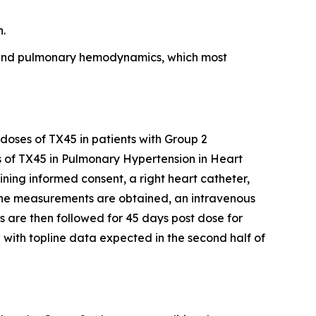
n.
on and pulmonary hemodynamics, which most
 doses of TX45 in patients with Group 2
s of TX45 in Pulmonary Hypertension in Heart
aining informed consent, a right heart catheter,
ine measurements are obtained, an intravenous
 are then followed for 45 days post dose for
 with topline data expected in the second half of