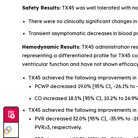
Safety Results:
TX45 was well tolerated with no 
There were no clinically significant changes in
Transient asymptomatic decreases in blood pre
Hemodynamic Results:
TX45 administration res
representing a differentiated profile for TX45 
ventricular function and have not shown efficac
TX45 achieved the following improvements in le
PCWP decreased 19.0% [95% CI, -26.1% to -
CO increased 18.5% [95% CI, 10.2% to 26.9%
TX45 achieved the following improvements i
PVR decreased 32.0% [95% CI, -35.9% to -28
PVR≥3, respectively.