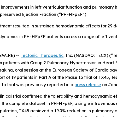
d improvements in left ventricular function and pulmonary
 preserved Ejection Fraction (“PH-HFpEF”)
tment resulted in sustained hemodynamic effects for 29 d
mics in PH-HFpEF patients across a range of left ventric
SWIRE) --
Tectonic Therapeutic
, Inc. (NASDAQ: TECX) (“T
5 in patients with Group 2 Pulmonary Hypertension in Heart
eaking, oral session at the European Society of Cardiology
ort of 19 patients in Part A of the Phase 1b trial of TX45, T
 1b trial was previously reported in a
press release
on Janu
inical trial confirmed the tolerability and hemodynamic e
n the complete dataset in PH-HFpEF, a single intravenous 
population, TX45 achieved a 19.0% reduction in pulmonary