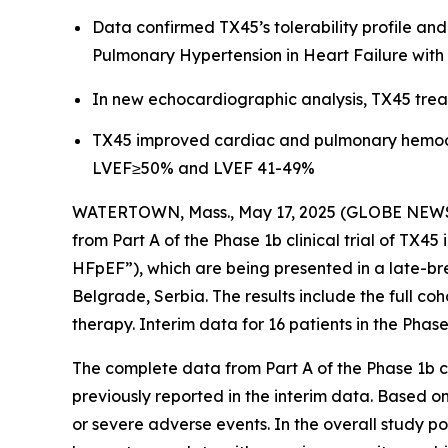
Data confirmed TX45’s tolerability profile an
Pulmonary Hypertension in Heart Failure with
In new echocardiographic analysis, TX45 trea
TX45 improved cardiac and pulmonary hemodyna
LVEF≥50% and LVEF 41-49%
WATERTOWN, Mass., May 17, 2025 (GLOBE NEW
from Part A of the Phase 1b clinical trial of TX4
HFpEF”), which are being presented in a late-br
Belgrade, Serbia. The results include the full coh
therapy. Interim data for 16 patients in the Phase
The complete data from Part A of the Phase 1b cl
previously reported in the interim data. Based o
or severe adverse events. In the overall study 