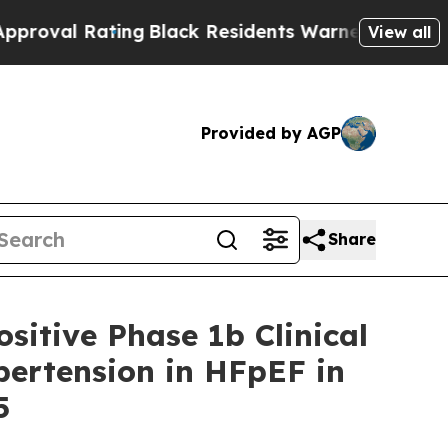
ing
Black Residents Warned of Abusive Cops for Y
View all
Provided by AGP
Share
sitive Phase 1b Clinical
pertension in HFpEF in
5