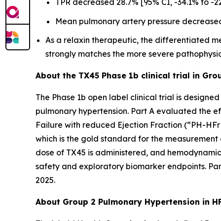
TPR decreased 28.7% [95% CI, -34.1% to -22.
Mean pulmonary artery pressure decreased 1
As a relaxin therapeutic, the differentiated
strongly matches the more severe pathophysio
About the TX45 Phase 1b clinical trial in Gr
The Phase 1b open label clinical trial is design
pulmonary hypertension. Part A evaluated the ef
Failure with reduced Ejection Fraction (“PH-HFrEF”
which is the gold standard for the measurement
dose of TX45 is administered, and hemodynamic e
safety and exploratory biomarker endpoints. Part
2025.
About Group 2 Pulmonary Hypertension in H