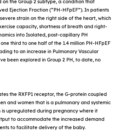
 on the Group 2 subtype, a condition that
rved Ejection Fraction (“PH-HFpEF”). In patients
evere strain on the right side of the heart, which
ercise capacity, shortness of breath and right-
mics into Isolated, post-capillary PH
e third to one half of the 1.4 million PH-HFpEF
eading to an increase in Pulmonary Vascular
ve been explored in Group 2 PH, to date, no
vates the RXFP1 receptor, the G-protein coupled
h men and women that is a pulmonary and systemic
xin is upregulated during pregnancy where it
c output to accommodate the increased demand
nts to facilitate delivery of the baby.