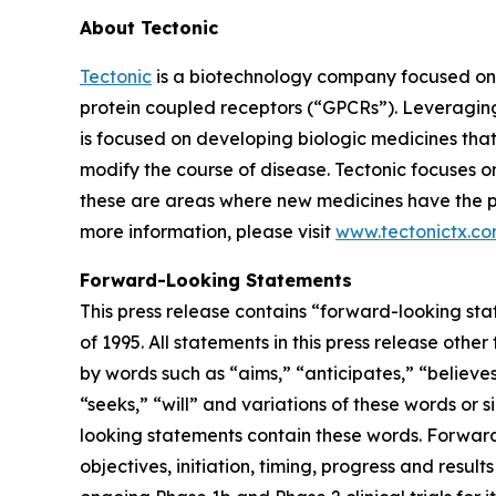
About Tectonic
Tectonic
is a biotechnology company focused on 
protein coupled receptors (“GPCRs”). Leveragin
is focused on developing biologic medicines th
modify the course of disease. Tectonic focuses o
these are areas where new medicines have the pot
more information, please visit
www.tectonictx.c
Forward-Looking Statements
This press release contains “forward-looking sta
of 1995. All statements in this press release oth
by words such as “aims,” “anticipates,” “believes,
“seeks,” “will” and variations of these words or 
looking statements contain these words. Forward-l
objectives, initiation, timing, progress and result