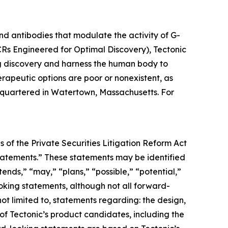
d antibodies that modulate the activity of G-
Rs Engineered for Optimal Discovery), Tectonic
g discovery and harness the human body to
rapeutic options are poor or nonexistent, as
adquartered in Watertown, Massachusetts. For
 of the Private Securities Litigation Reform Act
 statements.” These statements may be identified
tends,” “may,” “plans,” “possible,” “potential,”
ooking statements, although not all forward-
ot limited to, statements regarding: the design,
ls of Tectonic’s product candidates, including the