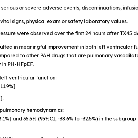
serious or severe adverse events, discontinuations, infusi
 vital signs, physical exam or safety laboratory values.
ssure were observed over the first 24 hours after TX45 d
ulted in meaningful improvement in both left ventricular
compared to other PAH drugs that are pulmonary vasodilat
y in PH-HFpEF.
ft ventricular function:
11.9%].
].
n pulmonary hemodynamics:
.1%] and 35.5% (95%CI, -38.6% to -32.5%) in the subgroup 