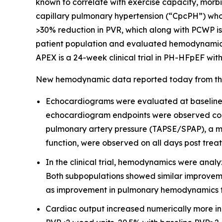
known to correlate with exercise capacity, morbi
capillary pulmonary hypertension (“CpcPH”) wh
>30% reduction in PVR, which along with PCWP is c
patient population and evaluated hemodynamic end
APEX is a 24-week clinical trial in PH-HFpEF with
New hemodynamic data reported today from the Ph
Echocardiograms were evaluated at baseline a
echocardiogram endpoints were observed consi
pulmonary artery pressure (TAPSE/SPAP), a mar
function, were observed on all days post trea
In the clinical trial, hemodynamics were anal
Both subpopulations showed similar improveme
as improvement in pulmonary hemodynamics fo
Cardiac output increased numerically more in 