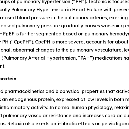
ups of pulmonary hypertension (“PH”). Tectonic is focused
ically Pulmonary Hypertension in Heart Failure with prese
reased blood pressure in the pulmonary arteries, exerting s
ncreased pulmonary pressure gradually causes worsening ex
H-HFpEF is further segmented based on pulmonary hemodyna
PH (“CpcPH”). CpcPH is more severe, accounts for about on
itional, abnormal changes to the pulmonary vasculature, l
 (Pulmonary Arterial Hypertension, “PAH”) medications ha
nt.
protein
zed pharmacokinetics and biophysical properties that acti
 is an endogenous protein, expressed at low levels in bot
ti-inflammatory activity. In normal human physiology, rela
and pulmonary vascular resistance and increases cardia
. Relaxin also exerts anti-fibrotic effects on pelvic ligame