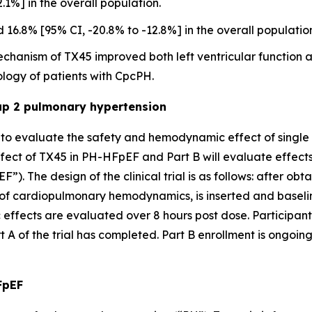
1%] in the overall population.
6.8% [95% CI, -20.8% to -12.8%] in the overall populatio
 mechanism of TX45 improved both left ventricular functi
logy of patients with CpcPH.
oup 2 pulmonary hypertension
ed to evaluate the safety and hemodynamic effect of single
fect of TX45 in PH-HFpEF and Part B will evaluate effect
). The design of the clinical trial is as follows: after obt
 of cardiopulmonary hemodynamics, is inserted and basel
ffects are evaluated over 8 hours post dose. Participants
 A of the trial has completed. Part B enrollment is ongoing
FpEF