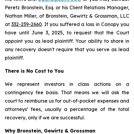
Peretz Bronstein, Esq. or his Client Relations Manager,
Nathan Miller, of Bronstein, Gewirtz & Grossman, LLC
at
332-239-2660
. If you suffered a loss in Canopy you
have until June 3, 2025, to request that the Court
appoint you as lead plaintiff. Your ability to share in
any recovery doesn't require that you serve as lead
plaintiff.
There is No Cost to You
We represent investors in class actions on a
contingency fee basis. That means we will ask the
court to reimburse us for out-of-pocket expenses and
attorneys’ fees, usually a percentage of the total
recovery, only if we are successful.
Why Bronstein, Gewirtz & Grossman