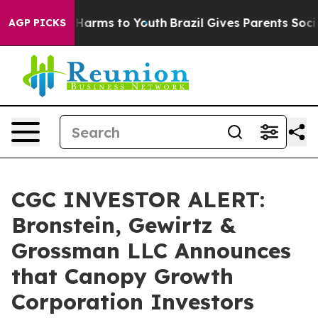
 to Abate Harms to Youth
Brazil Gives Parents Social M
AGP PICKS
CGC INVESTOR ALERT:
Bronstein, Gewirtz &
Grossman LLC Announces
that Canopy Growth
Corporation Investors