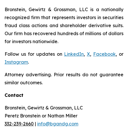
Bronstein, Gewirtz & Grossman, LLC is a nationally
recognized firm that represents investors in securities
fraud class actions and shareholder derivative suits.
Our firm has recovered hundreds of millions of dollars
for investors nationwide.
Follow us for updates on
LinkedIn
,
X
,
Facebook
, or
Instagram
.
Attorney advertising. Prior results do not guarantee
similar outcomes.
Contact
Bronstein, Gewirtz & Grossman, LLC
Peretz Bronstein or Nathan Miller
332-239-2660
|
info@bgandg.com