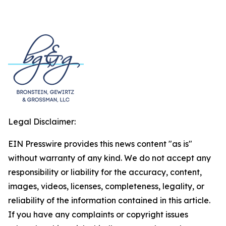
Legal Disclaimer:
EIN Presswire provides this news content "as is"
without warranty of any kind. We do not accept any
responsibility or liability for the accuracy, content,
images, videos, licenses, completeness, legality, or
reliability of the information contained in this article.
If you have any complaints or copyright issues