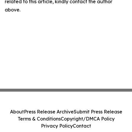
related to this article, kindly contact the author
above.
About
Press Release Archive
Submit Press Release
Terms & Conditions
Copyright/DMCA Policy
Privacy Policy
Contact