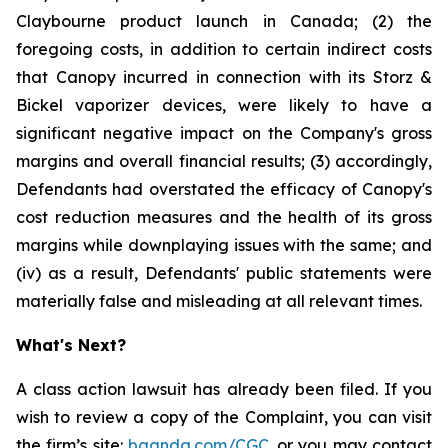
Claybourne product launch in Canada; (2) the
foregoing costs, in addition to certain indirect costs
that Canopy incurred in connection with its Storz &
Bickel vaporizer devices, were likely to have a
significant negative impact on the Company's gross
margins and overall financial results; (3) accordingly,
Defendants had overstated the efficacy of Canopy's
cost reduction measures and the health of its gross
margins while downplaying issues with the same; and
(iv) as a result, Defendants' public statements were
materially false and misleading at all relevant times.
What's Next?
A class action lawsuit has already been filed. If you
wish to review a copy of the Complaint, you can visit
the firm’s site:
bgandg.com/CGC.
or you may contact