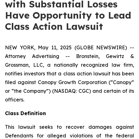
with Substantial Losses
Have Opportunity to Lead
Class Action Lawsuit
NEW YORK, May 11, 2025 (GLOBE NEWSWIRE) --
Attorney Advertising -- Bronstein, Gewirtz &
Grossman, LLC, a nationally recognized law firm,
notifies investors that a class action lawsuit has been
filed against Canopy Growth Corporation (“Canopy”
or “the Company”) (NASDAQ: CGC) and certain of its
officers.
Class Definition
This lawsuit seeks to recover damages against
Defendants for alleged violations of the federal