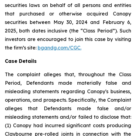
securities laws on behalf of all persons and entities
that purchased or otherwise acquired Canopy
securities between May 30, 2024 and February 6,
2025, both dates inclusive (the “Class Period”). Such
investors are encouraged to join this case by visiting
the firm’s site:
bgandg.com/CGC.
Case Details
The complaint alleges that, throughout the Class
Period, Defendants made materially false and
misleading statements regarding Canopy's business,
operations, and prospects. Specifically, the Complaint
alleges that Defendants made false and/or
misleading statements and/or failed to disclose that:
(1) Canopy had incurred significant costs producing
Claybourne pre-rolled joints in connection with the