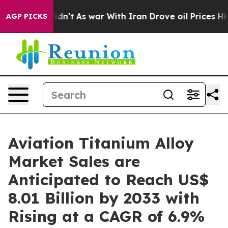
 Didn’t
As war With Iran Drove oil Prices Higher, Tru
AGP PICKS
Aviation Titanium Alloy
Market Sales are
Anticipated to Reach US$
8.01 Billion by 2033 with
Rising at a CAGR of 6.9%