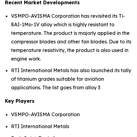
Recent Market Developments
VSMPO-AVISMA Corporation has revisited its Ti-
8AI-1Mo-1V alloy which is highly resistant to
temperature. The product is majorly applied in the
compressor blades and other fan blades. Due to its
temperature resistivity, the product is also used in
engine work.
RTI International Metals has also launched its tally
of titanium grades suitable for aviation
applications. The list goes from alloy 3
Key Players
VSMPO-AVISMA Corporation
RTI International Metals