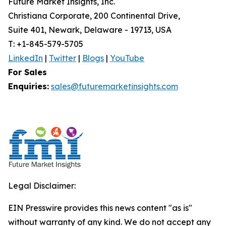
Future Market Insights, Inc.
Christiana Corporate, 200 Continental Drive,
Suite 401, Newark, Delaware - 19713, USA
T: +1-845-579-5705
LinkedIn
|
Twitter
|
Blogs
|
YouTube
For Sales
Enquiries:
sales@futuremarketinsights.com
Legal Disclaimer:
EIN Presswire provides this news content "as is"
without warranty of any kind. We do not accept any