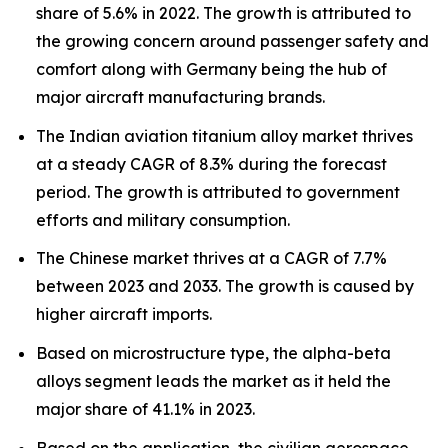
share of 5.6% in 2022. The growth is attributed to
the growing concern around passenger safety and
comfort along with Germany being the hub of
major aircraft manufacturing brands.
The Indian aviation titanium alloy market thrives
at a steady CAGR of 8.3% during the forecast
period. The growth is attributed to government
efforts and military consumption.
The Chinese market thrives at a CAGR of 7.7%
between 2023 and 2033. The growth is caused by
higher aircraft imports.
Based on microstructure type, the alpha-beta
alloys segment leads the market as it held the
major share of 41.1% in 2023.
Based on the application, the civilian aerospace