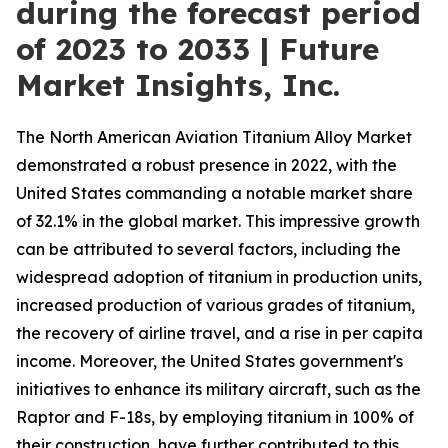
during the forecast period
of 2023 to 2033 | Future
Market Insights, Inc.
The North American Aviation Titanium Alloy Market
demonstrated a robust presence in 2022, with the
United States commanding a notable market share
of 32.1% in the global market. This impressive growth
can be attributed to several factors, including the
widespread adoption of titanium in production units,
increased production of various grades of titanium,
the recovery of airline travel, and a rise in per capita
income. Moreover, the United States government's
initiatives to enhance its military aircraft, such as the
Raptor and F-18s, by employing titanium in 100% of
their construction, have further contributed to this