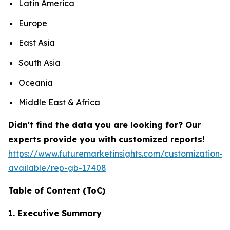
Latin America
Europe
East Asia
South Asia
Oceania
Middle East & Africa
Didn't find the data you are looking for? Our
experts provide you with customized reports!
https://www.futuremarketinsights.com/customization-
available/rep-gb-17408
Table of Content (
ToC
)
1. Executive Summary