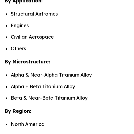
By Application:
Structural Airframes
Engines
Civilian Aerospace
Others
By Microstructure:
Alpha & Near-Alpha Titanium Alloy
Alpha + Beta Titanium Alloy
Beta & Near-Beta Titanium Alloy
By Region:
North America