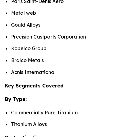
Paris Saint-Denis Aero
Metal web
Gould Alloys
Precision Castparts Corporation
Kobelco Group
Bralco Metals
Acnis International
Key Segments Covered
By Type:
Commercially Pure Titanium
Titanium Alloys