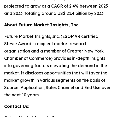
projected to grow at a CAGR of 2.4% between 2023
and 2033, totaling around US$ 21.4 billion by 2033.
About Future Market Insights, Inc.
Future Market Insights, Inc. (ESOMAR certified,
Stevie Award - recipient market research
organization and a member of Greater New York
Chamber of Commerce) provides in-depth insights
into governing factors elevating the demand in the
market. It discloses opportunities that will favor the
market growth in various segments on the basis of
Source, Application, Sales Channel and End Use over
the next 10 years.
Contact Us: