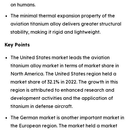
on humans.
The minimal thermal expansion property of the
aviation titanium alloy delivers greater structural
stability, making it rigid and lightweight.
Key Points
The United States market leads the aviation
titanium alloy market in terms of market share in
North America. The United States region held a
market share of 32.1% in 2022. The growth in this
region is attributed to enhanced research and
development activities and the application of
titanium in defense aircraft.
The German market is another important market in
the European region. The market held a market