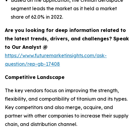
segment leads the market as it held a market
share of 62.0% in 2022.
Are you looking for deep information related to
the latest trends, drivers, and challenges? Speak
to Our Analyst @
https://www.futuremarketinsights.com/ask-
question/rep-gb-17408
Competitive Landscape
The key vendors focus on improving the strength,
flexibility, and compatibility of titanium and its types.
Key competitors and also merge, acquire, and
partner with other companies to increase their supply
chain, and distribution channel.