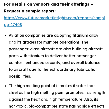
For details on vendors and their offerings –
Request a sample report:
https://www.futuremarketinsights.com/reports/sample
gb-17408
Aviation companies are adopting titanium alloy
and its grades for multiple operations. The
passenger-class aircraft are also building aircraft
parts with titanium to deliver better passenger
comfort, enhanced security, and overall balance
to aircraft due to the extraordinary fabrication
possibilities.
The high melting point of it makes it safer than
steel as the high melting point promotes its strength
against the heat and high temperature. Also, its
non-toxic, bio-compatible state has no side effects