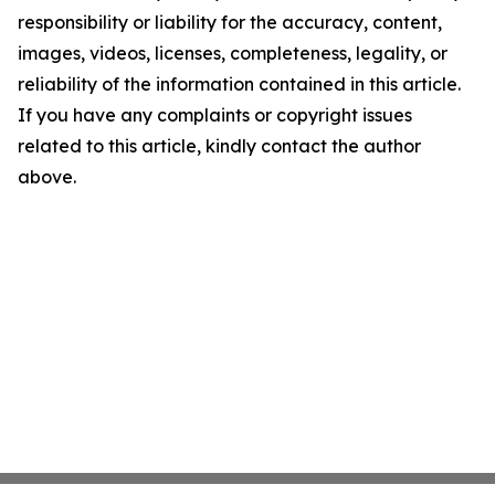
responsibility or liability for the accuracy, content,
images, videos, licenses, completeness, legality, or
reliability of the information contained in this article.
If you have any complaints or copyright issues
related to this article, kindly contact the author
above.