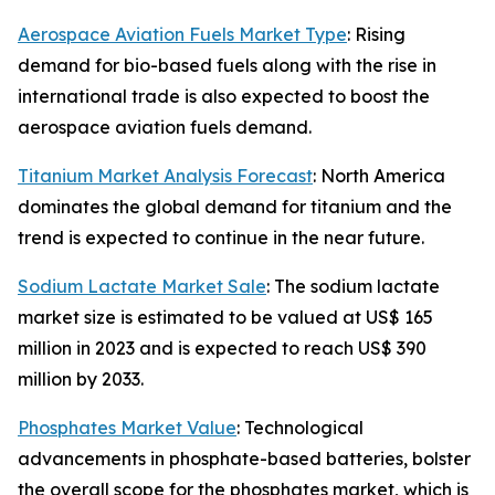
Aerospace Aviation Fuels Market Type
: Rising
demand for bio-based fuels along with the rise in
international trade is also expected to boost the
aerospace aviation fuels demand.
Titanium Market Analysis Forecast
: North America
dominates the global demand for titanium and the
trend is expected to continue in the near future.
Sodium Lactate Market Sale
: The sodium lactate
market size is estimated to be valued at US$ 165
million in 2023 and is expected to reach US$ 390
million by 2033.
Phosphates Market Value
: Technological
advancements in phosphate-based batteries, bolster
the overall scope for the phosphates market, which is