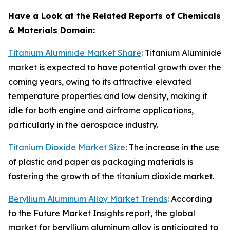
Have a Look at the Related Reports of
Chemicals
& Materials
Domain:
Titanium Aluminide Market Share
: Titanium Aluminide
market is expected to have potential growth over the
coming years, owing to its attractive elevated
temperature properties and low density, making it
idle for both engine and airframe applications,
particularly in the aerospace industry.
Titanium Dioxide Market Size
: The increase in the use
of plastic and paper as packaging materials is
fostering the growth of the titanium dioxide market.
Beryllium Aluminum Alloy Market Trends
: According
to the Future Market Insights report, the global
market for beryllium aluminum alloy is anticipated to