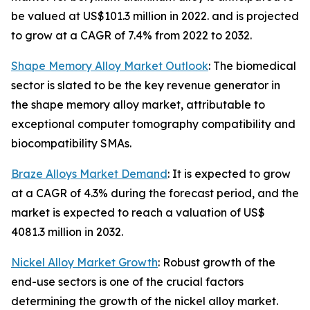
be valued at US$101.3 million in 2022. and is projected
to grow at a CAGR of 7.4% from 2022 to 2032.
Shape Memory Alloy Market Outlook
: The biomedical
sector is slated to be the key revenue generator in
the shape memory alloy market, attributable to
exceptional computer tomography compatibility and
biocompatibility SMAs.
Braze Alloys Market Demand
: It is expected to grow
at a CAGR of 4.3% during the forecast period, and the
market is expected to reach a valuation of US$
4081.3 million in 2032.
Nickel Alloy Market Growth
: Robust growth of the
end-use sectors is one of the crucial factors
determining the growth of the nickel alloy market.