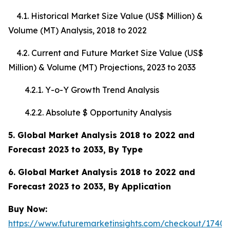
4.1. Historical Market Size Value (US$ Million) &
Volume (MT) Analysis, 2018 to 2022
4.2. Current and Future Market Size Value (US$
Million) & Volume (MT) Projections, 2023 to 2033
4.2.1. Y-o-Y Growth Trend Analysis
4.2.2. Absolute $ Opportunity Analysis
5. Global Market Analysis 2018 to 2022 and
Forecast 2023 to 2033, By Type
6. Global Market Analysis 2018 to 2022 and
Forecast 2023 to 2033, By Application
Buy Now:
https://www.futuremarketinsights.com/checkout/17408