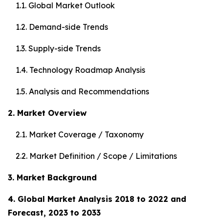
1.1. Global Market Outlook
1.2. Demand-side Trends
1.3. Supply-side Trends
1.4. Technology Roadmap Analysis
1.5. Analysis and Recommendations
2. Market Overview
2.1. Market Coverage / Taxonomy
2.2. Market Definition / Scope / Limitations
3. Market Background
4. Global Market Analysis 2018 to 2022 and
Forecast, 2023 to 2033