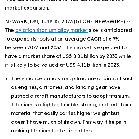
market expansion.
NEWARK, Del, June 15, 2023 (GLOBE NEWSWIRE) --
The
aviation titanium alloy market
size is anticipated
to expand its roots at an average CAGR of 6.9%
between 2023 and 2033. The market is expected to
have a market share of US$ 8.01 billion by 2033 while
it is likely to be valued at US$ 4.11 billion in 2023.
The enhanced and strong structure of aircraft such
as engines, airframes, and landing gear have
pushed aircraft manufacturers to adopt titanium.
Titanium is a lighter, flexible, strong, and anti-toxic
material that easily carries higher weight but
doesn't have much of its own. This way it helps in
making titanium fuel efficient too.