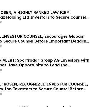
ROSEN, A HIGHLY RANKED LAW FIRM,
ax Holding Ltd Investors to Secure Counsel
nt May 20 Deadline in Securities Class Action
e
he Firm - LU
 INVESTOR COUNSEL, Encourages Globant
 to Secure Counsel Before Important Deadline
lass Action – GLOB
e
 ALERT: Sportradar Group AG Investors with
sses Have Opportunity to Lead the
ss Action Lawsuit – RGRD Law
e
E: ROSEN, RECOGNIZED INVESTOR COUNSEL,
y Inc. Investors to Secure Counsel Before
2 Deadline in Securities Class Action –
e