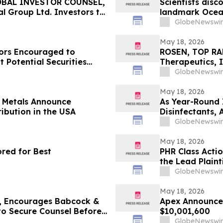
OBAL INVESTOR COUNSEL,
Scientists disc
l Group Ltd. Investors to
landmark Ocea
May 20 Deadline in
GlobeNewswir
OV
May 18, 2026
ors Encouraged to
ROSEN, TOP RA
 Potential Securities
Therapeutics, I
Important Deadl
GlobeNewswir
the Firm - ALD
May 18, 2026
s Metals Announce
As Year-Round 
ribution in the USA
Disinfectants,
Solutions — an
GlobeNewswir
May 18, 2026
red for Best
PHR Class Acti
the Lead Plaint
Lawsuit
GlobeNewswir
May 18, 2026
 Encourages Babcock &
Apex Announces
 to Secure Counsel Before
$10,001,600
lass Action - BW
GlobeNewswir