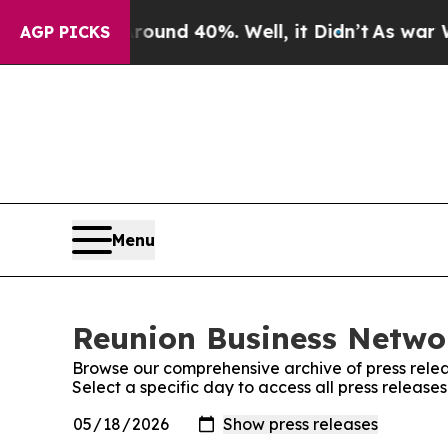
or Around 40%. Well, it Didn’t
As war With Ira
AGP PICKS
Menu
Reunion Business Networ
Browse our comprehensive archive of press relea
Select a specific day to access all press releas