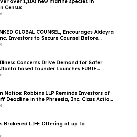
over over 1,100 new marine species in
n Census
e
NKED GLOBAL COUNSEL, Encourages Aldeyra
nc. Investors to Secure Counsel Before
ine in Securities Class Action First Filed by
e
X
Illness Concerns Drive Demand for Safer
 Atlanta based founder Launches FURIE
 EPA-Registered HOCl Wellness Brand
e
on Notice: Robbins LLP Reminds Investors of
iff Deadline in the Phreesia, Inc. Class Action
e
 Brokered LIFE Offering of up to
e