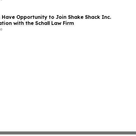
 Have Opportunity to Join Shake Shack Inc.
tion with the Schall Law Firm
e