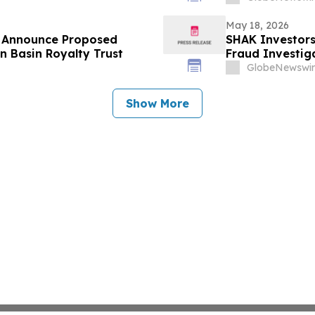
May 18, 2026
s Announce Proposed
SHAK Investors
n Basin Royalty Trust
Fraud Investiga
GlobeNewswir
Show More