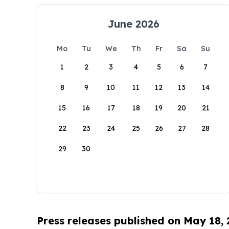
June 2026
Mo
Tu
We
Th
Fr
Sa
Su
1
2
3
4
5
6
7
8
9
10
11
12
13
14
15
16
17
18
19
20
21
22
23
24
25
26
27
28
29
30
Press releases published on May 18,