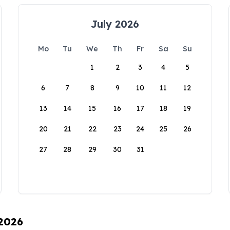
July 2026
Mo
Tu
We
Th
Fr
Sa
Su
1
2
3
4
5
6
7
8
9
10
11
12
13
14
15
16
17
18
19
20
21
22
23
24
25
26
27
28
29
30
31
 2026