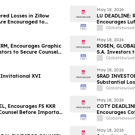
May 18, 2026
red Losses in Zillow
LU DEADLINE: 
Are Encouraged to
Encourages Luf
 Your Rights
Before Importa
GlobeNewswir
First Filed by t
May 18, 2026
RM, Encourages Graphic
ROSEN, GLOBAL
tors to Secure Counsel
S.A. Investors
rities Class Action – GPK
in Securities C
GlobeNewswir
May 18, 2026
Invitational XVI
SRAD INVESTOR
Substantial Lo
Sportradar Cla
GlobeNewswir
May 18, 2026
L, Encourages FS KKR
COTY DEADLIN
 Counsel Before Important
Encourages Cot
 – FSK
Important May 2
GlobeNewswir
COTY
May 18, 2026