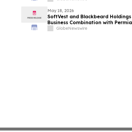
May 18, 2026
SoftVest and Blackbeard Holding
Business Combination with Permia
GlobeNewswire