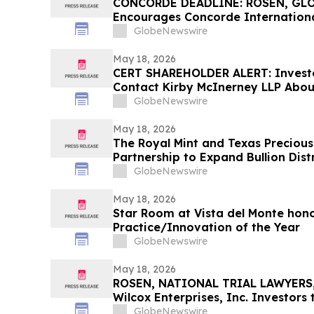
CONCORDE DEADLINE: ROSEN, GL
Encourages Concorde Internationa
Secure Counsel Before Important 
GlobeNewswire
Securities Class Action – CIGL, YO
May 18, 2026
CERT SHAREHOLDER ALERT: Invest
Contact Kirby McInerney LLP About
Laws Violations
GlobeNewswire
May 18, 2026
The Royal Mint and Texas Preciou
Partnership to Expand Bullion Dist
GlobeNewswire
May 18, 2026
Star Room at Vista del Monte hono
Practice/Innovation of the Year
GlobeNewswire
May 18, 2026
ROSEN, NATIONAL TRIAL LAWYERS,
Wilcox Enterprises, Inc. Investors
Important Deadline in Securities C
GlobeNewswire