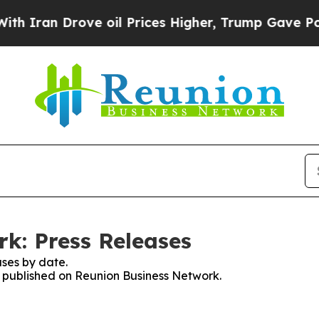
n Drove oil Prices Higher, Trump Gave Political
k: Press Releases
ses by date.
es published on Reunion Business Network.