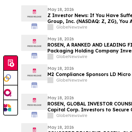
May 18, 2026
Z Investor News: If You Have Suffe
Group, Inc. (NASDAQ: Z, ZG), You 
Contact The Rosen Law Firm About
GlobeNewswire
May 18, 2026
ROSEN, A RANKED AND LEADING FI
Packaging Holding Company Inves
Before Important Deadline in Secu
GlobeNewswire
May 18, 2026
M2 Compliance Sponsors LD Micro 
GlobeNewswire
May 18, 2026
ROSEN, GLOBAL INVESTOR COUNSE
Capital Corp. Investors to Secure
Deadline in Securities Class Action
GlobeNewswire
May 18, 2026