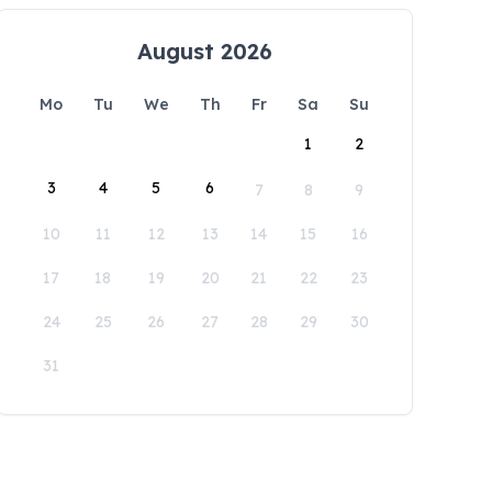
August 2026
Mo
Tu
We
Th
Fr
Sa
Su
1
2
3
4
5
6
7
8
9
10
11
12
13
14
15
16
17
18
19
20
21
22
23
24
25
26
27
28
29
30
31