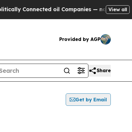
ly Connected oil Companies — not Taxpayers — th
View all
Provided by AGP
Share
Get by Email